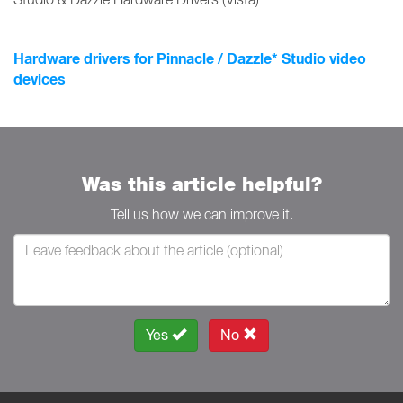
Hardware drivers for Pinnacle / Dazzle* Studio video
devices
Was this article helpful?
Tell us how we can improve it.
Yes
No