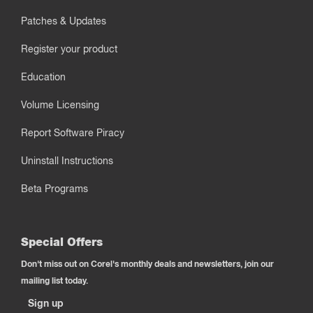
Patches & Updates
Register your product
Education
Volume Licensing
Report Software Piracy
Uninstall Instructions
Beta Programs
Special Offers
Don't miss out on Corel's monthly deals and newsletters, join our
mailing list today.
Sign up