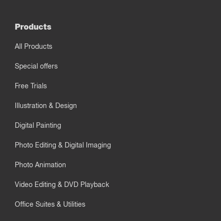
Products
All Products
Special offers
Free Trials
Illustration & Design
Digital Painting
Photo Editing & Digital Imaging
Photo Animation
Video Editing & DVD Playback
Office Suites & Utilities