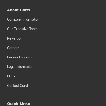
About Corel
Company Information
Our Executive Team
Newsroom
Careers
Partner Program
Legal Information
EULA
Contact Corel
Quick Links