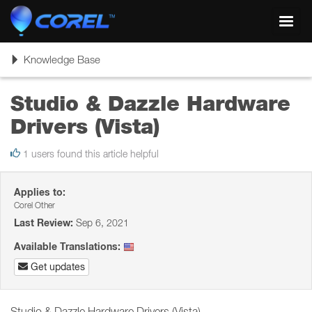
Toggl
navig
Toggle
Knowledge Base
navigation
Studio & Dazzle Hardware
Drivers (Vista)
1 users found this article helpful
Applies to:
Corel Other
Last Review:
Sep 6, 2021
Available Translations:
Get updates
Studio & Dazzle Hardware Drivers (Vista)