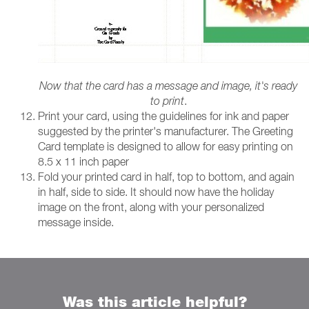
Now that the card has a message and image, it's ready
to print
.
Print your card, using the guidelines for ink and paper
suggested by the printer's manufacturer. The Greeting
Card template is designed to allow for easy printing on
8.5 x 11 inch paper
Fold your printed card in half, top to bottom, and again
in half, side to side. It should now have the holiday
image on the front, along with your personalized
message inside.
Was this article helpful?