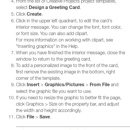
From the list of Creative Projects project templates,
Design a Greeting Card
select
.
Create
Click
.
Click in the upper left quadrant, to edit the card's
interior message. You can change the font, font color,
or font size. You can also add clipart.
For more information on working with clipart, see
"Inserting graphics" in the Help.
When you have finished the interior message, close the
window to return to the greeting card.
To add a personalized image to the front of the card,
first remove the existing image in the bottom, right
corner of the template.
Insert
Graphics/Pictures
From File
Click
>
>
and
select the graphic file you want to use.
If you need to resize the graphic to better fit the page,
click Graphics > Size on the property bar, and adjust
the width and height accordingly.
File
Save
Click
>
.