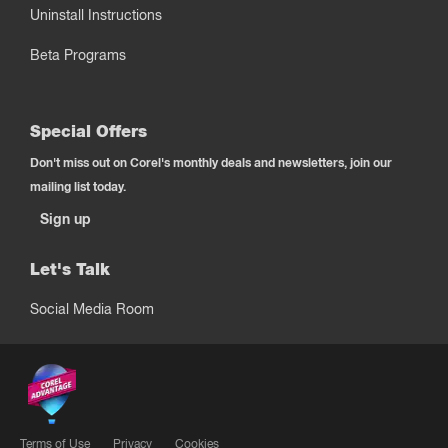
Uninstall Instructions
Beta Programs
Special Offers
Don't miss out on Corel's monthly deals and newsletters, join our
mailing list today.
Sign up
Let's Talk
Social Media Room
Terms of Use
Privacy
Cookies