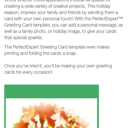
creating a wide variety of creative projects. This holiday
season, impress your family and friends by sending them a
card with your own personal touch! With the PerfectExpert™
Greeting Card template, you can add a personal message, as
well as a family photo, or holiday image, to give your cards
that special sparkle.
The PerfectExpert Greeting Card template even makes
printing and folding the cards a snap.
Once you've tried it, you'll be making your own greeting
cards for every occasion!