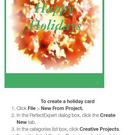
To create a holiday card
File
New From Project.
Click
>
Create
In the PerfectExpert dialog box, click the
New
tab.
Creative Projects
In the categories list box, click
.