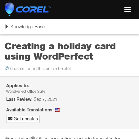
Toggl
navig
Toggle
Knowledge Base
navigation
Creating a holiday card
using WordPerfect
6 users found this article helpful
Applies to:
WordPerfect Office Suite
Last Review:
Sep 7, 2021
Available Translations:
Get updates
WordPerfect® Office applications include templates for