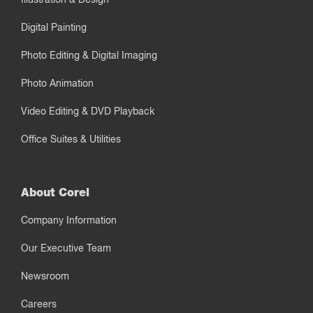
Digital Painting
Photo Editing & Digital Imaging
Photo Animation
Video Editing & DVD Playback
Office Suites & Utilities
About Corel
Company Information
Our Executive Team
Newsroom
Careers