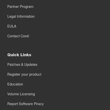
Partner Program
Legal Information
EULA
Contact Corel
Quick Links
Patches & Updates
Register your product
Education
Volume Licensing
Report Software Piracy