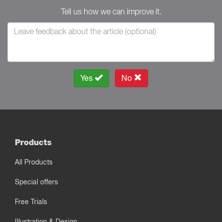
Tell us how we can improve it.
Yes
No
Products
All Products
Special offers
Free Trials
Illustration & Design