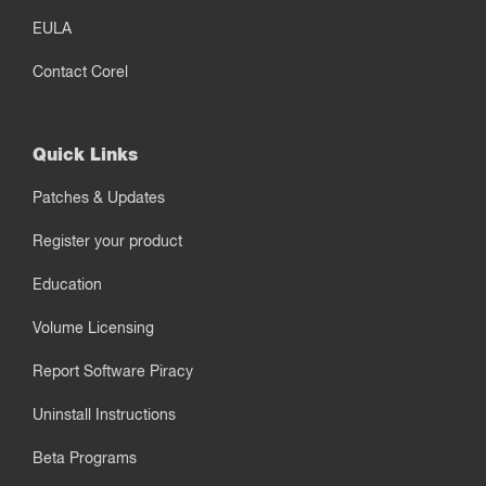
EULA
Contact Corel
Quick Links
Patches & Updates
Register your product
Education
Volume Licensing
Report Software Piracy
Uninstall Instructions
Beta Programs