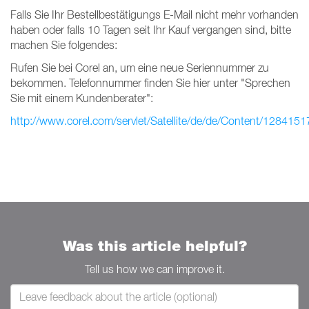
Falls Sie Ihr Bestellbestätigungs E-Mail nicht mehr vorhanden
haben oder falls 10 Tagen seit Ihr Kauf vergangen sind, bitte
machen Sie folgendes:
Rufen Sie bei Corel an, um eine neue Seriennummer zu
bekommen. Telefonnummer finden Sie hier unter "Sprechen
Sie mit einem Kundenberater":
http://www.corel.com/servlet/Satellite/de/de/Content/128415
Was this article helpful?
Tell us how we can improve it.