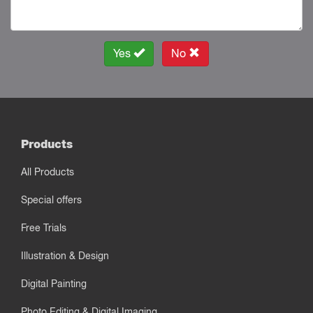
Yes
No
Products
All Products
Special offers
Free Trials
Illustration & Design
Digital Painting
Photo Editing & Digital Imaging