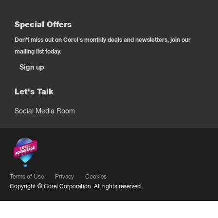
Special Offers
Don't miss out on Corel's monthly deals and newsletters, join our
mailing list today.
Sign up
Let's Talk
Social Media Room
Terms of Use
Privacy
Cookies
Copyright ©
Corel Corporation.
All rights reserved.