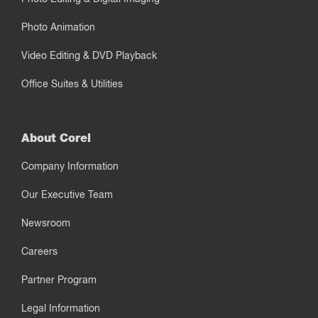
Photo Animation
Video Editing & DVD Playback
Office Suites & Utilities
About Corel
Company Information
Our Executive Team
Newsroom
Careers
Partner Program
Legal Information