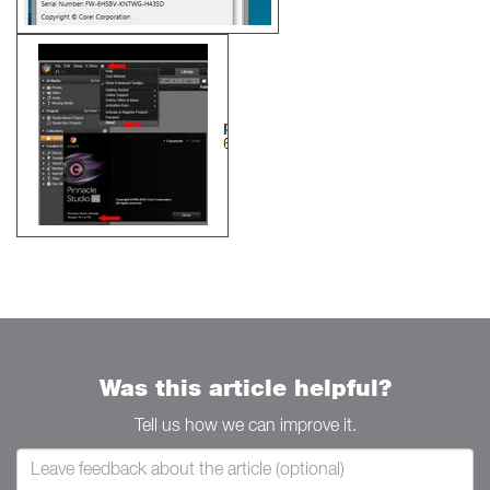
Was this article helpful?
Tell us how we can improve it.