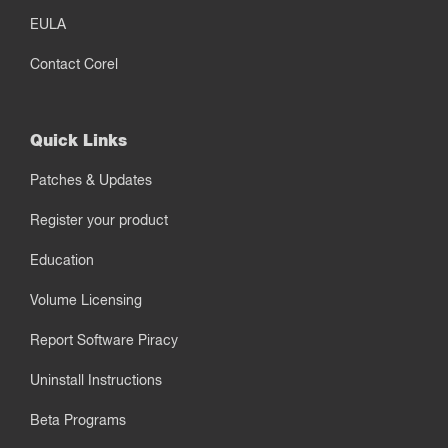
EULA
Contact Corel
Quick Links
Patches & Updates
Register your product
Education
Volume Licensing
Report Software Piracy
Uninstall Instructions
Beta Programs