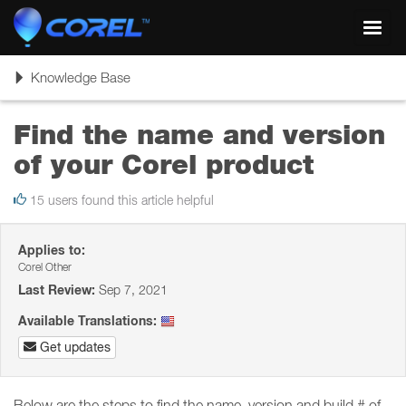
Toggl
navig
Toggle
Knowledge Base
navigation
Find the name and version
of your Corel product
15 users found this article helpful
Applies to:
Corel Other
Last Review:
Sep 7, 2021
Available Translations:
Get updates
Below are the steps to find the name, version and build # of