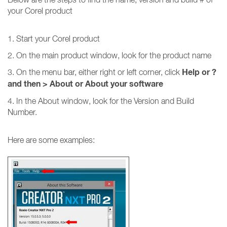
your Corel product
1. Start your Corel product
2. On the main product window, look for the product name
Help or ?
3. On the menu bar, either right or left corner, click
and then
>
About or About your software
4. In the About window, look for the Version and Build
Number.
Here are some examples: