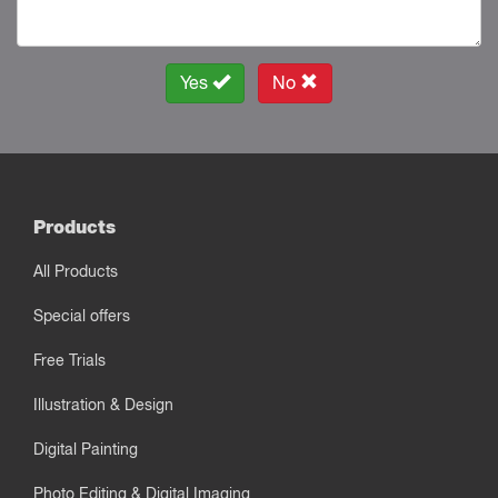
Yes
No
Products
All Products
Special offers
Free Trials
Illustration & Design
Digital Painting
Photo Editing & Digital Imaging