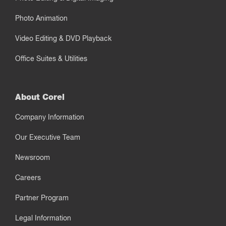
Photo Animation
Video Editing & DVD Playback
Office Suites & Utilities
About Corel
Company Information
Our Executive Team
Newsroom
Careers
Partner Program
Legal Information