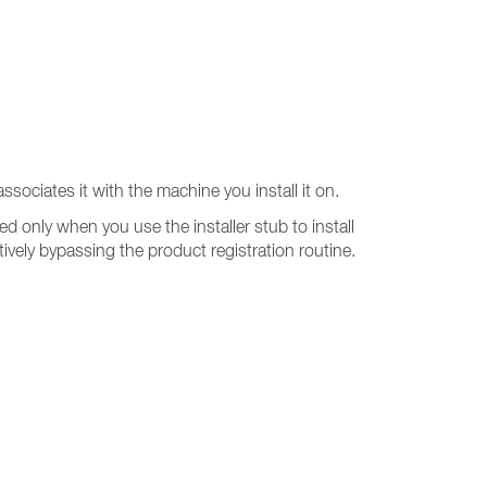
ssociates it with the machine you install it on.
ted only when you use the installer stub to install
ectively bypassing the product registration routine.