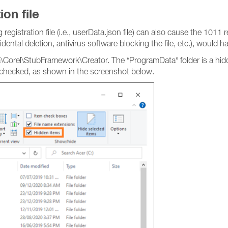
on file
registration file (i.e., userData.json file) can also cause the 101
ental deletion, antivirus software blocking the file, etc.), would h
a\Corel\StubFramework\Creator. The “ProgramData” folder is a hid
checked, as shown in the screenshot below.