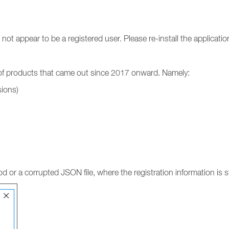
ot appear to be a registered user. Please re-install the applicati
y of products that came out since 2017 onward. Namely:
sions)
d or a corrupted JSON file, where the registration information is s