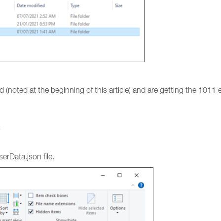
 (noted at the beginning of this article) and are getting the 1011 er
C
erData.json file.