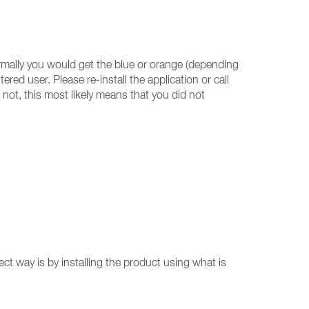
ormally you would get the blue or orange (depending
ed user. Please re-install the application or call
not, this most likely means that you did not
ect way is by installing the product using what is