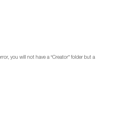
ror, you will not have a “Creator” folder but a