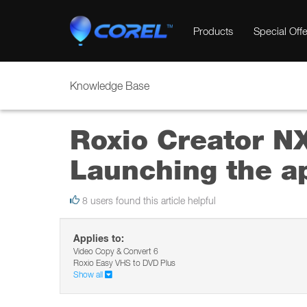
Products
Special Offe
Knowledge Base
Roxio Creator NX
Launching the ap
8 users found this article helpful
Applies to:
Video Copy & Convert 6
Roxio Easy VHS to DVD Plus
Show all