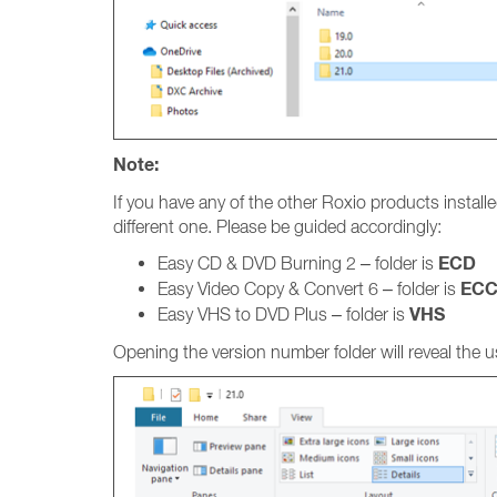
Note:
If you have any of the other Roxio products installed
different one. Please be guided accordingly:
ECD
Easy CD & DVD Burning 2 – folder is
EC
Easy Video Copy & Convert 6 – folder is
VHS
Easy VHS to DVD Plus – folder is
Opening the version number folder will reveal the us