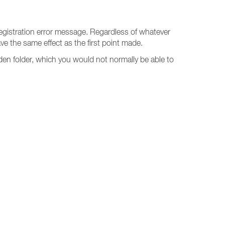
1 registration error message. Regardless of whatever
ave the same effect as the first point made.
den folder, which you would not normally be able to