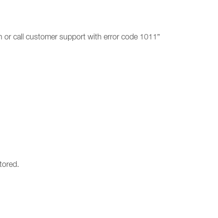
on or call customer support with error code 1011”
tored.