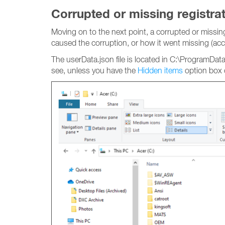
Corrupted or missing registrati
Moving on to the next point, a corrupted or missing 
caused the corruption, or how it went missing (accid
The userData.json file is located in C:\ProgramDat
see, unless you have the
Hidden items
option box 