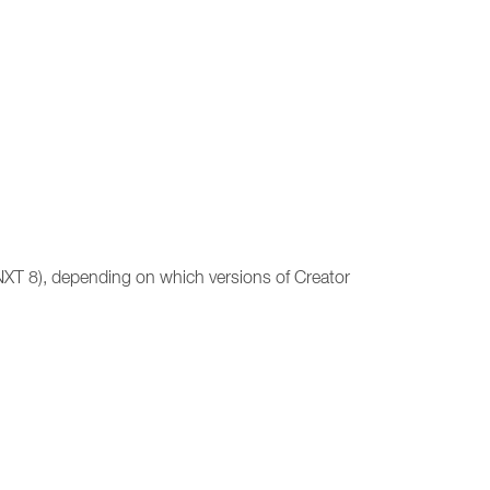
(NXT 8), depending on which versions of Creator