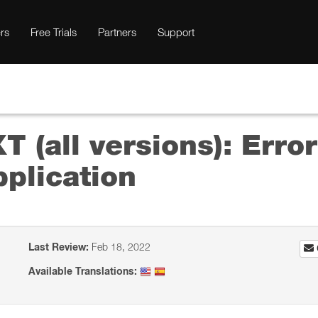
rs
Free Trials
Partners
Support
T (all versions): Err
plication
Last Review:
Feb 18, 2022
Available Translations: