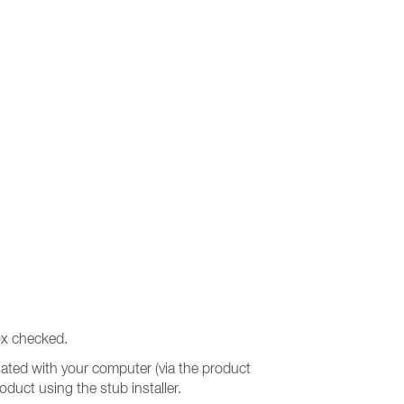
x checked.
ociated with your computer (via the product
roduct using the stub installer.