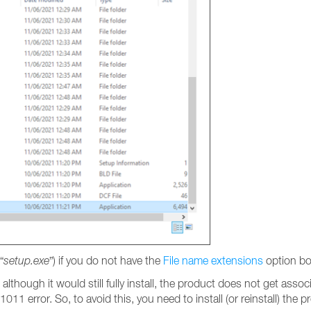
“
setup.exe
”) if you do not have the
File name extensions
option bo
, although it would still fully install, the product does not get ass
011 error. So, to avoid this, you need to install (or reinstall) the p