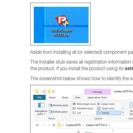
Aside from installing all (or selected) component pa
The installer stub saves all registration information
set
the product. If you install the product using its
The screenshot below shows how to identify the set