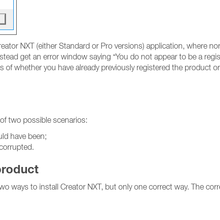
eator NXT (either Standard or Pro versions) application, where n
tead get an error window saying “You do not appear to be a register
 of whether you have already previously registered the product or 
 of two possible scenarios:
uld have been;
 corrupted.
product
 two ways to install Creator NXT, but only one correct way. The corr