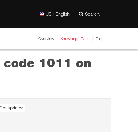
US / English
Overview
Knowledge Base
Blog
or code 1011 on
Get updates