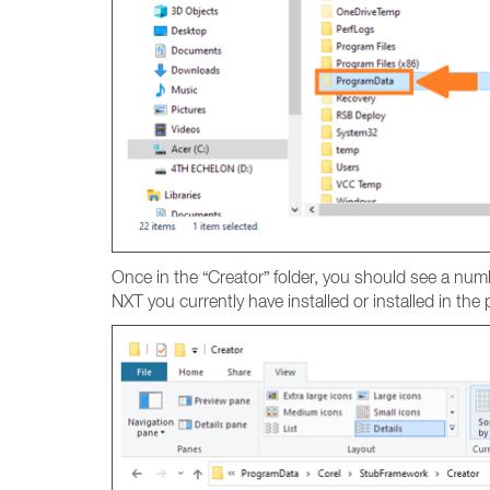
Once in the “Creator” folder, you should see a num
NXT you currently have installed or installed in th