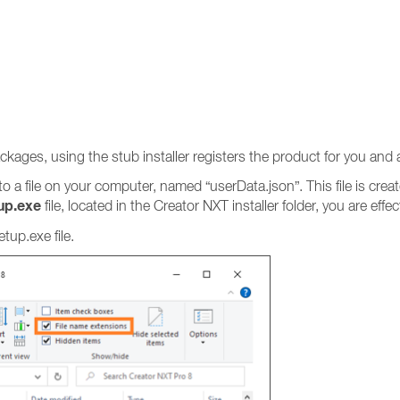
ckages, using the stub installer registers the product for you and a
 to a file on your computer, named “userData.json”. This file is crea
up.exe
file, located in the Creator NXT installer folder, you are eff
up.exe file.