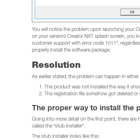
You will notice the problem upon launching your Cr
on your version) Creator NXT splash screen, you ins
customer support with error code 1011”, regardless
properly install the software package.
Resolution
As earlier stated, the problem can happen in either
The product was not installed the way it sho
The registration file somehow got deleted or
The proper way to install the 
Going into more detail on the first point, there are
called the “stub installer”.
The stub installer looks like this: