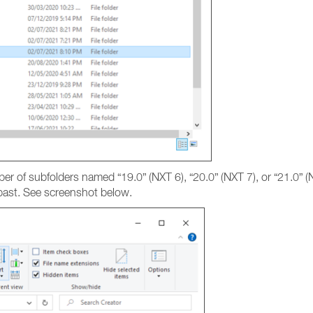
ber of subfolders named “19.0” (NXT 6), “20.0” (NXT 7), or “21.0” 
e past. See screenshot below.