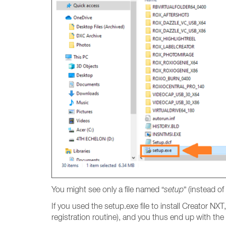
You might see only a file named “
setup
” (instead of 
If you used the setup.exe file to install Creator NXT
registration routine), and you thus end up with the 1