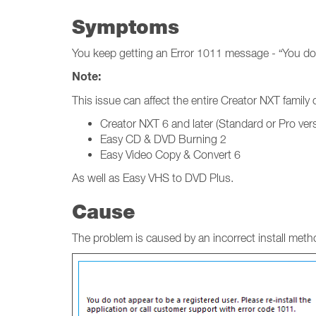
Symptoms
You keep getting an Error 1011 message - “You do n
Note:
This issue can affect the entire Creator NXT famil
Creator NXT 6 and later (Standard or Pro ver
Easy CD & DVD Burning 2
Easy Video Copy & Convert 6
As well as Easy VHS to DVD Plus.
Cause
The problem is caused by an incorrect install metho