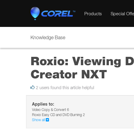
Products
Special Offe
Knowledge Base
Roxio: Viewing D
Creator NXT
2 users found this article helpful
Applies to:
Video Copy & Convert 6
Roxio Easy CD and DVD Burning 2
Show all