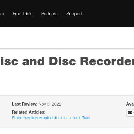
rs
Free Trials
Partners
Support
isc and Disc Recorder
Last Review:
Nov 3, 2022
Ava
Related Articles:
Roxio: How to view optical disc information in Toast