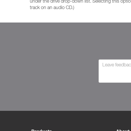
under the drive drop-down list. Selecting this opti
track on an audio CD.)