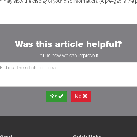
on may slow the display of your disc information. (A pre-gap is the 
Was this article helpful?
Tell us how we can improve it.
Yes
No