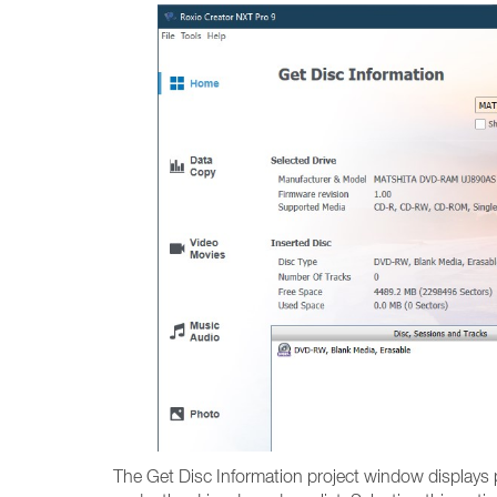
The Get Disc Information project window displays 