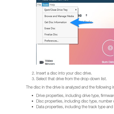
Insert a disc into your disc drive.
Select that drive from the drop-down list.
The disc in the drive is analyzed and the following 
Drive properties, including drive type, firmw
Disc properties, including disc type, number 
Data properties, including the track type and