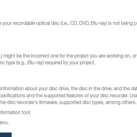
ur recordable optical disc (i.e., CD, DVD, Blu-ray) is not being p
ight be the incorrect one for the project you are working on, or t
sc type (e.g., Blu-ray) required by your project.
 information about your disc drive, the disc in the drive, and the da
pecifications and the supported features of your disc recorder. Us
, the disc recorder's firmware, supported disc types, among others.
nformation tool:
menu.