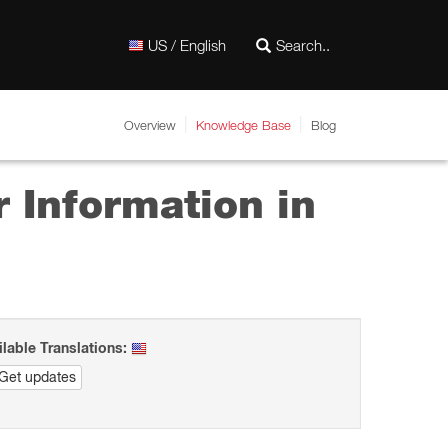
US / English
Overview
Knowledge Base
Blog
 Information in
ilable Translations:
Get updates