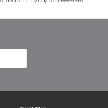
period of silence that typically occurs between each