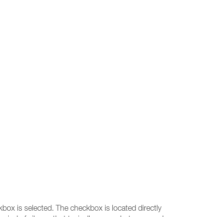
ox is selected. The checkbox is located directly