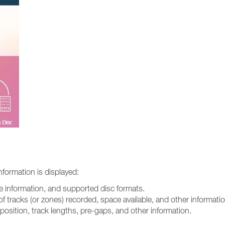
information is displayed:
are information, and supported disc formats.
of tracks (or zones) recorded, space available, and other informatio
 position, track lengths, pre-gaps, and other information.