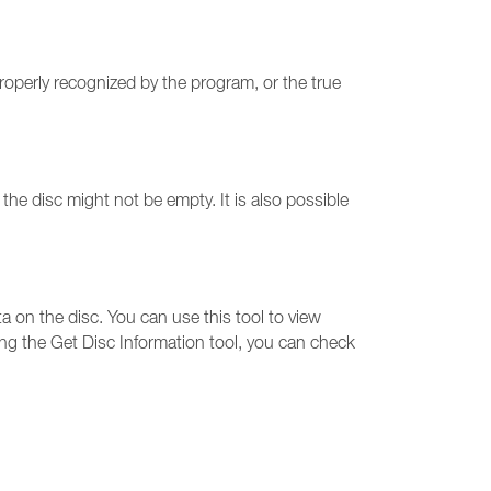
roperly recognized by the program, or the true
he disc might not be empty. It is also possible
ta on the disc. You can use this tool to view
ing the Get Disc Information tool, you can check