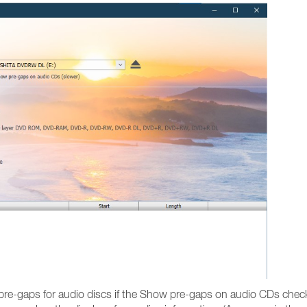
pre-gaps for audio discs if the Show pre-gaps on audio CDs checkb