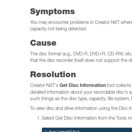
Symptoms
You may encounter problems in Creator NXT where yo
capacity not being detected.
Cause
The disc format (e.g., DVD-R, DVD+R, CD-RW, etc.) m
that the disc recorder itself does not support the di
Resolution
Get Disc Information
Creator NXT's
tool collects
detailed information about your recordable disc's s
such things as the disc type, capacity, file system
To view disc and drive information using the Disc I
Select Get Disc Information from the Tools 