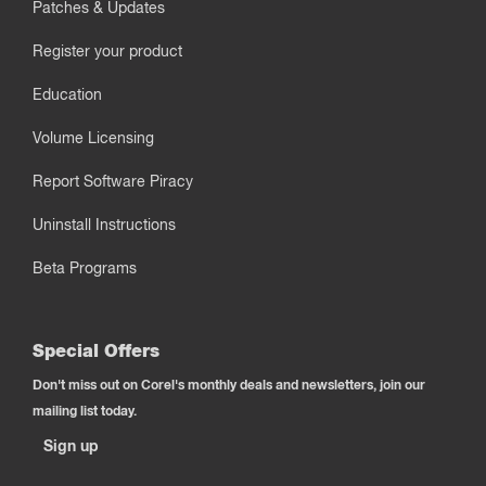
Patches & Updates
Register your product
Education
Volume Licensing
Report Software Piracy
Uninstall Instructions
Beta Programs
Special Offers
Don't miss out on Corel's monthly deals and newsletters, join our
mailing list today.
Sign up