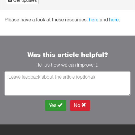
Get updates
Please have a look at these resources:
here
and
here
.
Was this article helpful?
Tell us how we can improve it.
Yes
No