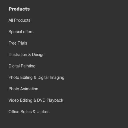
Products
All Products
Special offers
Free Trials
Illustration & Design
Digital Painting
Photo Editing & Digital Imaging
Photo Animation
Video Editing & DVD Playback
Office Suites & Utilities