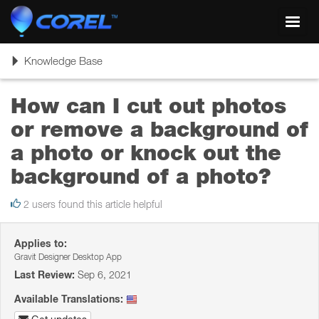
Toggl
navig
Toggle
Knowledge Base
navigation
How can I cut out photos
or remove a background of
a photo or knock out the
background of a photo?
2 users found this article helpful
Applies to:
Gravit Designer Desktop App
Last Review:
Sep 6, 2021
Available Translations: