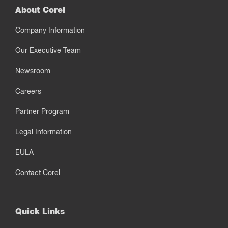
About Corel
Company Information
Our Executive Team
Newsroom
Careers
Partner Program
Legal Information
EULA
Contact Corel
Quick Links