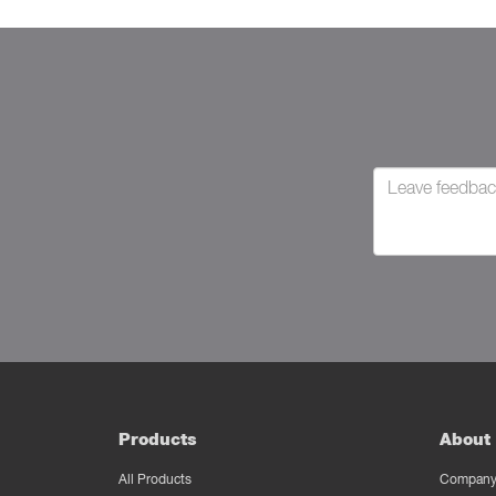
Products
About 
All Products
Company 