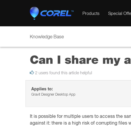
Products
Special Offe
Knowledge Base
Can I share my a
2 users found this article helpful
Applies to:
Gravit Designer Desktop App
It is possible for multiple users to access the 
against it: there is a high risk of corrupting fil