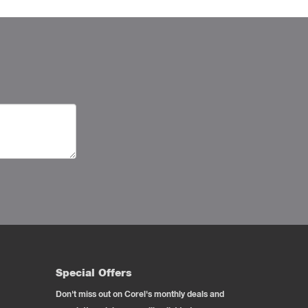
Special Offers
Don't miss out on Corel's monthly deals and