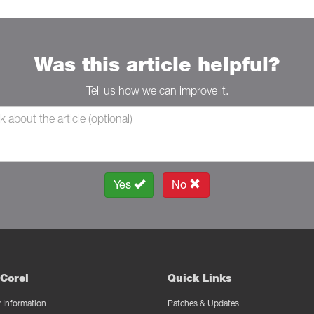
Was this article helpful?
Tell us how we can improve it.
Yes
No
Corel
Quick Links
Information
Patches & Updates