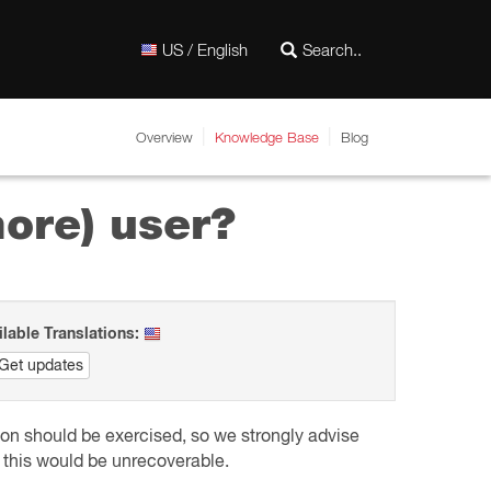
US / English
Overview
Knowledge Base
Blog
more) user?
ilable Translations:
Get updates
tion should be exercised, so we strongly advise
s, this would be unrecoverable.