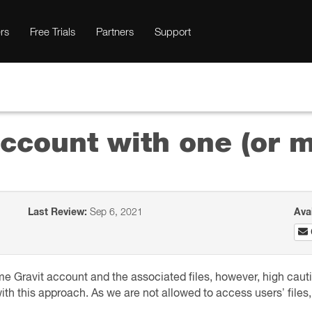
rs
Free Trials
Partners
Support
ccount with one (or 
Last Review:
Sep 6, 2021
Ava
same Gravit account and the associated files, however, high cau
es with this approach. As we are not allowed to access users’ file