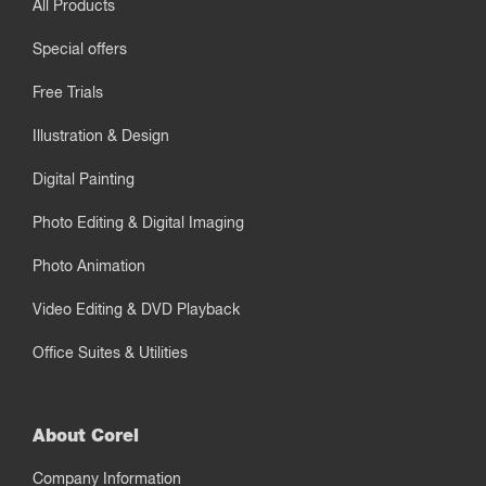
All Products
Special offers
Free Trials
Illustration & Design
Digital Painting
Photo Editing & Digital Imaging
Photo Animation
Video Editing & DVD Playback
Office Suites & Utilities
About Corel
Company Information