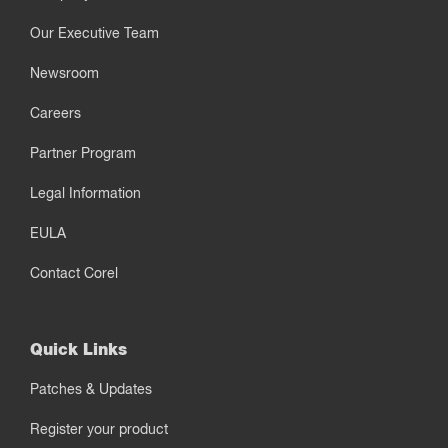
Our Executive Team
Newsroom
Careers
Partner Program
Legal Information
EULA
Contact Corel
Quick Links
Patches & Updates
Register your product