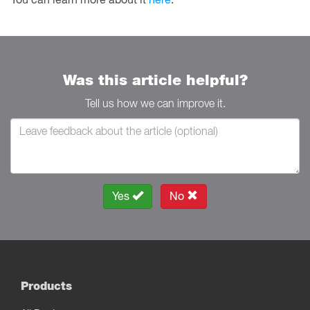
Was this article helpful?
Tell us how we can improve it.
Yes
No
Products