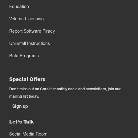
Education
Volume Licensing
Report Software Piracy
Uninstall Instructions
Beta Programs
Special Offers
Don't miss out on Corel's monthly deals and newsletters, join our
mailing list today.
Sign up
Let's Talk
Social Media Room