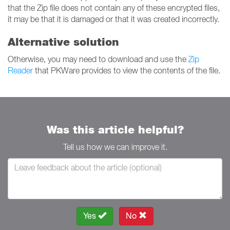
that the Zip file does not contain any of these encrypted files,
it may be that it is damaged or that it was created incorrectly.
Alternative solution
Otherwise, you may need to download and use the
Zip
Reader
that PKWare provides to view the contents of the file.
Was this article helpful?
Tell us how we can improve it.
Yes
No