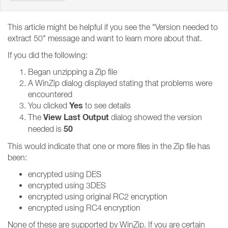
This article might be helpful if you see the "Version needed to
extract 50" message and want to learn more about that.
If you did the following:
Began unzipping a Zip file
A WinZip dialog displayed stating that problems were
encountered
Yes
You clicked
to see details
View Last Output
The
dialog showed the version
50
needed is
This would indicate that one or more files in the Zip file has
been:
encrypted using DES
encrypted using 3DES
encrypted using original RC2 encryption
encrypted using RC4 encryption
None of these are supported by WinZip. If you are certain