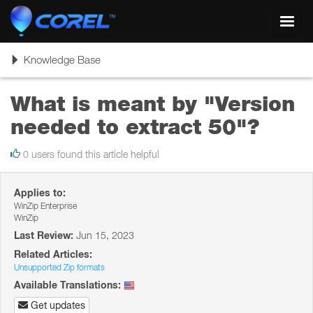
Toggl
navig
Toggle
Knowledge Base
navigation
What is meant by "Version
needed to extract 50"?
0 users found this article helpful
Applies to:
WinZip Enterprise
WinZip
Last Review:
Jun 15, 2023
Related Articles:
Unsupported Zip formats
Available Translations:
Get updates