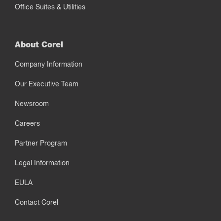
Office Suites & Utilities
About Corel
Company Information
Our Executive Team
Newsroom
Careers
Partner Program
Legal Information
EULA
Contact Corel