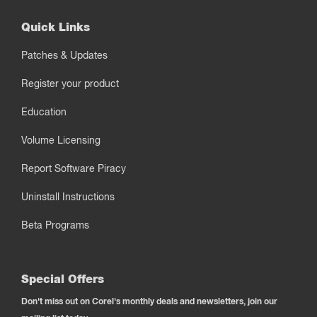
Quick Links
Patches & Updates
Register your product
Education
Volume Licensing
Report Software Piracy
Uninstall Instructions
Beta Programs
Special Offers
Don't miss out on Corel's monthly deals and newsletters, join our