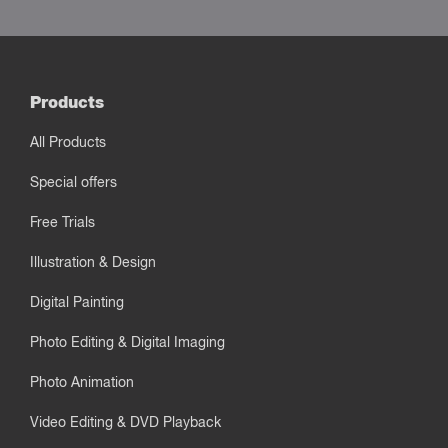
Products
All Products
Special offers
Free Trials
Illustration & Design
Digital Painting
Photo Editing & Digital Imaging
Photo Animation
Video Editing & DVD Playback