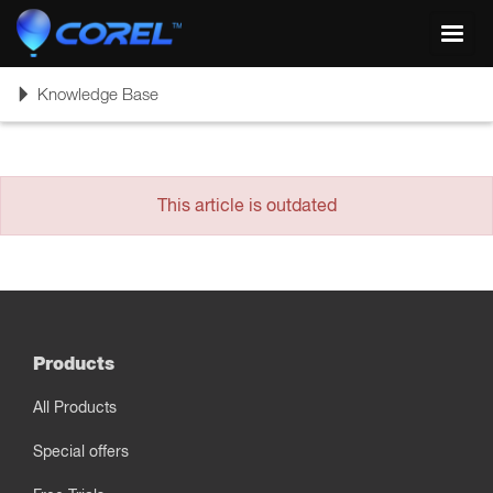
Toggl
navig
Toggle
Knowledge Base
navigation
This article is outdated
Products
All Products
Special offers