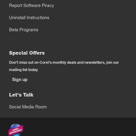
Report Software Piracy
Uninstall Instructions
Beta Programs
Special Offers
Don't miss out on Corel's monthly deals and newsletters, join our
mailing list today.
Sign up
Let's Talk
Social Media Room