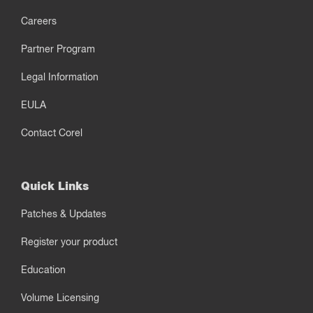
Careers
Partner Program
Legal Information
EULA
Contact Corel
Quick Links
Patches & Updates
Register your product
Education
Volume Licensing