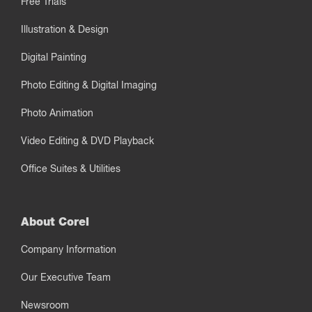
Free Trials
Illustration & Design
Digital Painting
Photo Editing & Digital Imaging
Photo Animation
Video Editing & DVD Playback
Office Suites & Utilities
About Corel
Company Information
Our Executive Team
Newsroom