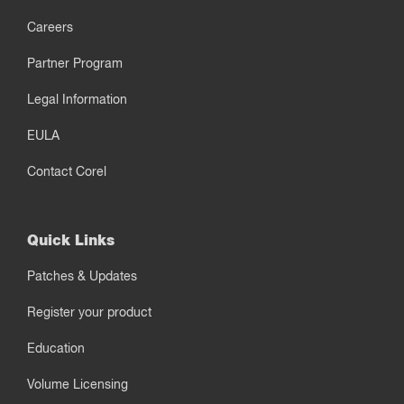
Careers
Partner Program
Legal Information
EULA
Contact Corel
Quick Links
Patches & Updates
Register your product
Education
Volume Licensing