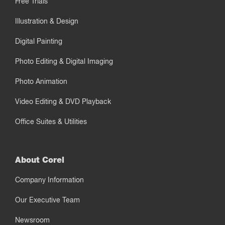
Free Trials
Illustration & Design
Digital Painting
Photo Editing & Digital Imaging
Photo Animation
Video Editing & DVD Playback
Office Suites & Utilities
About Corel
Company Information
Our Executive Team
Newsroom