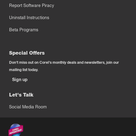
Report Software Piracy
Uninstall Instructions
Beta Programs
Special Offers
Don't miss out on Corel's monthly deals and newsletters, join our
mailing list today.
Sign up
Let's Talk
Social Media Room