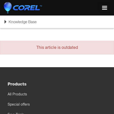
Toggl
navig
Toggle
Knowledge Base
navigation
This article is outdated
Products
All Products
Special offers