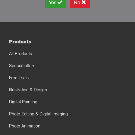
Yes
No
Products
All Products
Special offers
Free Trials
Illustration & Design
Digital Painting
Photo Editing & Digital Imaging
Photo Animation