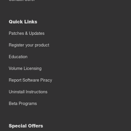
Quick Links
Patches & Updates
Register your product
Education
Volume Licensing
Report Software Piracy
Uninstall Instructions
Beta Programs
Special Offers