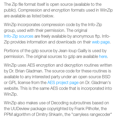
The Zip file format itself is open source (available to the
public). Compression and encryption formats used in WinZip
are available as listed below.
WinZip incorporates compression code by the Info-Zip
group, used with their permission. The original
Info-Zip sources
are freely available by anonymous ftp. Info-
Zip provides information and downloads on their
web page
.
Portions of the gzip source by Jean-loup Gailly is used by
permission. The original sources to gzip are available
here
.
WinZip uses AES encryption and decryption routines written
by Dr. Brian Gladman. The source code for these routines is
available to any interested party under an open source BSD
or GPL license from the
AES project page
on Dr. Gladman's
website. This is the same AES code that is incorporated into
WinZip.
WinZip also makes use of Decoding subroutines based on
the UUDeview package copyrighted by Frank Pilhofer, the
PPM algorithm of Dmitry Shkarin, the "carryless rangecoder"