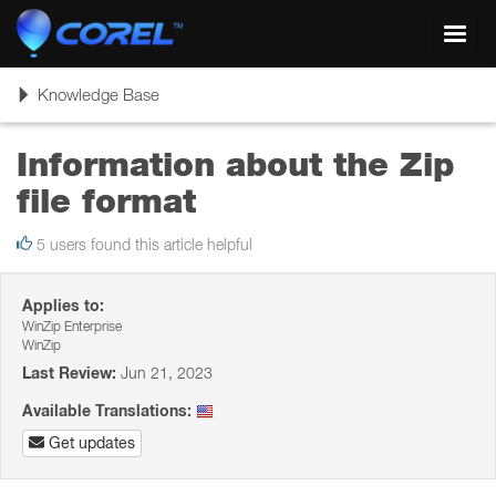
Toggl
navig
Toggle
Knowledge Base
navigation
Information about the Zip
file format
5 users found this article helpful
Applies to:
WinZip Enterprise
WinZip
Last Review:
Jun 21, 2023
Available Translations:
Get updates