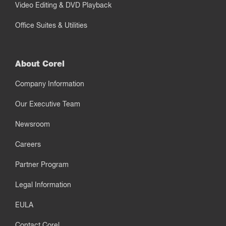
Video Editing & DVD Playback
Office Suites & Utilities
About Corel
Company Information
Our Executive Team
Newsroom
Careers
Partner Program
Legal Information
EULA
Contact Corel