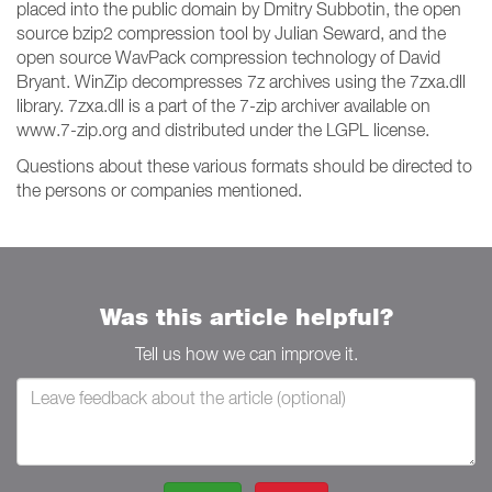
placed into the public domain by Dmitry Subbotin, the open
source bzip2 compression tool by Julian Seward, and the
open source WavPack compression technology of David
Bryant. WinZip decompresses 7z archives using the 7zxa.dll
library. 7zxa.dll is a part of the 7-zip archiver available on
www.7-zip.org and distributed under the LGPL license.
Questions about these various formats should be directed to
the persons or companies mentioned.
Was this article helpful?
Tell us how we can improve it.