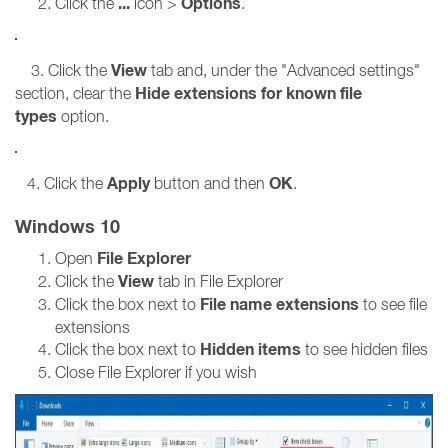
...
Options
Click the
icon >
.
View
3. Click the
tab and, under the "Advanced settings"
Hide extensions for known file
section, clear the
types
option.
Apply
OK
4. Click the
button and then
.
Windows 10
File Explorer
Open
View
Click the
tab in File Explorer
File name extensions
Click the box next to
to see file
extensions
Hidden items
Click the box next to
to see hidden files
Close File Explorer if you wish