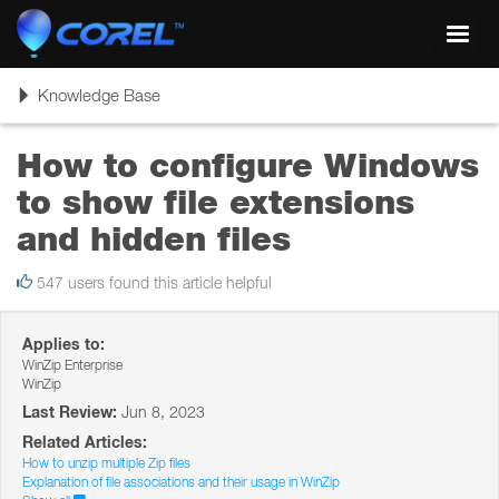
Toggl
navig
Toggle
Knowledge Base
navigation
How to configure Windows
to show file extensions
and hidden files
547 users found this article helpful
Applies to:
WinZip Enterprise
WinZip
Last Review:
Jun 8, 2023
Related Articles:
How to unzip multiple Zip files
Explanation of file associations and their usage in WinZip