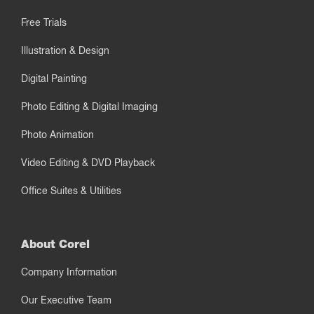
Free Trials
Illustration & Design
Digital Painting
Photo Editing & Digital Imaging
Photo Animation
Video Editing & DVD Playback
Office Suites & Utilities
About Corel
Company Information
Our Executive Team