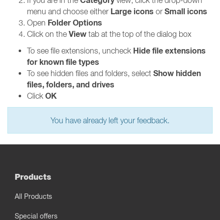
Category
If you are in the
view, click the drop-down
Large icons
Small icons
menu and choose either
or
Folder Options
Open
View
Click on the
tab at the top of the dialog box
Hide file extensions
To see file extensions, uncheck
for known file types
Show hidden
To see hidden files and folders, select
files, folders, and drives
OK
Click
You have already left your feedback.
Products
All Products
Special offers