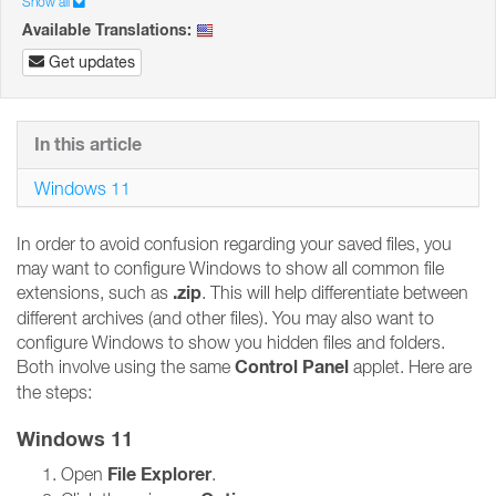
Show all
Available Translations:
Get updates
In this article
Windows 11
In order to avoid confusion regarding your saved files, you
may want to configure Windows to show all common file
.zip
extensions, such as
. This will help differentiate between
different archives (and other files). You may also want to
configure Windows to show you hidden files and folders.
Control Panel
Both involve using the same
applet. Here are
the steps:
Windows 11
File Explorer
Open
.