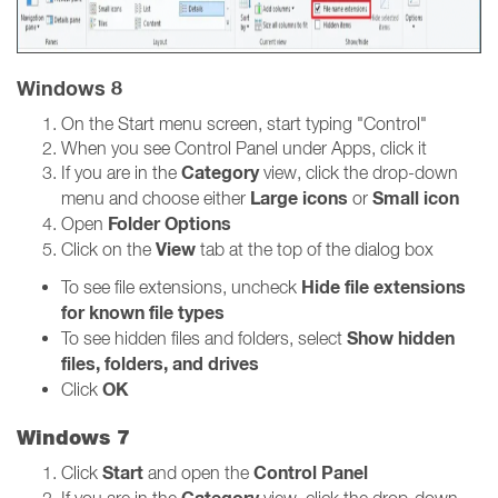
Windows 8
On the Start menu screen, start typing "Control"
When you see Control Panel under Apps, click it
Category
If you are in the
view, click the drop-down
Large icons
Small icon
menu and choose either
or
Folder Options
Open
View
Click on the
tab at the top of the dialog box
Hide file extensions
To see file extensions, uncheck
for known file types
Show hidden
To see hidden files and folders, select
files, folders, and drives
OK
Click
Windows 7
Start
Control Panel
Click
and open the