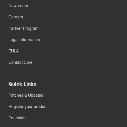
Newsroom
Careers
Partner Program
Legal Information
EULA
Contact Corel
Quick Links
Patches & Updates
Register your product
Education