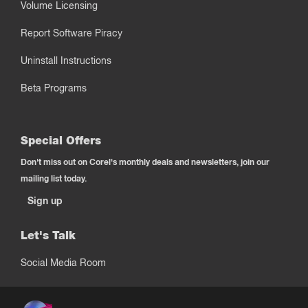
Volume Licensing
Report Software Piracy
Uninstall Instructions
Beta Programs
Special Offers
Don't miss out on Corel's monthly deals and newsletters, join our
mailing list today.
Sign up
Let's Talk
Social Media Room