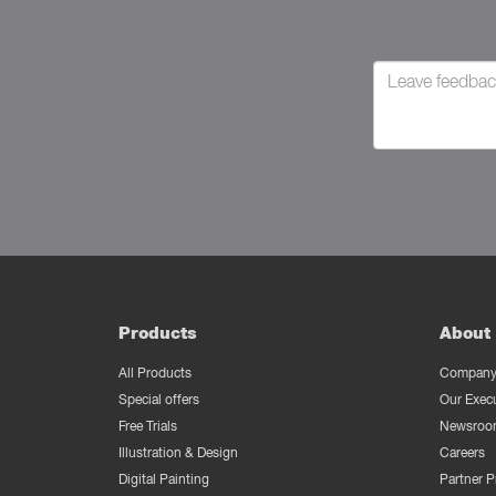
Products
About 
All Products
Company 
Special offers
Our Exec
Free Trials
Newsroo
Illustration & Design
Careers
Digital Painting
Partner 