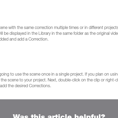
ne with the same correction multiple times or in different projects
l be displayed in the Library in the same folder as the original vi
added and add a Correction.
oing to use the scene once in a single project. If you plan on usi
e scene to your project. Next, double-click on the clip or right-cli
d add the desired Corrections.
Was this article helpful?