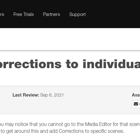
rs
Free Trials
Partners
Support
rrections to individu
Last Review:
Sep 6, 2021
Ava
you may notice that you cannot go to the Media Editor for that scene
to get around this and add Corrections to specific scenes.