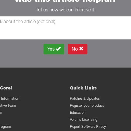
Tell us how we can improve it.
Yes
No
Corel
Quick Links
Information
Patches & Updates
utive Team
Register your product
m
Education
Volume Licensing
Program
Report Software Piracy