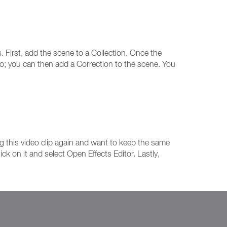
. First, add the scene to a Collection. Once the
deo; you can then add a Correction to the scene. You
ng this video clip again and want to keep the same
ck on it and select Open Effects Editor. Lastly,