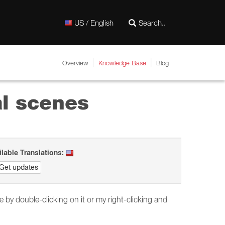
US / English
Overview
Knowledge Base
Blog
al scenes
ilable Translations:
Get updates
 by double-clicking on it or my right-clicking and