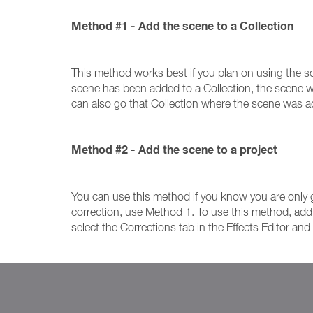
Method #1 - Add the scene to a Collection
This method works best if you plan on using the sce
scene has been added to a Collection, the scene wil
can also go that Collection where the scene was 
Method #2 - Add the scene to a project
You can use this method if you know you are only g
correction, use Method 1. To use this method, add th
select the Corrections tab in the Effects Editor an