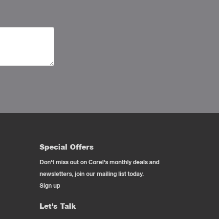
Special Offers
Don't miss out on Corel's monthly deals and
newsletters, join our mailing list today.
Sign up
Let's Talk