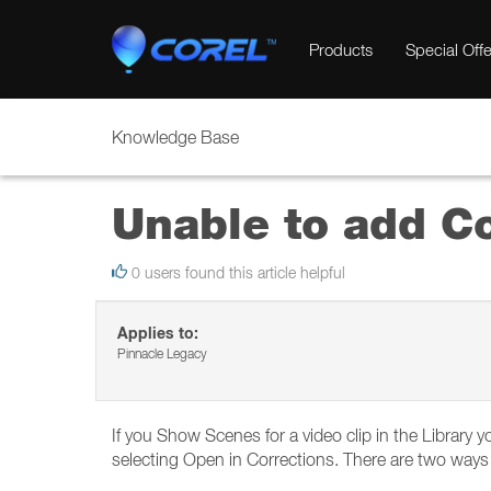
Products
Special Offe
Knowledge Base
Unable to add Co
0 users found this article helpful
Applies to:
Pinnacle Legacy
If you Show Scenes for a video clip in the Library 
selecting Open in Corrections. There are two ways 