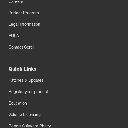
Careers
Partner Program
Legal Information
EULA
Contact Corel
Quick Links
Patches & Updates
Register your product
Education
Volume Licensing
Report Software Piracy