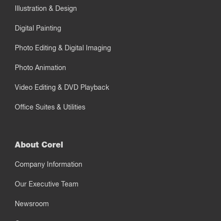
Illustration & Design
Digital Painting
Photo Editing & Digital Imaging
Photo Animation
Video Editing & DVD Playback
Office Suites & Utilities
About Corel
Company Information
Our Executive Team
Newsroom