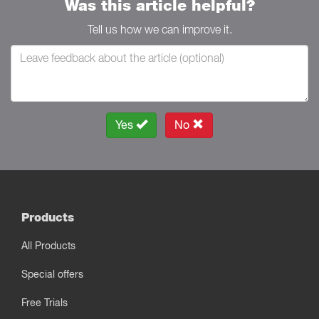
Was this article helpful?
Tell us how we can improve it.
Yes
No
Products
All Products
Special offers
Free Trials