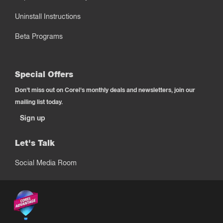
Uninstall Instructions
Beta Programs
Special Offers
Don't miss out on Corel's monthly deals and newsletters, join our
mailing list today.
Sign up
Let's Talk
Social Media Room