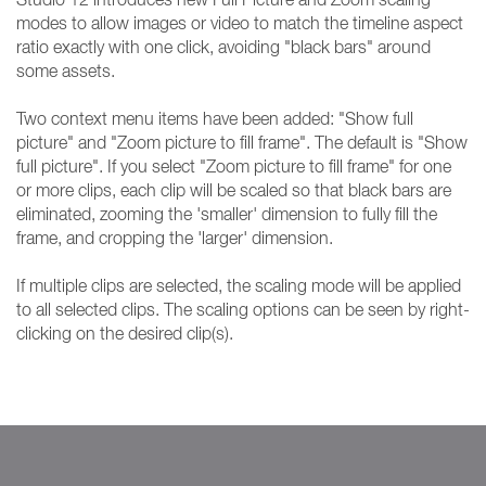
modes to allow images or video to match the timeline aspect
ratio exactly with one click, avoiding "black bars" around
some assets.
Two context menu items have been added: "Show full
picture" and "Zoom picture to fill frame". The default is "Show
full picture". If you select "Zoom picture to fill frame" for one
or more clips, each clip will be scaled so that black bars are
eliminated, zooming the 'smaller' dimension to fully fill the
frame, and cropping the 'larger' dimension.
If multiple clips are selected, the scaling mode will be applied
to all selected clips. The scaling options can be seen by right-
clicking on the desired clip(s).