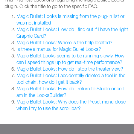
plugin. Click the title to go to the specific FAQ.
Magic Bullet: Looks is missing from the plug-in list or
was not installed
Magic Bullet Looks: How do I find out if I have the right
Graphic Card?
Magic Bullet Looks: Where is the help located?
Is there a manual for Magic Bullet Looks?
Magic Bullet Looks seems to be running slowly. How
can I speed things up to get real-time performance?
Magic Bullet Looks: How do I stop the theater view?
Magic Bullet Looks: I accidentally deleted a tool in the
tool chain, how do I get it back?
Magic Bullet Looks: How do I return to Studio once I
am in the LooksBuilder?
Magic Bullet Looks: Why does the Preset menu close
when I try to use the scroll bar?