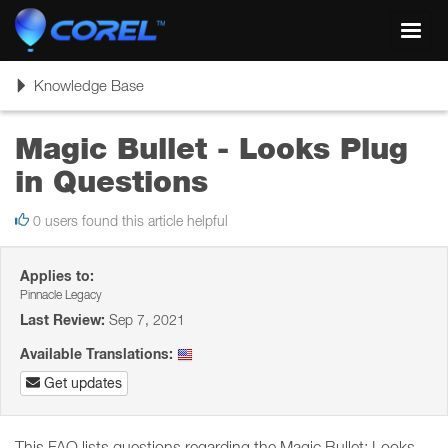
Toggl
navig
Toggle
Knowledge Base
navigation
Magic Bullet - Looks Plug
in Questions
0 users found this article helpful
Applies to:
Pinnacle Legacy
Last Review:
Sep 7, 2021
Available Translations:
Get updates
This FAQ lists questions regarding the Magic Bullet: Looks