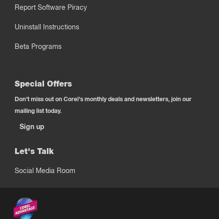
Report Software Piracy
Uninstall Instructions
Beta Programs
Special Offers
Don't miss out on Corel's monthly deals and newsletters, join our
mailing list today.
Sign up
Let's Talk
Social Media Room