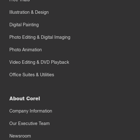
Illustration & Design
Digital Painting
Photo Editing & Digital Imaging
Photo Animation
Video Editing & DVD Playback
Office Suites & Utilities
About Corel
Company Information
Our Executive Team
Newsroom