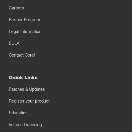
Careers
Partner Program
Legal Information
EULA
Contact Corel
Quick Links
Patches & Updates
Register your product
Education
Volume Licensing