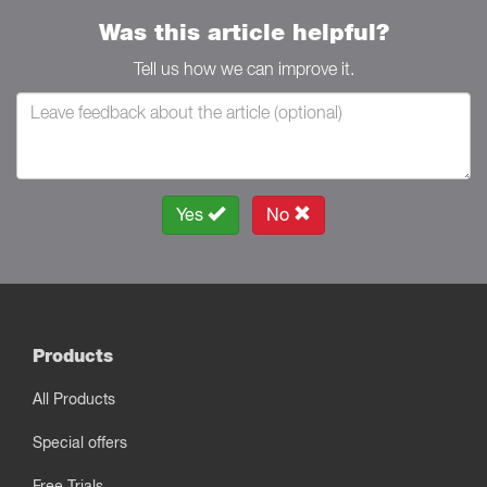
Was this article helpful?
Tell us how we can improve it.
Yes
No
Products
All Products
Special offers
Free Trials