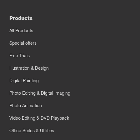
Products
All Products
Special offers
Free Trials
Illustration & Design
Digital Painting
Photo Editing & Digital Imaging
Photo Animation
Video Editing & DVD Playback
Office Suites & Utilities