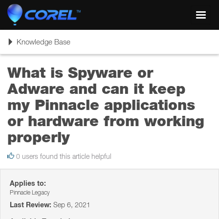
Toggl
navig
Toggle
Knowledge Base
navigation
What is Spyware or
Adware and can it keep
my Pinnacle applications
or hardware from working
properly
0 users found this article helpful
Applies to:
Pinnacle Legacy
Last Review:
Sep 6, 2021