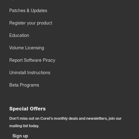
Patches & Updates
Register your product
Education
Volume Licensing
Report Software Piracy
Uninstall Instructions
Beta Programs
Special Offers
Don't miss out on Corel's monthly deals and newsletters, join our
mailing list today.
Sign up