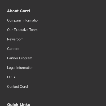
About Corel
Company Information
Our Executive Team
Newsroom
Careers
Partner Program
Legal Information
EULA
Contact Corel
Quick Links