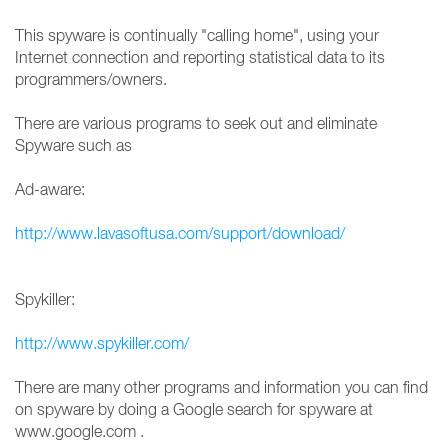
This spyware is continually "calling home", using your
Internet connection and reporting statistical data to its
programmers/owners.
There are various programs to seek out and eliminate
Spyware such as
Ad-aware:
http://www.lavasoftusa.com/support/download/
Spykiller:
http://www.spykiller.com/
There are many other programs and information you can find
on spyware by doing a Google search for spyware at
www.google.com .