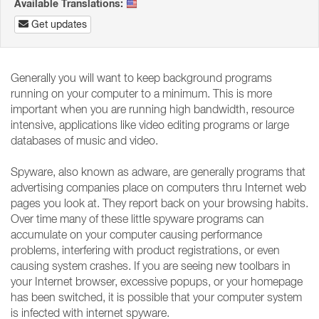
Available Translations:
Get updates
Generally you will want to keep background programs
running on your computer to a minimum. This is more
important when you are running high bandwidth, resource
intensive, applications like video editing programs or large
databases of music and video.
Spyware, also known as adware, are generally programs that
advertising companies place on computers thru Internet web
pages you look at. They report back on your browsing habits.
Over time many of these little spyware programs can
accumulate on your computer causing performance
problems, interfering with product registrations, or even
causing system crashes. If you are seeing new toolbars in
your Internet browser, excessive popups, or your homepage
has been switched, it is possible that your computer system
is infected with internet spyware.