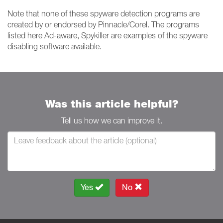
Note that none of these spyware detection programs are
created by or endorsed by Pinnacle/Corel. The programs
listed here Ad-aware, Spykiller are examples of the spyware
disabling software available.
Was this article helpful?
Tell us how we can improve it.
Yes
No