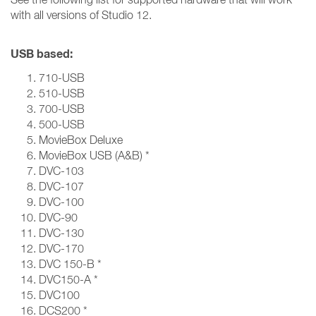
with all versions of Studio 12.
USB based:
710-USB
510-USB
700-USB
500-USB
MovieBox Deluxe
MovieBox USB (A&B) *
DVC-103
DVC-107
DVC-100
DVC-90
DVC-130
DVC-170
DVC 150-B *
DVC150-A *
DVC100
DCS200 *