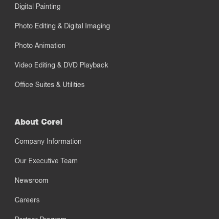
Digital Painting
Photo Editing & Digital Imaging
Photo Animation
Video Editing & DVD Playback
Office Suites & Utilities
About Corel
Company Information
Our Executive Team
Newsroom
Careers