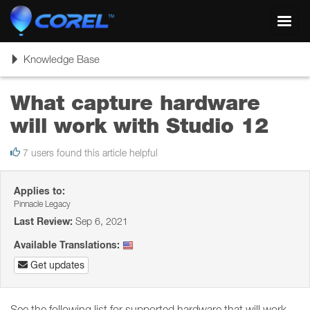
Toggl
navig
Toggle
Knowledge Base
navigation
What capture hardware
will work with Studio 12
7 users found this article helpful
Applies to:
Pinnacle Legacy
Last Review:
Sep 6, 2021
Available Translations:
Get updates
See the following list for supported hardware that will work