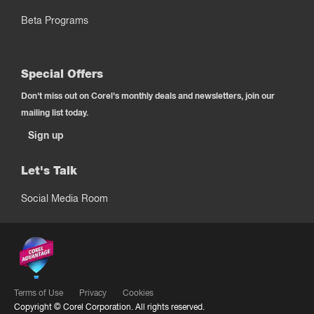
Beta Programs
Special Offers
Don't miss out on Corel's monthly deals and newsletters, join our
mailing list today.
Sign up
Let's Talk
Social Media Room
Terms of Use
Privacy
Cookies
Copyright ©
Corel Corporation.
All rights reserved.