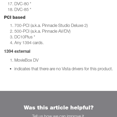
DVC-80 *
DVC-85 *
PCI based
700-PCI (a.k.a. Pinnacle Studio Deluxe 2)
500-PCI (a.k.a. Pinnacle AV/DV)
DC10Plus *
Any 1394 cards.
1394 external
MovieBox DV
indicates that there are no Vista drivers for this product.
Was this article helpful?
Tell us how we can improve it.