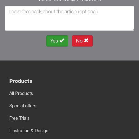
Yes
No
Products
All Products
Special offers
Free Trials
Illustration & Design