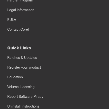
Partner Program
Legal Information
EULA
Contact Corel
Quick Links
Patches & Updates
Register your product
Education
Volume Licensing
Report Software Piracy
Uninstall Instructions