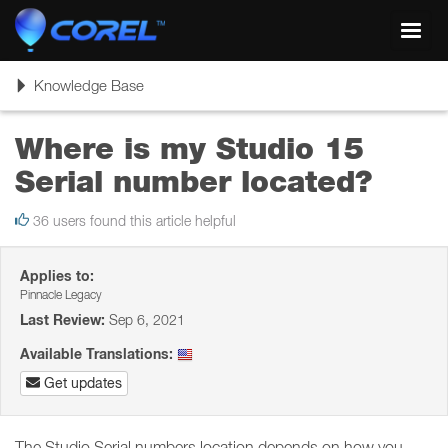
Toggl
navig
Toggle
Knowledge Base
navigation
Where is my Studio 15
Serial number located?
36 users found this article helpful
Applies to:
Pinnacle Legacy
Last Review:
Sep 6, 2021
Available Translations:
Get updates
The Studio Serial numbers location depends on how you