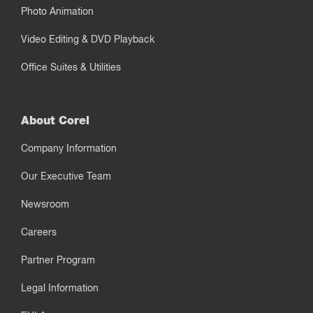
Photo Animation
Video Editing & DVD Playback
Office Suites & Utilities
About Corel
Company Information
Our Executive Team
Newsroom
Careers
Partner Program
Legal Information