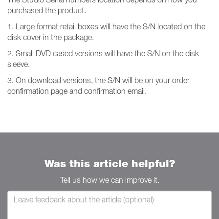
purchased the product.
1. Large format retail boxes will have the S/N located on the
disk cover in the package.
2. Small DVD cased versions will have the S/N on the disk
sleeve.
3. On download versions, the S/N will be on your order
confirmation page and confirmation email.
Was this article helpful?
Tell us how we can improve it.