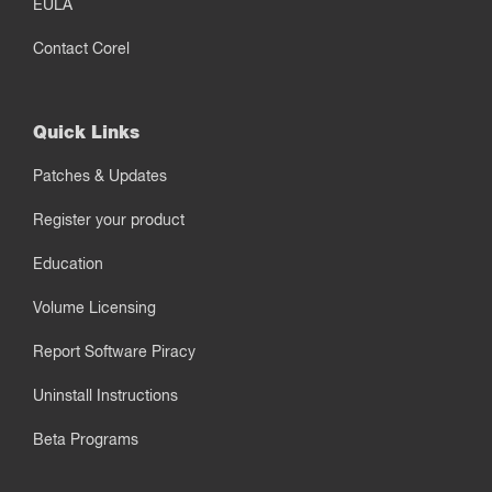
EULA
Contact Corel
Quick Links
Patches & Updates
Register your product
Education
Volume Licensing
Report Software Piracy
Uninstall Instructions
Beta Programs