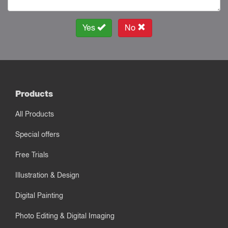
Yes
No
Products
All Products
Special offers
Free Trials
Illustration & Design
Digital Painting
Photo Editing & Digital Imaging