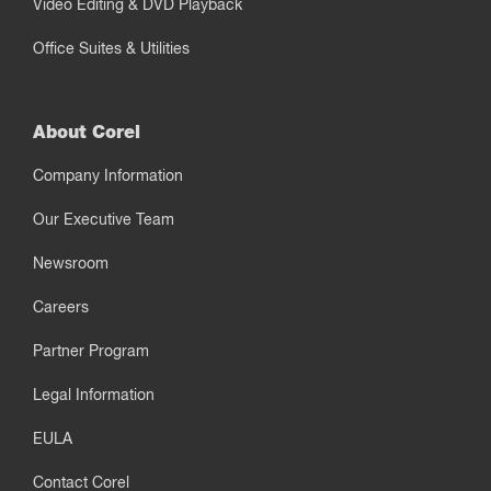
Video Editing & DVD Playback
Office Suites & Utilities
About Corel
Company Information
Our Executive Team
Newsroom
Careers
Partner Program
Legal Information
EULA
Contact Corel