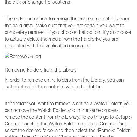
the disk or change file locations.
There also an option to remove the content completely from
the hard drive. Make sure that you are certain you want to
completely remove it if you choose that option. If you choose
to actually delete the media from the hard drive you are
presented with this verification message:
Removing Folders from the Library
In order to remove entire folders from the Library, you can
just delete all of the contents within that folder.
If the folder you want to remove is set as a Watch Folder, you
can remove the Watch Folder and in the same process
remove the content from the Library. To do this go to Setup >
Control Panel. In the Watch Folder section of Control Panel
select the desired folder and then select the “Remove Folder”
button. Then Click “Apply Changes”. You will then be