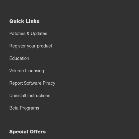
Quick Links
Patches & Updates
Register your product
Education
Volume Licensing
Report Software Piracy
Uninstall Instructions
Beta Programs
Special Offers