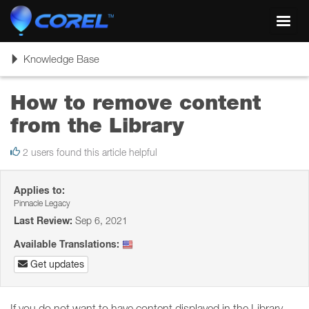
Toggl
navig
Toggle
Knowledge Base
navigation
How to remove content
from the Library
2 users found this article helpful
Applies to:
Pinnacle Legacy
Last Review:
Sep 6, 2021
Available Translations:
Get updates
If you do not want to have content displayed in the Library