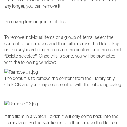
any longer, you can remove it.
Removing files or groups of files
To remove individual items or a group of items, select the
content to be removed and then either press the Delete key
on the keyboard or right-click on the content and then select
“Delete selected”. Once this is done, you will be prompted
with the following window:
The default is to remove the content from the Library only.
Click OK and you may be presented with the following dialog.
If the file is in a Watch Folder, it will only come back into the
Library later. So the solution is to either remove the file from