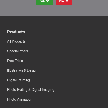
Yes
No
Products
All Products
Special offers
Free Trials
Illustration & Design
Digital Painting
Photo Editing & Digital Imaging
Photo Animation