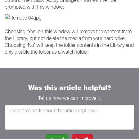
prompted with this window:
Choosing ‘Yes’ on this window will remove the content from
the Library, but not delete the media from your hard drive.
Choosing ‘No’ will keep the folder contents in the Library and
only disable the folder as a watch folder.
Was this article helpful?
Tell us how we can improve it.