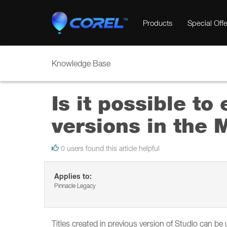
Products
Special Offe
Knowledge Base
Is it possible to
versions in the M
0 users found this article helpful
Applies to:
Pinnacle Legacy
Titles created in previous version of Studio can be