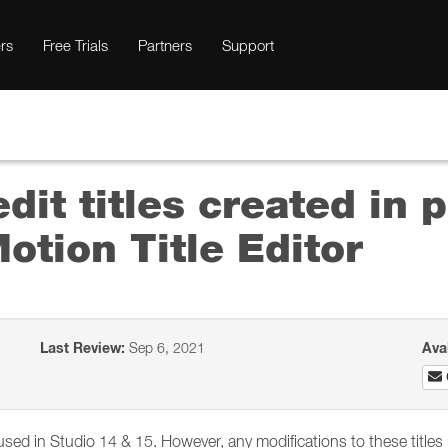
rs
Free Trials
Partners
Support
 edit titles created in
otion Title Editor
Last Review:
Sep 6, 2021
Ava
 used in Studio 14 & 15. However, any modifications to these title