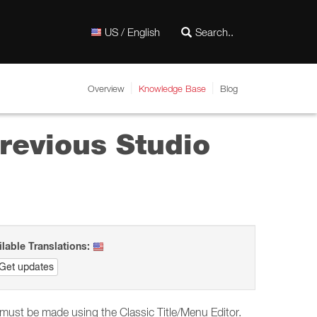
US / English
Overview
Knowledge Base
Blog
 previous Studio
ilable Translations:
Get updates
s must be made using the Classic Title/Menu Editor.