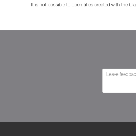
It is not possible to open titles created with the Cla