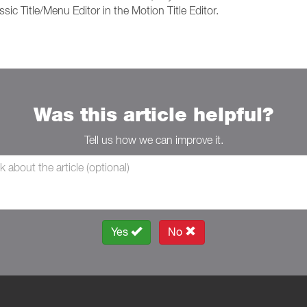
ssic Title/Menu Editor in the Motion Title Editor.
Was this article helpful?
Tell us how we can improve it.
Yes
No