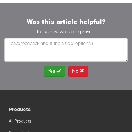
Was this article helpful?
Tell us how we can improve it.
Yes
No
Products
All Products