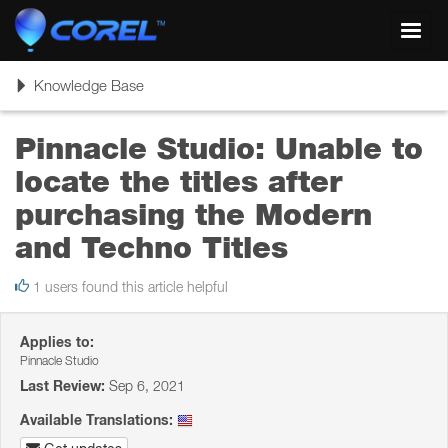
Toggl
navig
Toggle
Knowledge Base
navigation
Pinnacle Studio: Unable to
locate the titles after
purchasing the Modern
and Techno Titles
1 users found this article helpful
Applies to:
Pinnacle Studio
Last Review:
Sep 6, 2021
Available Translations: