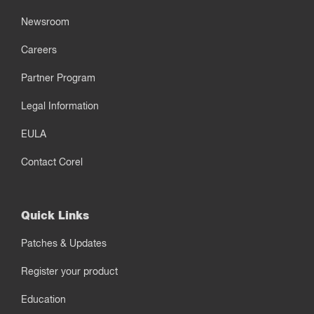
Newsroom
Careers
Partner Program
Legal Information
EULA
Contact Corel
Quick Links
Patches & Updates
Register your product
Education