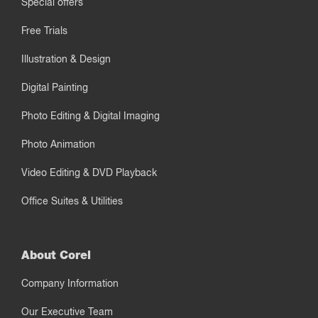
Special offers
Free Trials
Illustration & Design
Digital Painting
Photo Editing & Digital Imaging
Photo Animation
Video Editing & DVD Playback
Office Suites & Utilities
About Corel
Company Information
Our Executive Team