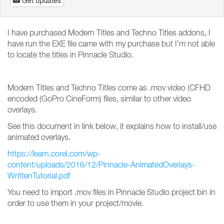
Get updates
I have purchased Modern Titles and Techno Titles addons, I
have run the EXE file came with my purchase but I’m not able
to locate the titles in Pinnacle Studio.
Modern Titles and Techno Titles come as .mov video (CFHD
encoded (GoPro CineForm) files, similar to other video
overlays.
See this document in link below, it explains how to install/use
animated overlays.
https://learn.corel.com/wp-
content/uploads/2016/12/Pinnacle-AnimatedOverlays-
WrittenTutorial.pdf
You need to import .mov files in Pinnacle Studio project bin in
order to use them in your project/movie.