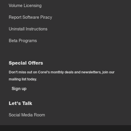
Volume Licensing
Report Software Piracy
Uninstall Instructions
Beta Programs
Special Offers
Don't miss out on Corel's monthly deals and newsletters, join our
mailing list today.
Sign up
Let's Talk
Social Media Room