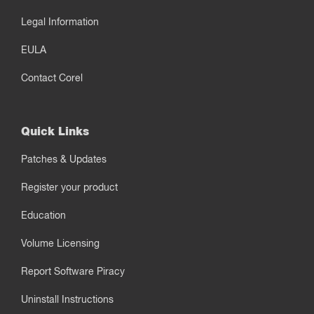
Legal Information
EULA
Contact Corel
Quick Links
Patches & Updates
Register your product
Education
Volume Licensing
Report Software Piracy
Uninstall Instructions