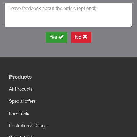
Yes
No
Products
All Products
Special offers
Free Trials
Illustration & Design