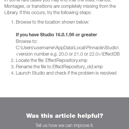
Montages, or transitions are completely missing from the
Library. If this occurs, try the following steps:
Browse to the location shown below:
If you have Studio 16.0.1.98 or greater
Browse to:
C:\Users\
username
\AppData\Local\Pinnacle\Studio\
<version number e.g. 20.0 or 21.0 or 22.0>\EffectDB
Locate the file: EffectRepository.xmp
Rename the file to EffectRepository_old.xmp
Launch Studio and check if the problem is resolved
Was this article helpful?
Tell us how we can improve it.