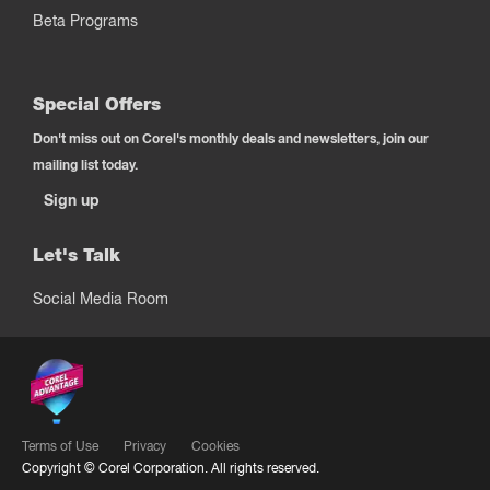
Beta Programs
Special Offers
Don't miss out on Corel's monthly deals and newsletters, join our
mailing list today.
Sign up
Let's Talk
Social Media Room
Terms of Use
Privacy
Cookies
Copyright ©
Corel Corporation.
All rights reserved.