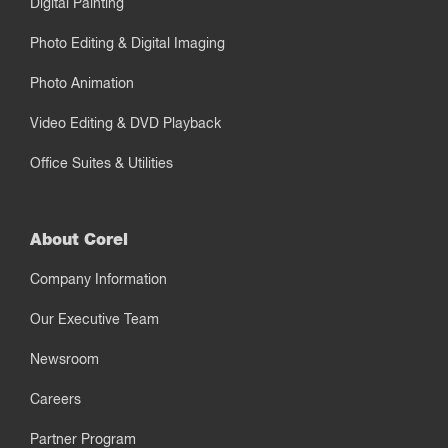
Digital Painting
Photo Editing & Digital Imaging
Photo Animation
Video Editing & DVD Playback
Office Suites & Utilities
About Corel
Company Information
Our Executive Team
Newsroom
Careers
Partner Program