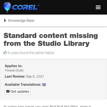
Toggl
navig
Toggle
Knowledge Base
navigation
Standard content missing
from the Studio Library
8 users found this article helpful
Applies to:
Pinnacle Studio
Last Review:
Sep 6, 2021
Available Translations:
Get updates
In some rare cases you may find that the titles, menus,