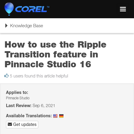
Toggl
navig
Toggle
Knowledge Base
navigation
How to use the Ripple
Transition feature in
Pinnacle Studio 16
5 users found this article helpful
Applies to:
Pinnacle Studio
Last Review:
Sep 6, 2021
Available Translations:
Get updates