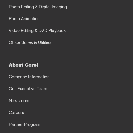
Photo Editing & Digital Imaging
Photo Animation
Video Editing & DVD Playback
Office Suites & Utilities
About Corel
Company Information
Our Executive Team
Newsroom
Careers
Partner Program