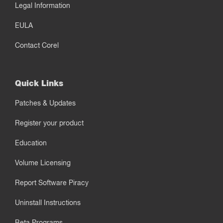
Legal Information
EULA
Contact Corel
Quick Links
Patches & Updates
Register your product
Education
Volume Licensing
Report Software Piracy
Uninstall Instructions
Beta Programs