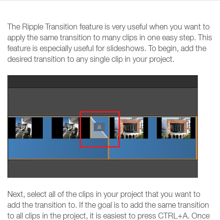
The Ripple Transition feature is very useful when you want to
apply the same transition to many clips in one easy step. This
feature is especially useful for slideshows. To begin, add the
desired transition to any single clip in your project.
Next, select all of the clips in your project that you want to
add the transition to. If the goal is to add the same transition
to all clips in the project, it is easiest to press CTRL+A. Once