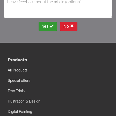
Yes
No
Products
All Products
Special offers
Free Trials
Illustration & Design
Digital Painting