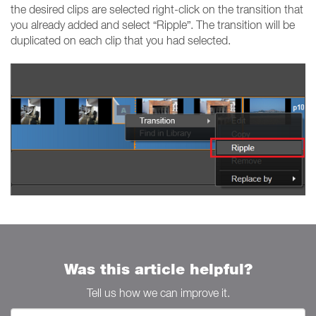
the desired clips are selected right-click on the transition that
you already added and select “Ripple”. The transition will be
duplicated on each clip that you had selected.
Was this article helpful?
Tell us how we can improve it.