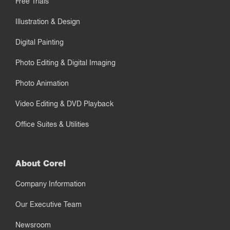
Free Trials
Illustration & Design
Digital Painting
Photo Editing & Digital Imaging
Photo Animation
Video Editing & DVD Playback
Office Suites & Utilities
About Corel
Company Information
Our Executive Team
Newsroom