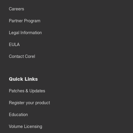
Careers
Partner Program
Legal Information
EULA
Contact Corel
Quick Links
Patches & Updates
Register your product
Education
Volume Licensing