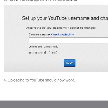
4. Uploading to YouTube should now work.