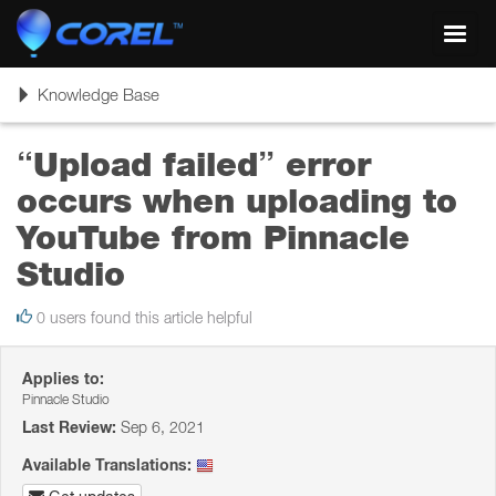
Toggl
navig
Toggle
Knowledge Base
navigation
“Upload failed” error
occurs when uploading to
YouTube from Pinnacle
Studio
0 users found this article helpful
Applies to:
Pinnacle Studio
Last Review:
Sep 6, 2021
Available Translations: