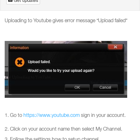
Get updates
Uploading to Youtube gives error message “Upload failed”
1. Go to
https://www.youtube.com
sign in your account.
2. Click on your account name then select My Channel.
3. Follow the settings how to setup channel.