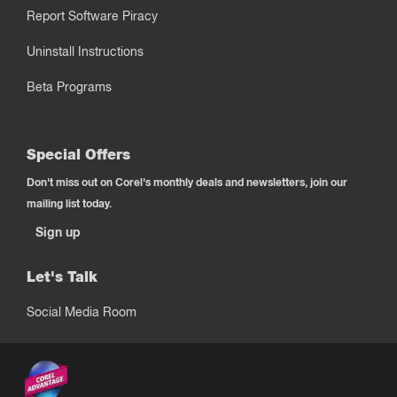
Report Software Piracy
Uninstall Instructions
Beta Programs
Special Offers
Don't miss out on Corel's monthly deals and newsletters, join our
mailing list today.
Sign up
Let's Talk
Social Media Room