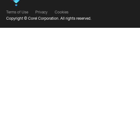
Terms of Use
Privacy
Cookies
Copyright ©
Corel Corporation.
All rights reserved.