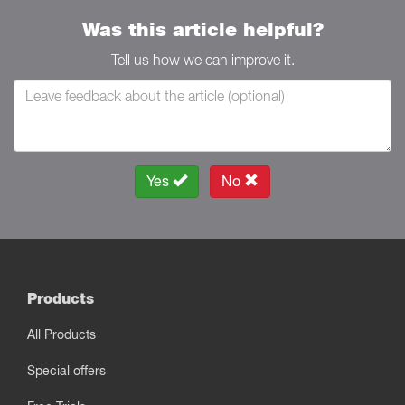
Was this article helpful?
Tell us how we can improve it.
Yes
No
Products
All Products
Special offers