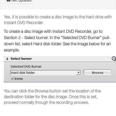
Get updates
Yes, it is possible to create a disc image to the hard drive with
Instant DVD Recorder.
To create a disc image with Instant DVD Recorder, go to
Section 2 - Select burner. In the "Selected DVD Burner" pull-
down list, select Hard disk folder. See the image below for an
example.
You can click the Browse button set the location of the
destination folder for the disc image. Once this is set,
proceed normally though the recording process.