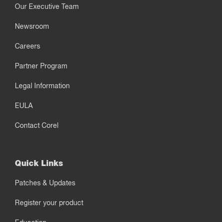
Our Executive Team
Newsroom
Careers
Partner Program
Legal Information
EULA
Contact Corel
Quick Links
Patches & Updates
Register your product