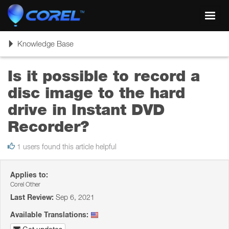
Toggl
navig
Toggle
Knowledge Base
navigation
Is it possible to record a
disc image to the hard
drive in Instant DVD
Recorder?
1 users found this article helpful
Applies to:
Corel Other
Last Review:
Sep 6, 2021
Available Translations: