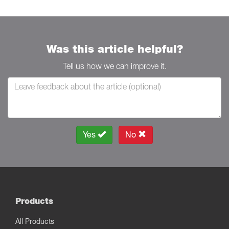
Was this article helpful?
Tell us how we can improve it.
Yes
No
Products
All Products