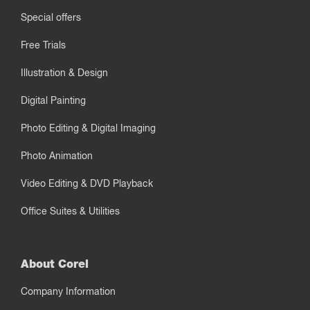
Special offers
Free Trials
Illustration & Design
Digital Painting
Photo Editing & Digital Imaging
Photo Animation
Video Editing & DVD Playback
Office Suites & Utilities
About Corel
Company Information