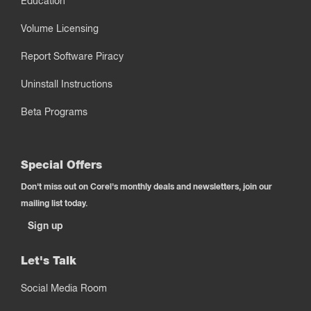
Education
Volume Licensing
Report Software Piracy
Uninstall Instructions
Beta Programs
Special Offers
Don't miss out on Corel's monthly deals and newsletters, join our
mailing list today.
Sign up
Let's Talk
Social Media Room