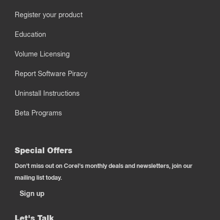
Register your product
Education
Volume Licensing
Report Software Piracy
Uninstall Instructions
Beta Programs
Special Offers
Don't miss out on Corel's monthly deals and newsletters, join our
mailing list today.
Sign up
Let's Talk