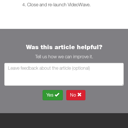
Close and re-launch VideoWave.
Was this article helpful?
Tell us how we can improve it.
Yes
No