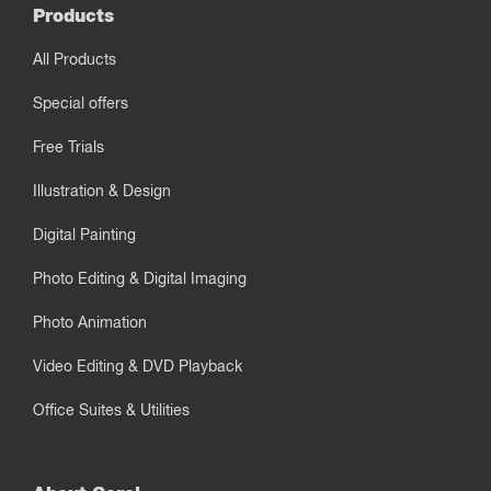
Products
All Products
Special offers
Free Trials
Illustration & Design
Digital Painting
Photo Editing & Digital Imaging
Photo Animation
Video Editing & DVD Playback
Office Suites & Utilities