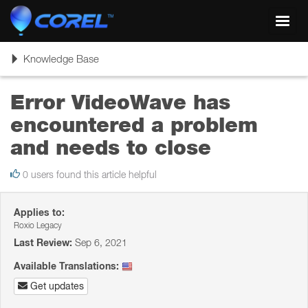
Toggl
navig
Toggle
Knowledge Base
navigation
Error VideoWave has
encountered a problem
and needs to close
0 users found this article helpful
Applies to:
Roxio Legacy
Last Review:
Sep 6, 2021
Available Translations:
Get updates