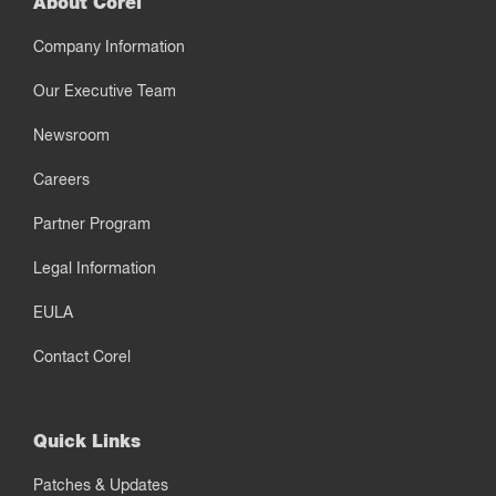
About Corel
Company Information
Our Executive Team
Newsroom
Careers
Partner Program
Legal Information
EULA
Contact Corel
Quick Links
Patches & Updates