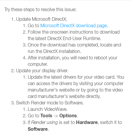
Try these steps to resolve this issue:
Update Microsoft DirectX.
Go to
Microsoft DirectX download page
.
Follow the onscreen instructions to download
the latest DirectX End-User Runtime.
Once the download has completed, locate and
run the DirectX installation.
After installation, you will need to reboot your
computer.
Update your display driver.
Update the latest drivers for your video card. You
can access the drivers by visiting your computer
manufacturer's website or by going to the video
card manufacturer's website directly.
Switch Render mode to Software.
Launch VideoWave.
Tools
Options
Go to
->
.
Hardware
If
Render using
is set to
, switch it to
Software
.