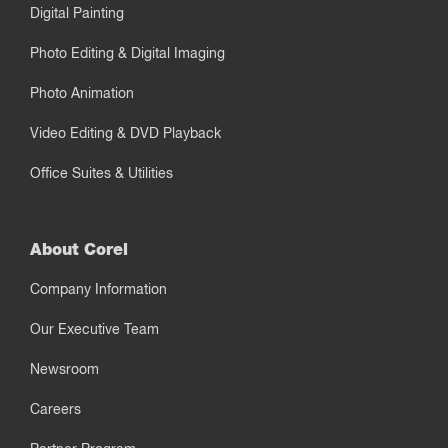
Digital Painting
Photo Editing & Digital Imaging
Photo Animation
Video Editing & DVD Playback
Office Suites & Utilities
About Corel
Company Information
Our Executive Team
Newsroom
Careers