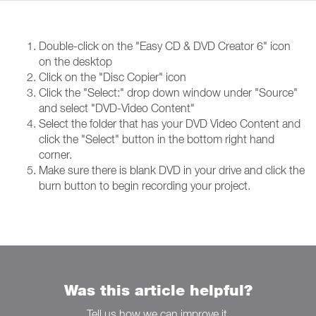
Double-click on the "Easy CD & DVD Creator 6" icon
on the desktop
Click on the "Disc Copier" icon
Click the "Select:" drop down window under "Source"
and select "DVD-Video Content"
Select the folder that has your DVD Video Content and
click the "Select" button in the bottom right hand
corner.
Make sure there is blank DVD in your drive and click the
burn button to begin recording your project.
Was this article helpful?
Tell us how we can improve it.