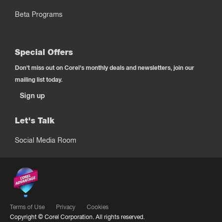
Beta Programs
Special Offers
Don't miss out on Corel's monthly deals and newsletters, join our
mailing list today.
Sign up
Let's Talk
Social Media Room
Terms of Use
Privacy
Cookies
Copyright ©
Corel Corporation.
All rights reserved.