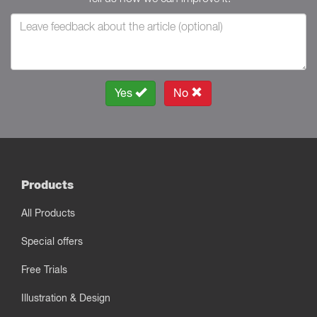
Yes
No
Products
All Products
Special offers
Free Trials
Illustration & Design