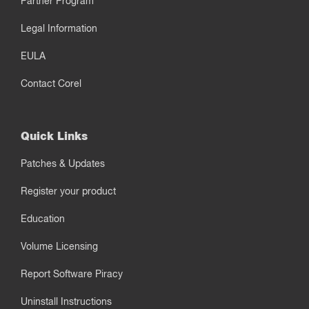
Partner Program
Legal Information
EULA
Contact Corel
Quick Links
Patches & Updates
Register your product
Education
Volume Licensing
Report Software Piracy
Uninstall Instructions