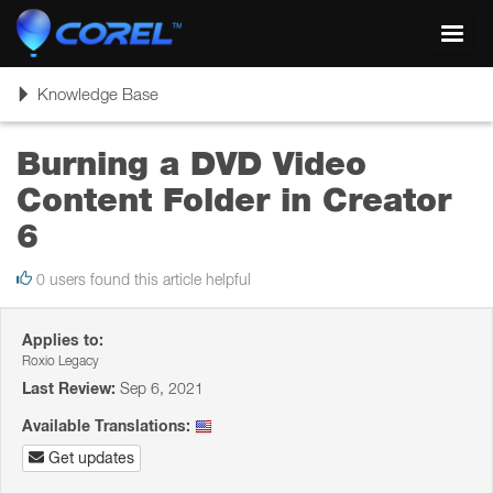
Toggl
navig
Toggle
Knowledge Base
navigation
Burning a DVD Video
Content Folder in Creator
6
0 users found this article helpful
Applies to:
Roxio Legacy
Last Review:
Sep 6, 2021
Available Translations:
Get updates