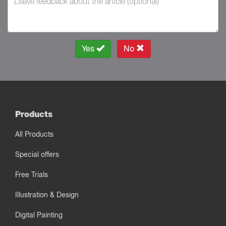
Yes
No
Products
All Products
Special offers
Free Trials
Illustration & Design
Digital Painting