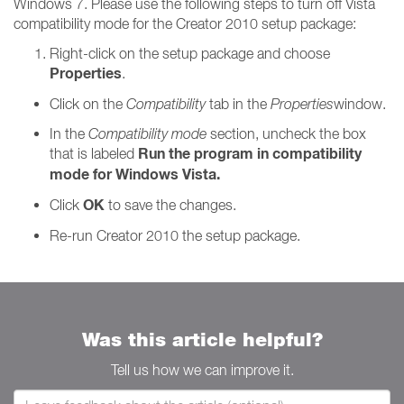
Windows 7. Please use the following steps to turn off Vista
compatibility mode for the Creator 2010 setup package:
Right-click on the setup package and choose
Properties
.
Click on the
Compatibility
tab in the
Properties
window.
In the
Compatibility
mode
section, uncheck the box
Run the program in compatibility
that is labeled
mode for Windows Vista.
OK
Click
to save the changes.
Re-run Creator 2010 the setup package.
Was this article helpful?
Tell us how we can improve it.