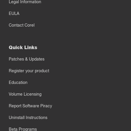
Legal Information
EULA
Contact Corel
Quick Links
Patches & Updates
Register your product
Education
Volume Licensing
Report Software Piracy
Uninstall Instructions
Beta Programs