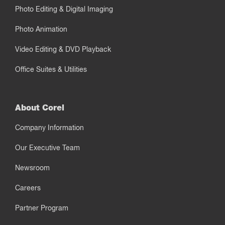
Photo Editing & Digital Imaging
Photo Animation
Video Editing & DVD Playback
Office Suites & Utilities
About Corel
Company Information
Our Executive Team
Newsroom
Careers
Partner Program