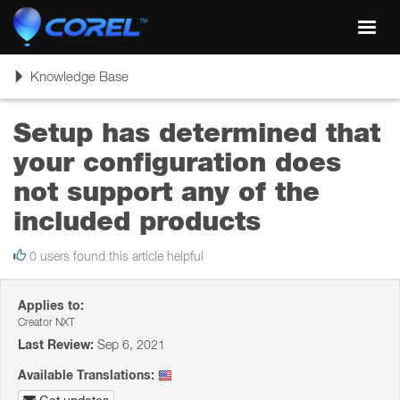
Toggl
navig
Toggle
Knowledge Base
navigation
Setup has determined that
your configuration does
not support any of the
included products
0 users found this article helpful
Applies to:
Creator NXT
Last Review:
Sep 6, 2021
Available Translations: