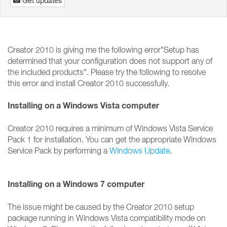
Get updates
Creator 2010 is giving me the following error"Setup has
determined that your configuration does not support any of
the included products". Please try the following to resolve
this error and install Creator 2010 successfully.
Installing on a Windows Vista computer
Creator 2010 requires a minimum of Windows Vista Service
Pack 1 for installation. You can get the appropriate Windows
Service Pack by performing a
Windows Update
.
Installing on a Windows 7 computer
The issue might be caused by the Creator 2010 setup
package running in Windows Vista compatibility mode on