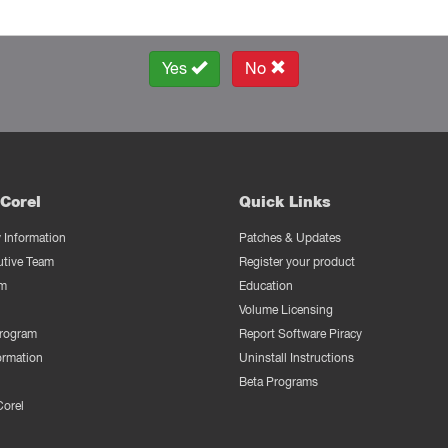
Yes
No
Corel
Quick Links
Information
Patches & Updates
utive Team
Register your product
m
Education
Volume Licensing
Program
Report Software Piracy
ormation
Uninstall Instructions
Beta Programs
Corel