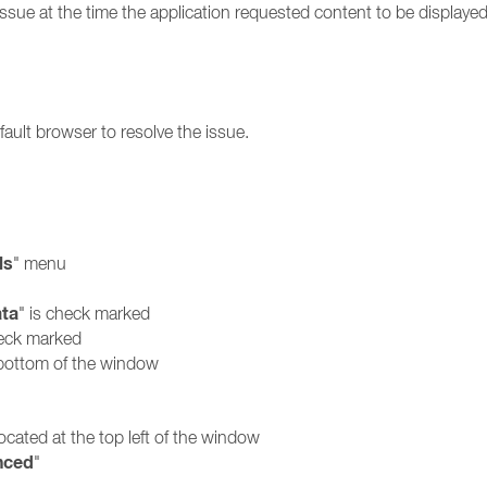
sue at the time the application requested content to be displayed.
ault browser to resolve the issue.
ls
" menu
ata
" is check marked
heck marked
e bottom of the window
located at the top left of the window
nced
"