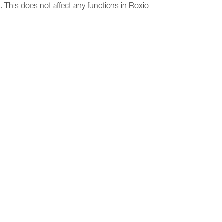
 This does not affect any functions in Roxio