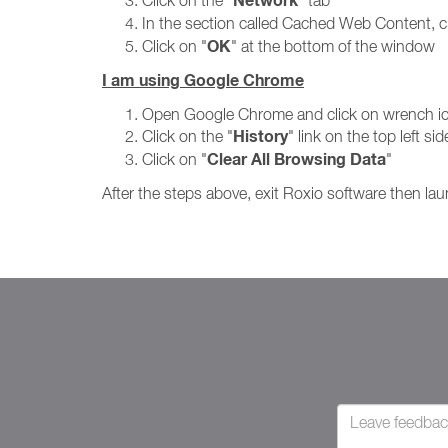
Network
Click on the "
" tab
In the section called Cached Web Content, cl
OK
Click on "
" at the bottom of the window
I am using Google Chrome
Open Google Chrome and click on wrench icon
History
Click on the "
" link on the top left s
Clear All Browsing Data
Click on "
"
After the steps above, exit Roxio software then lau