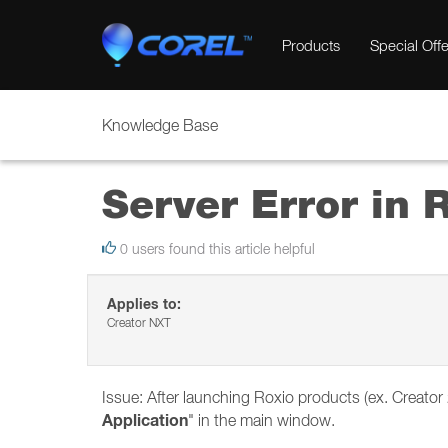
Products
Special Offe
Knowledge Base
Server Error in
0 users found this article helpful
Applies to:
Creator NXT
Issue: After launching Roxio products (ex. Creat
Application
" in the main window.