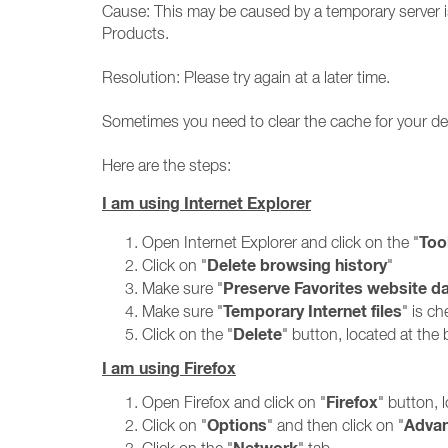
Cause: This may be caused by a temporary server is
Products.
Resolution: Please try again at a later time.
Sometimes you need to clear the cache for your def
Here are the steps:
I am using Internet Explorer
Too
Open Internet Explorer and click on the "
Delete browsing history
Click on "
"
Preserve Favorites website d
Make sure "
Temporary Internet files
Make sure "
" is c
Delete
Click on the "
" button, located at th
I am using Firefox
Firefox
Open Firefox and click on "
" button, 
Options
Adva
Click on "
" and then click on "