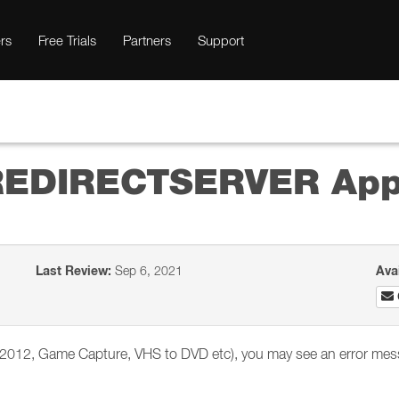
rs
Free Trials
Partners
Support
 REDIRECTSERVER App
Last Review:
Sep 6, 2021
Ava
or 2012, Game Capture, VHS to DVD etc), you may see an error mes