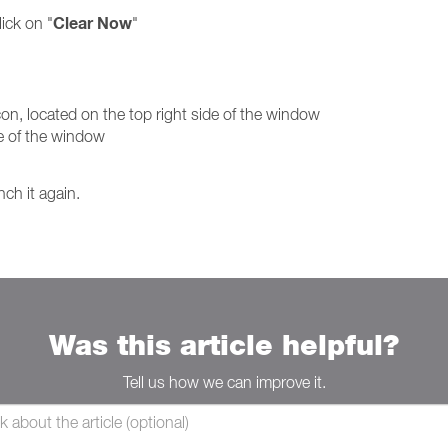
Clear Now
ick on "
"
, located on the top right side of the window
ide of the window
nch it again.
Was this article helpful?
Tell us how we can improve it.