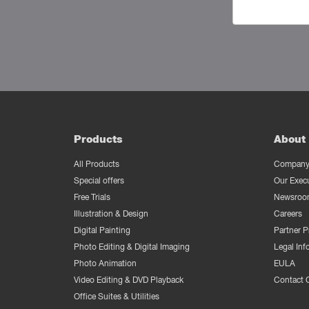
Products
About 
All Products
Company 
Special offers
Our Exec
Free Trials
Newsroo
Illustration & Design
Careers
Digital Painting
Partner 
Photo Editing & Digital Imaging
Legal Inf
Photo Animation
EULA
Video Editing & DVD Playback
Contact 
Office Suites & Utilities