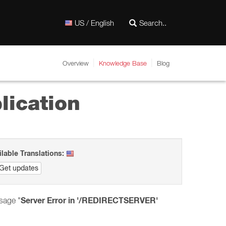
US / English
Overview
Knowledge Base
Blog
lication
ilable Translations:
Get updates
Server Error in '/REDIRECTSERVER'
sage "