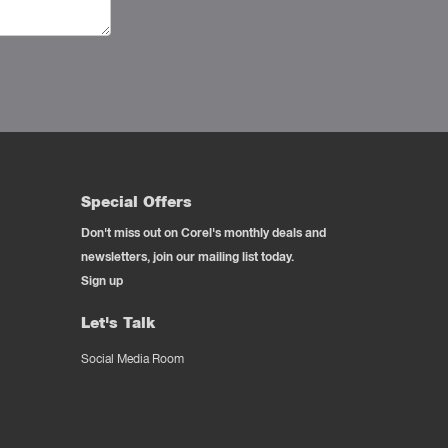
Special Offers
Don't miss out on Corel's monthly deals and
newsletters, join our mailing list today.
Sign up
Let's Talk
Social Media Room