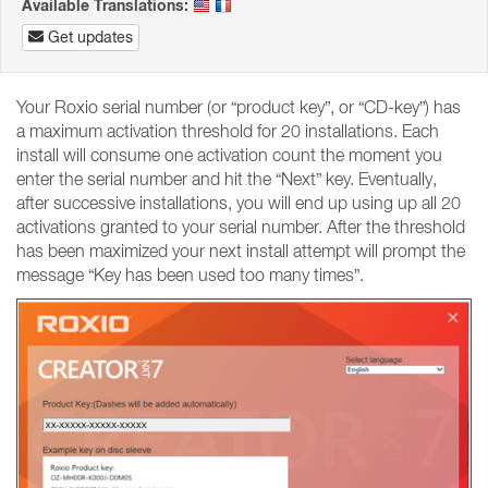
Available Translations:
Get updates
Your Roxio serial number (or “product key”, or “CD-key”) has
a maximum activation threshold for 20 installations. Each
install will consume one activation count the moment you
enter the serial number and hit the “Next” key. Eventually,
after successive installations, you will end up using up all 20
activations granted to your serial number. After the threshold
has been maximized your next install attempt will prompt the
message “Key has been used too many times”.