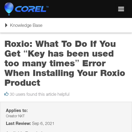
Toggl
navig
Toggle
Knowledge Base
navigation
Roxio: What To Do If You
Get “Key has been used
too many times” Error
When Installing Your Roxio
Product
30 users found this article helpful
Applies to:
Creator NXT
Last Review:
Sep 6, 2021