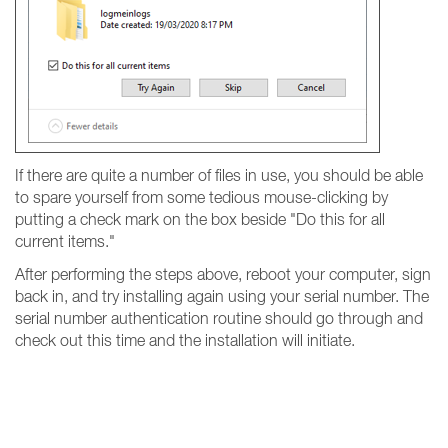
If there are quite a number of files in use, you should be able
to spare yourself from some tedious mouse-clicking by
putting a check mark on the box beside "Do this for all
current items."
After performing the steps above, reboot your computer, sign
back in, and try installing again using your serial number. The
serial number authentication routine should go through and
check out this time and the installation will initiate.