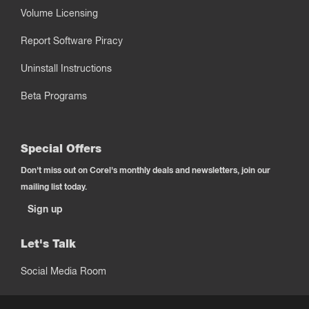
Volume Licensing
Report Software Piracy
Uninstall Instructions
Beta Programs
Special Offers
Don't miss out on Corel's monthly deals and newsletters, join our
mailing list today.
Sign up
Let's Talk
Social Media Room