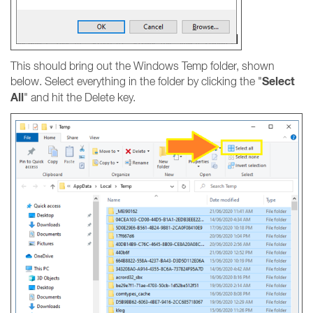
This should bring out the Windows Temp folder, shown
Select
below. Select everything in the folder by clicking the "
All
" and hit the Delete key.