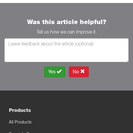
Was this article helpful?
Tell us how we can improve it.
Yes
No
Products
All Products