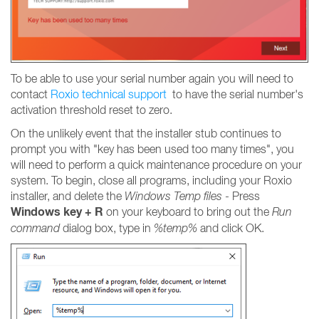
To be able to use your serial number again you will need to
contact
Roxio technical support
to have the serial number's
activation threshold reset to zero.
On the unlikely event that the installer stub continues to
prompt you with "key has been used too many times", you
will need to perform a quick maintenance procedure on your
system. To begin, close all programs, including your Roxio
installer, and delete the
Windows Temp files
- Press
Windows key + R
on your keyboard to bring out the
Run
command
dialog box, type in
%temp%
and click OK.