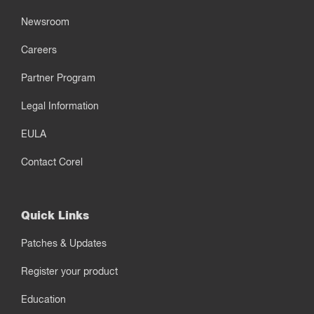
Newsroom
Careers
Partner Program
Legal Information
EULA
Contact Corel
Quick Links
Patches & Updates
Register your product
Education