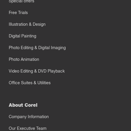
Special offers
Free Trials
Illustration & Design
Digital Painting
Photo Editing & Digital Imaging
Photo Animation
Video Editing & DVD Playback
Office Suites & Utilities
About Corel
Company Information
Our Executive Team