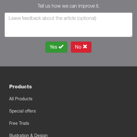
Tell us how we can improve it.
Yes
No
Products
All Products
Special offers
Free Trials
Illustration & Design