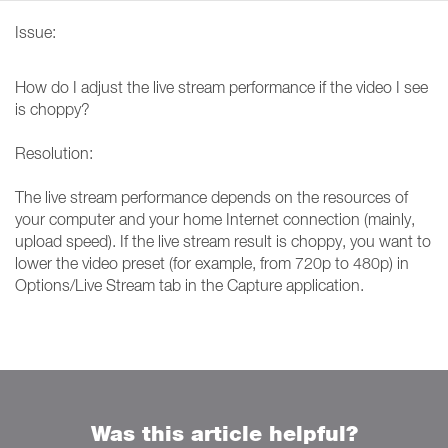
Issue:
How do I adjust the live stream performance if the video I see
is choppy?
Resolution:
The live stream performance depends on the resources of
your computer and your home Internet connection (mainly,
upload speed). If the live stream result is choppy, you want to
lower the video preset (for example, from 720p to 480p) in
Options/Live Stream tab in the Capture application.
Was this article helpful?