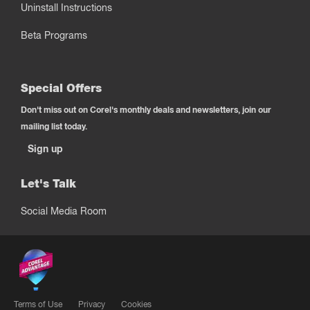
Uninstall Instructions
Beta Programs
Special Offers
Don't miss out on Corel's monthly deals and newsletters, join our
mailing list today.
Sign up
Let's Talk
Social Media Room
Terms of Use
Privacy
Cookies