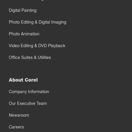
Digital Painting
Photo Editing & Digital Imaging
Photo Animation
Video Editing & DVD Playback
Office Suites & Utilities
About Corel
Company Information
Our Executive Team
Newsroom
Careers