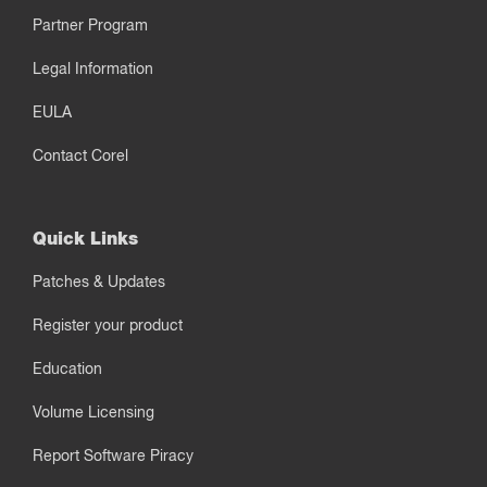
Partner Program
Legal Information
EULA
Contact Corel
Quick Links
Patches & Updates
Register your product
Education
Volume Licensing
Report Software Piracy