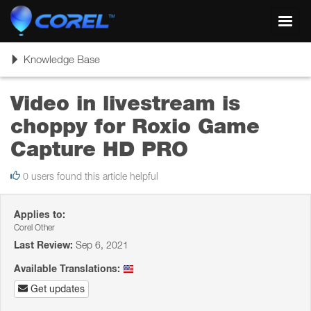
Toggl
navig
Toggle
Knowledge Base
navigation
Video in livestream is
choppy for Roxio Game
Capture HD PRO
0 users found this article helpful
Applies to:
Corel Other
Last Review:
Sep 6, 2021
Available Translations:
Get updates