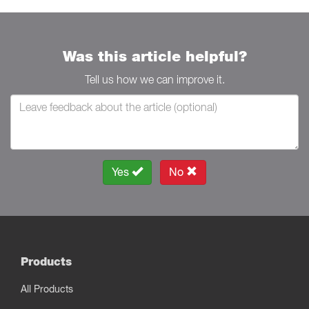
Was this article helpful?
Tell us how we can improve it.
Yes
No
Products
All Products