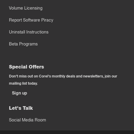
Volume Licensing
Report Software Piracy
Uninstall Instructions
Beta Programs
Special Offers
Don't miss out on Corel's monthly deals and newsletters, join our
mailing list today.
Sign up
Let's Talk
Social Media Room