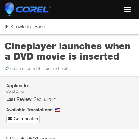
Toggl
navig
Toggle
Knowledge Base
navigation
Cineplayer launches when
a DVD movie is inserted
0 users found this article helpful
Applies to:
Corel Other
Last Review:
Sep 6, 2021
Available Translations:
Get updates
1. Disable DMXlauncher