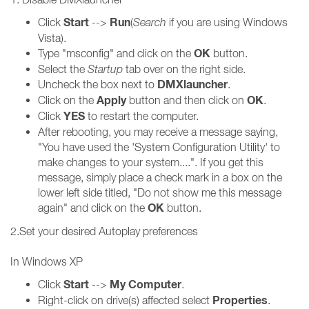
Start
Run
Click
-->
(
Search
if you are using Windows
Vista).
OK
Type "msconfig" and click on the
button.
Select the
Startup
tab over on the right side.
DMXlauncher
Uncheck the box next to
.
Apply
OK
Click on the
button and then click on
.
YES
Click
to restart the computer.
After rebooting, you may receive a message saying,
"You have used the 'System Configuration Utility' to
make changes to your system....". If you get this
message, simply place a check mark in a box on the
lower left side titled, "Do not show me this message
OK
again" and click on the
button.
2.Set your desired Autoplay preferences
In Windows XP
Start
My Computer
Click
-->
.
Properties
Right-click on drive(s) affected select
.