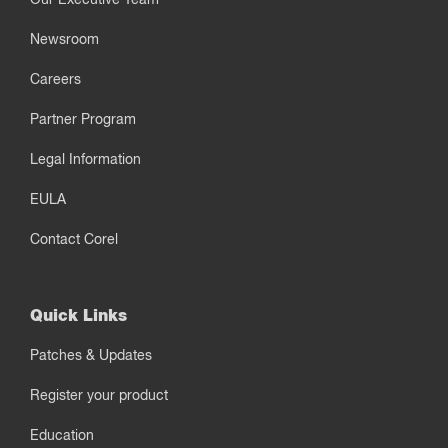
Newsroom
Careers
Partner Program
Legal Information
EULA
Contact Corel
Quick Links
Patches & Updates
Register your product
Education