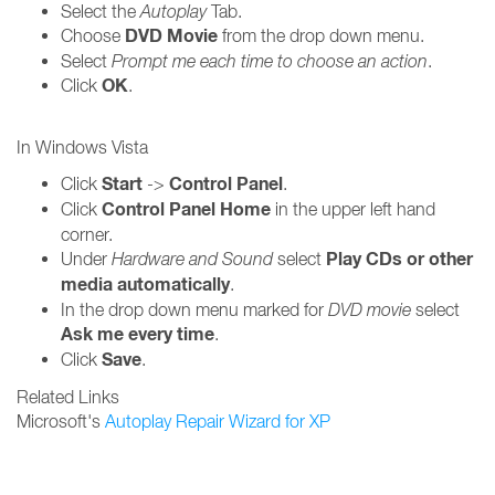
Select the
Autoplay
Tab.
DVD Movie
Choose
from the drop down menu.
Select
Prompt me each time to choose an action
.
OK
Click
.
In Windows Vista
Start
Control Panel
Click
->
.
Control Panel Home
Click
in the upper left hand
corner.
Play CDs or other
Under
Hardware and Sound
select
media automatically
.
In the drop down menu marked for
DVD movie
select
Ask me every time
.
Save
Click
.
Related Links
Microsoft's
Autoplay Repair Wizard for XP