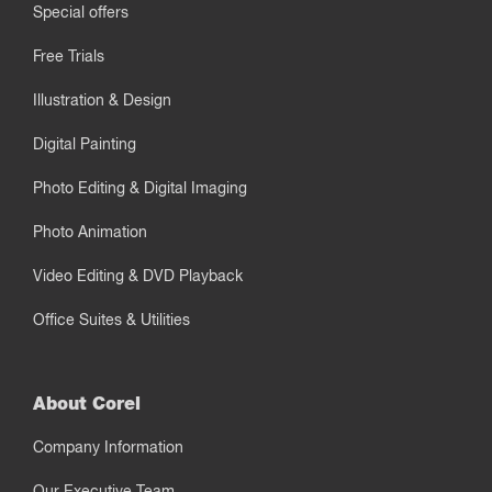
Special offers
Free Trials
Illustration & Design
Digital Painting
Photo Editing & Digital Imaging
Photo Animation
Video Editing & DVD Playback
Office Suites & Utilities
About Corel
Company Information
Our Executive Team