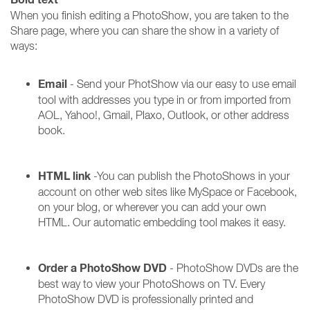
When you finish editing a PhotoShow, you are taken to the
Share page, where you can share the show in a variety of
ways:
Email
- Send your PhotShow via our easy to use email
tool with addresses you type in or from imported from
AOL, Yahoo!, Gmail, Plaxo, Outlook, or other address
book.
HTML link
-You can publish the PhotoShows in your
account on other web sites like MySpace or Facebook,
on your blog, or wherever you can add your own
HTML. Our automatic embedding tool makes it easy.
Order a PhotoShow DVD
- PhotoShow DVDs are the
best way to view your PhotoShows on TV. Every
PhotoShow DVD is professionally printed and