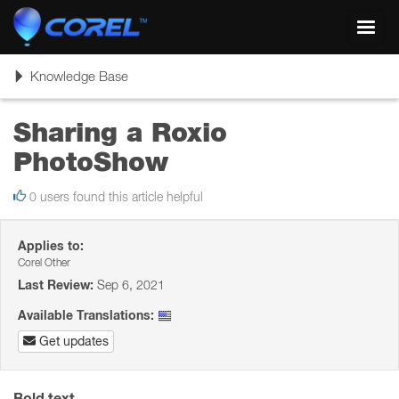
Toggl
navig
Toggle
Knowledge Base
navigation
Sharing a Roxio
PhotoShow
0 users found this article helpful
Applies to:
Corel Other
Last Review:
Sep 6, 2021
Available Translations:
Get updates
Bold text