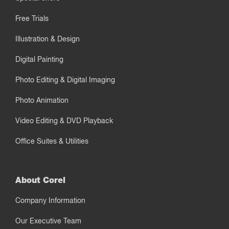
Free Trials
Illustration & Design
Digital Painting
Photo Editing & Digital Imaging
Photo Animation
Video Editing & DVD Playback
Office Suites & Utilities
About Corel
Company Information
Our Executive Team