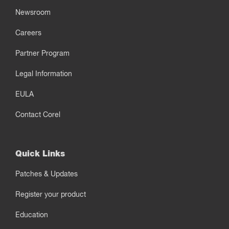
Newsroom
Careers
Partner Program
Legal Information
EULA
Contact Corel
Quick Links
Patches & Updates
Register your product
Education