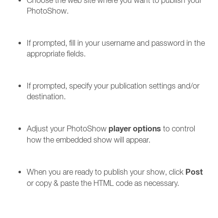
Choose the web site where you want to publish your
PhotoShow.
If prompted, fill in your username and password in the
appropriate fields.
If prompted, specify your publication settings and/or
destination.
player options
Adjust your PhotoShow
to control
how the embedded show will appear.
Post
When you are ready to publish your show, click
or copy & paste the HTML code as necessary.