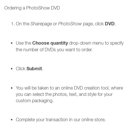
Ordering a PhotoShow DVD
DVD
On the
Share
page or
PhotoShow
page, click
.
Choose quantity
Use the
drop-down menu to specify
the number of DVDs you want to order.
Submit
Click
.
You will be taken to an online DVD creation tool, where
you can select the photos, text, and style for your
custom packaging.
Complete your transaction in our online store.