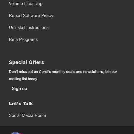
Volume Licensing
Report Software Piracy
Uninstall Instructions
Beta Programs
Special Offers
Don't miss out on Corel's monthly deals and newsletters, join our
mailing list today.
Sign up
Let's Talk
Social Media Room