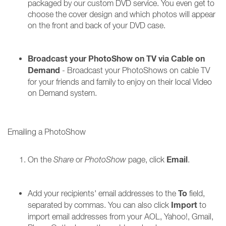
packaged by our custom DVD service. You even get to
choose the cover design and which photos will appear
on the front and back of your DVD case.
Broadcast your PhotoShow on TV via Cable on
Demand
- Broadcast your PhotoShows on cable TV
for your friends and family to enjoy on their local Video
on Demand system.
Emailing a PhotoShow
Email
On the
Share
or
PhotoShow
page, click
.
To
Add your recipients' email addresses to the
field,
Import
separated by commas. You can also click
to
import email addresses from your AOL, Yahoo!, Gmail,