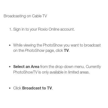
Broadcasting on Cable TV
Sign in to your Roxio Online account.
While viewing the PhotoShow you want to broadcast
TV
on the
PhotoShow
page, click
.
Select an Area
from the drop-down menu. Currently
PhotoShowTV is only available in limited areas.
Broadcast to TV
Click
.