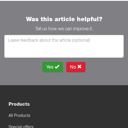
Was this article helpful?
Tell us how we can improve it.
Yes
No
Products
All Products
Special offers