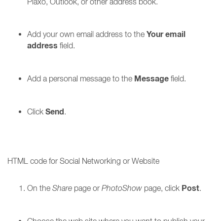
Plaxo, Outlook, or other address book.
Your email
Add your own email address to the
address
field.
Message
Add a personal message to the
field.
Send
Click
.
HTML code for Social Networking or Website
Post
On the
Share
page or
PhotoShow
page, click
.