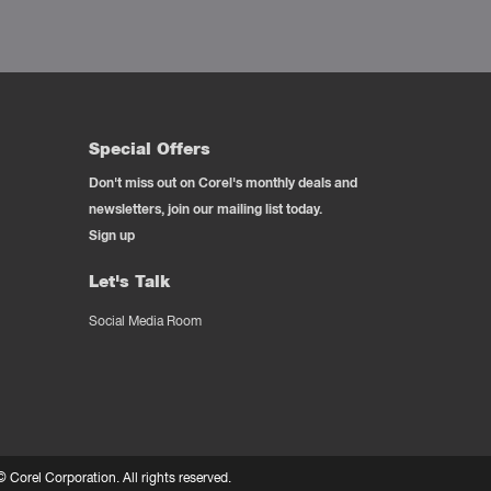
Special Offers
Don't miss out on Corel's monthly deals and
newsletters, join our mailing list today.
Sign up
Let's Talk
Social Media Room
 ©
Corel Corporation.
All rights reserved.