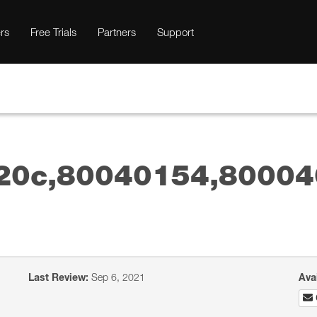
rs
Free Trials
Partners
Support
20c,80040154,80004
Last Review:
Sep 6, 2021
Ava