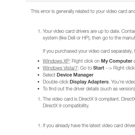
This error is generally related to your video card an
Your video card drivers are up to date. Conta
system (like Dell or HP), then go to the manufa
If you purchased your video card separately,
My Computer
Windows XP
: Right click on
a
Start
Windows Vista/7
: Go to
--> Right clic
Device Manager
Select
Display Adapters
Double-click
. You're vid
To find out the driver details (such as versio
The video card is DirectX 9 compliant. Direc
DirectX 9 compatibility.
If you already have the latest video card driv