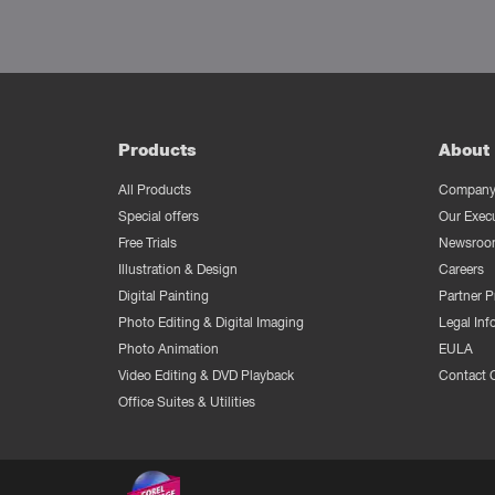
Products
About 
All Products
Company 
Special offers
Our Exec
Free Trials
Newsroo
Illustration & Design
Careers
Digital Painting
Partner 
Photo Editing & Digital Imaging
Legal Inf
Photo Animation
EULA
Video Editing & DVD Playback
Contact 
Office Suites & Utilities