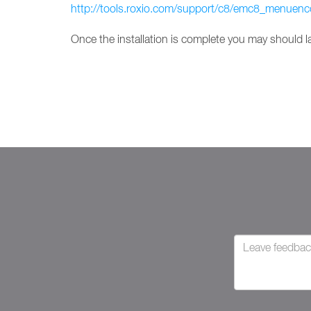
http://tools.roxio.com/support/c8/emc8_menuenc
Once the installation is complete you may should 