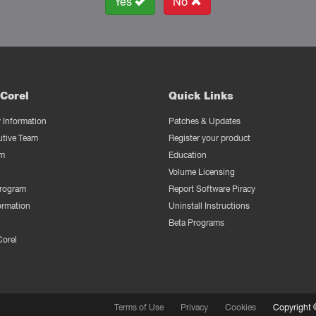
Yes
No
Corel
Quick Links
Information
Patches & Updates
utive Team
Register your product
m
Education
Volume Licensing
Program
Report Software Piracy
ormation
Uninstall Instructions
Beta Programs
Corel
Terms of Use
Privacy
Cookies
Copyright