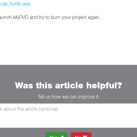
ode_hotfix.exe
launch MyDVD and try to burn your project again.
Was this article helpful?
Tell us how we can improve it.