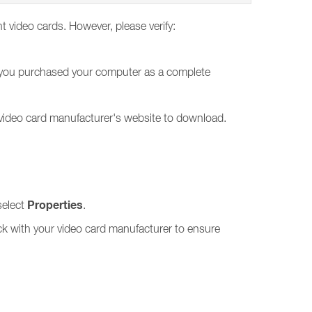
ent video cards. However, please verify:
 If you purchased your computer as a complete
 video card manufacturer's website to download.
Properties
select
.
ck with your video card manufacturer to ensure