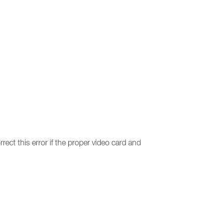
rect this error if the proper video card and