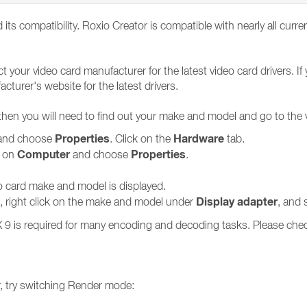
d its compatibility. Roxio Creator is compatible with nearly all curr
ct your video card manufacturer for the latest video card drivers.
cturer's website for the latest drivers.
 then you will need to find out your make and model and go to the
Properties
Hardware
nd choose
. Click on the
tab.
Computer
Properties
k on
and choose
.
eo card make and model is displayed.
Display adapter
n), right click on the make and model under
, and 
tX 9 is required for many encoding and decoding tasks. Please che
er, try switching Render mode: