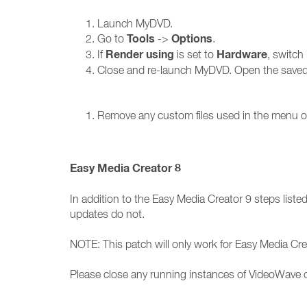
Launch MyDVD.
Tools
Options
Go to
->
.
Render using
Hardware
If
is set to
, switch 
Close and re-launch MyDVD. Open the saved p
Remove any custom files used in the menu or 
Easy Media Creator 8
In addition to the Easy Media Creator 9 steps listed
updates do not.
NOTE: This patch will only work for Easy Media Cre
Please close any running instances of VideoWave o