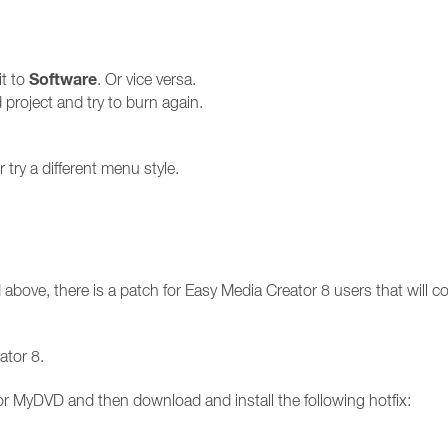
Software
it to
. Or vice versa.
roject and try to burn again.
try a different menu style.
 above, there is a patch for Easy Media Creator 8 users that will cor
ator 8.
r MyDVD and then download and install the following hotfix: