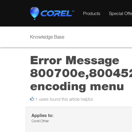
Products
Special Offe
Knowledge Base
Error Message
800700e,80045
encoding menu
1 users found this article helpful
Applies to:
Corel Other