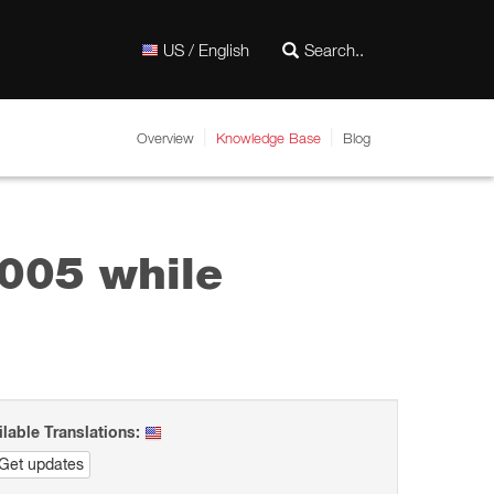
US / English
Overview
Knowledge Base
Blog
005 while
ilable Translations:
Get updates