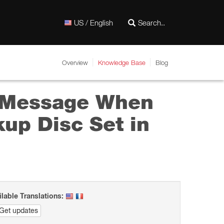
US / English
Overview
Knowledge Base
Blog
” Message When
up Disc Set in
ilable Translations:
Get updates