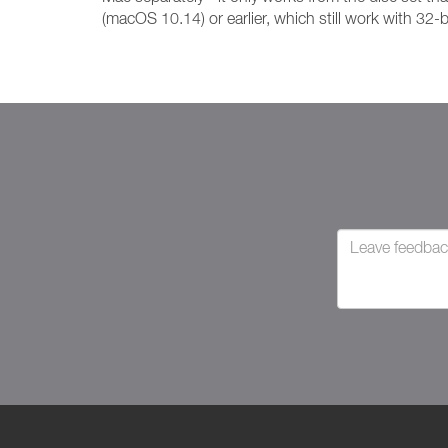
(macOS 10.14) or earlier, which still work with 32-b