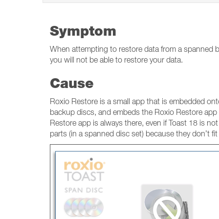
Symptom
When attempting to restore data from a spanned ba
you will not be able to restore your data.
Cause
Roxio Restore is a small app that is embedded onto
backup discs, and embeds the Roxio Restore app o
Restore app is always there, even if Toast 18 is not 
parts (in a spanned disc set) because they don’t fit