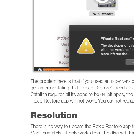
The problem here is that if you used an older versi
get an error stating that “Roxio Restore” needs to
Catalina requires all its apps to be 64-bit apps, th
Roxio Restore app will not work. You cannot repl
Resolution
There is no way to update the Roxio Restore app t
Mac separately - it only works from the disc set 