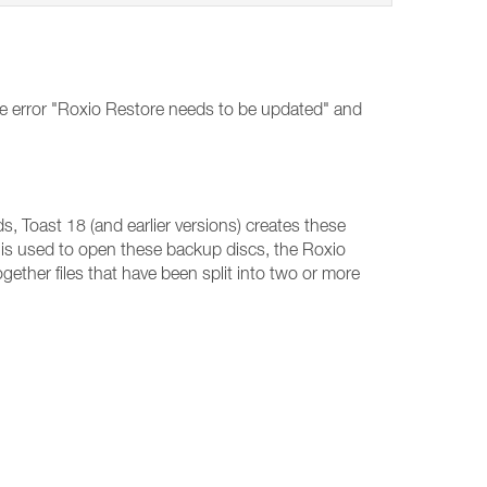
he error "Roxio Restore needs to be updated" and
, Toast 18 (and earlier versions) creates these
is used to open these backup discs, the Roxio
ogether files that have been split into two or more