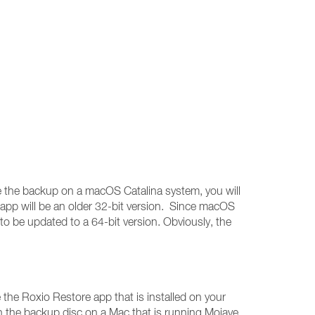
ore the backup on a macOS Catalina system, you will
 app will be an older 32-bit version. Since macOS
 to be updated to a 64-bit version. Obviously, the
the Roxio Restore app that is installed on your
n the backup disc on a Mac that is running Mojave