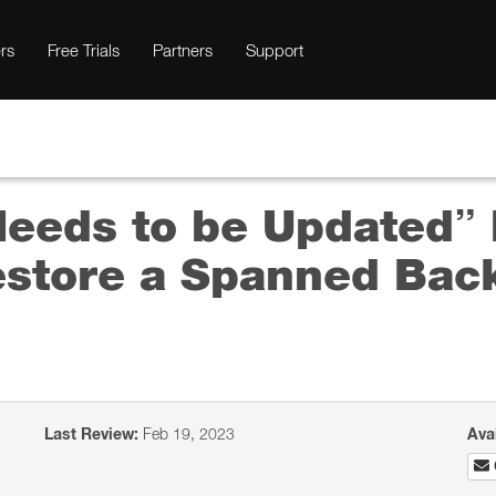
rs
Free Trials
Partners
Support
Needs to be Updated
estore a Spanned Back
Last Review:
Feb 19, 2023
Ava