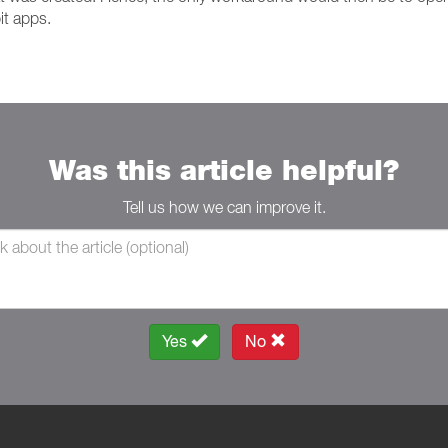
it apps.
Was this article helpful?
Tell us how we can improve it.
Yes
No