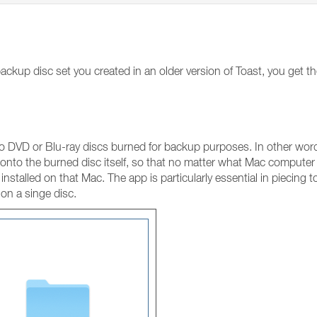
ckup disc set you created in an older version of Toast, you get t
 DVD or Blu-ray discs burned for backup purposes. In other words
nto the burned disc itself, so that no matter what Mac computer 
installed on that Mac. The app is particularly essential in piecing t
 on a singe disc.