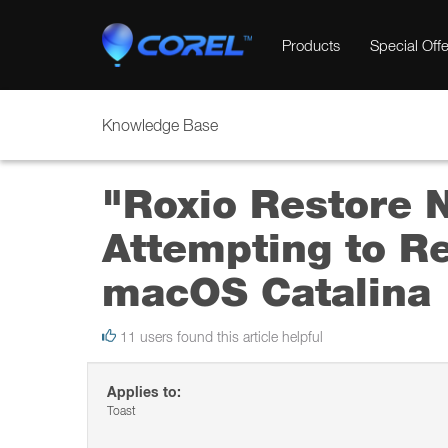
Products
Special Offe
Knowledge Base
"Roxio Restore 
Attempting to R
macOS Catalina
11 users found this article helpful
Applies to:
Toast