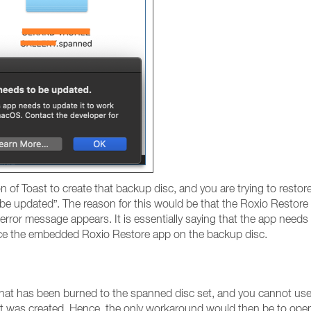
on of Toast to create that backup disc, and you are trying to rest
 be updated”. The reason for this would be that the Roxio Restore
e error message appears. It is essentially saying that the app needs
ace the embedded Roxio Restore app on the backup disc.
hat has been burned to the spanned disc set, and you cannot use 
that was created. Hence, the only workaround would then be to ope