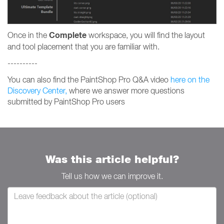
Complete
Once in the
workspace, you will find the layout
and tool placement that you are familiar with.
----------
You can also find the PaintShop Pro Q&A video
here on the
Discovery Center,
where we answer more questions
submitted by PaintShop Pro users
Was this article helpful?
Tell us how we can improve it.