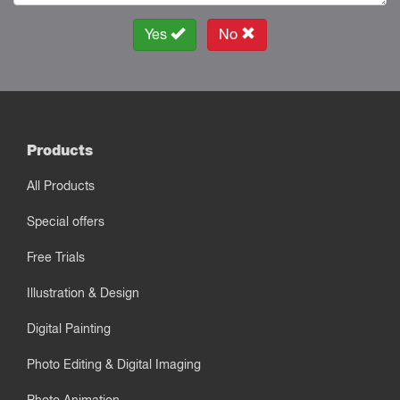
Yes
No
Products
All Products
Special offers
Free Trials
Illustration & Design
Digital Painting
Photo Editing & Digital Imaging