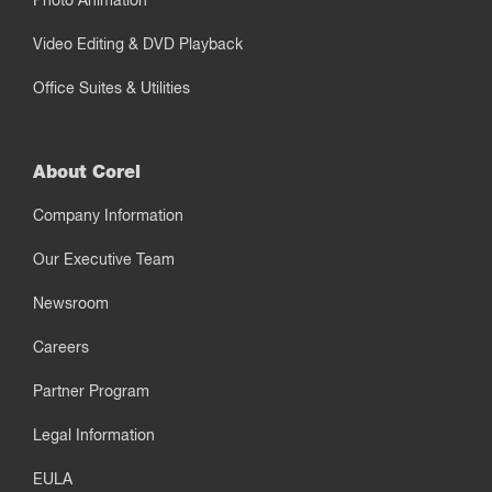
Photo Animation
Video Editing & DVD Playback
Office Suites & Utilities
About Corel
Company Information
Our Executive Team
Newsroom
Careers
Partner Program
Legal Information
EULA