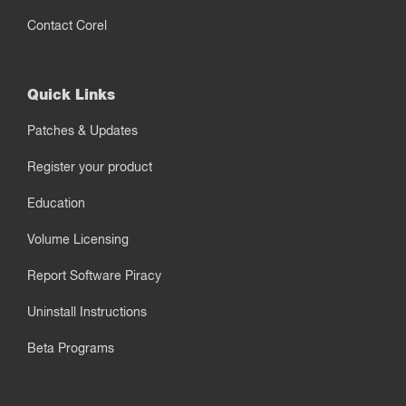
Contact Corel
Quick Links
Patches & Updates
Register your product
Education
Volume Licensing
Report Software Piracy
Uninstall Instructions
Beta Programs