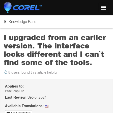
Toggl
navig
Toggle
Knowledge Base
navigation
I upgraded from an earlier
version. The interface
looks different and I can’t
find some of the tools.
9 users found this article helpful
Applies to:
PaintShop Pro
Last Review:
Sep 6, 2021
Available Translations: