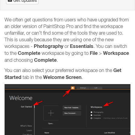
Get updates
We often get questions from users who have upgraded from
an older version of PaintShop Pro and find the workspace
unfamiliar, or can’t find some of the tools they are used to.
This is usually because they are using one of the new
Photography
Essentials
workspaces -
or
. You can switch
Complete
File
Workspace
to the
workspace by going to
>
Complete
and choosing
.
Get
You can also select your preferred workspace on the
Started
Welcome Screen
tab in the
.