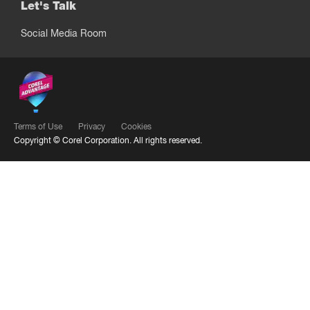
Let's Talk
Social Media Room
Terms of Use
Privacy
Cookies
Copyright ©
Corel Corporation.
All rights reserved.