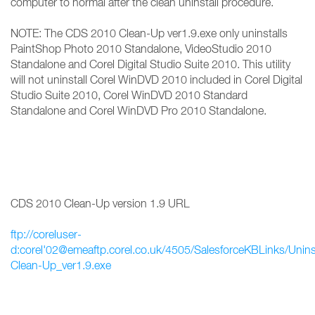
computer to normal after the clean uninstall procedure.
NOTE: The CDS 2010 Clean-Up ver1.9.exe only uninstalls
PaintShop Photo 2010 Standalone, VideoStudio 2010
Standalone and Corel Digital Studio Suite 2010. This utility
will not uninstall Corel WinDVD 2010 included in Corel Digital
Studio Suite 2010, Corel WinDVD 2010 Standard
Standalone and Corel WinDVD Pro 2010 Standalone.
CDS 2010 Clean-Up version 1.9 URL
ftp://coreluser-
d:corel'02@emeaftp.corel.co.uk/4505/SalesforceKBLinks/Unin
Clean-Up_ver1.9.exe