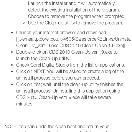
Launch the installer and it will automatically
detect the existing installation of the program.
Choose to remove the program when prompted.
Use the Clean-up utility to remove the program.
Launch your Internet browser and download
[[../emeaftp.corel.co.uk/4505/SalesforceKBLinks/Uninst
Clean-Up_ver1.9.exe|CDS 2010 Clean-Up ver1.9.exe]]
Double-click on CDS 2010 Clean-Up ver1.9.exe to
launch the Clean-Up utility.
Check Corel Digital Studio from the list of applications.
Click on NEXT. You will be asked to create a log of the
uninstall process before you can proceed.
Click on Yes; wait until the clean-up utility finishes the
uninstall process. Uninstalling this application using
CDS 2010 Clean-Up ver1.9.exe will take several
minutes.
NOTE: You can undo the clean boot and return your