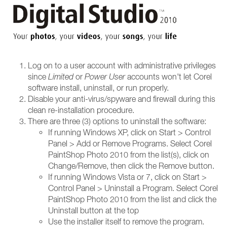
Log on to a user account with administrative privileges
since
Limited
or
Power User
accounts won't let Corel
software install, uninstall, or run properly.
Disable your anti-virus/spyware and firewall during this
clean re-installation procedure.
There are three (3) options to uninstall the software:
If running Windows XP, click on Start > Control
Panel > Add or Remove Programs. Select Corel
PaintShop Photo 2010 from the list(s), click on
Change/Remove, then click the Remove button.
If running Windows Vista or 7, click on Start >
Control Panel > Uninstall a Program. Select Corel
PaintShop Photo 2010 from the list and click the
Uninstall button at the top
Use the installer itself to remove the program.