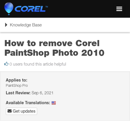
Toggl
navig
Toggle
Knowledge Base
navigation
How to remove Corel
PaintShop Photo 2010
0 users found this article helpful
Applies to:
PaintShop Pro
Last Review:
Sep 6, 2021
Available Translations:
Get updates