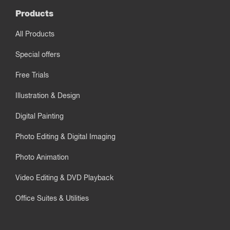
Products
All Products
Special offers
Free Trials
Illustration & Design
Digital Painting
Photo Editing & Digital Imaging
Photo Animation
Video Editing & DVD Playback
Office Suites & Utilities