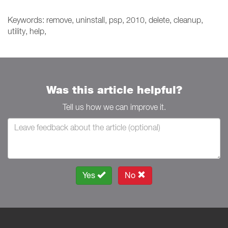
Keywords: remove, uninstall, psp, 2010, delete, cleanup,
utility, help,
Was this article helpful?
Tell us how we can improve it.
Yes
No