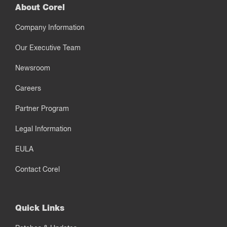
About Corel
Company Information
Our Executive Team
Newsroom
Careers
Partner Program
Legal Information
EULA
Contact Corel
Quick Links