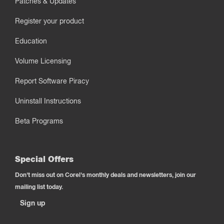
Patches & Updates
Register your product
Education
Volume Licensing
Report Software Piracy
Uninstall Instructions
Beta Programs
Special Offers
Don't miss out on Corel's monthly deals and newsletters, join our
mailing list today.
Sign up