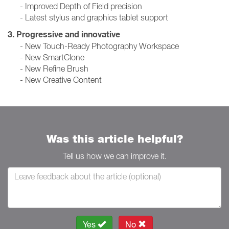
- Improved Depth of Field precision
- Latest stylus and graphics tablet support
3. Progressive and innovative
- New Touch-Ready Photography Workspace
- New SmartClone
- New Refine Brush
- New Creative Content
Was this article helpful?
Tell us how we can improve it.
Yes
No