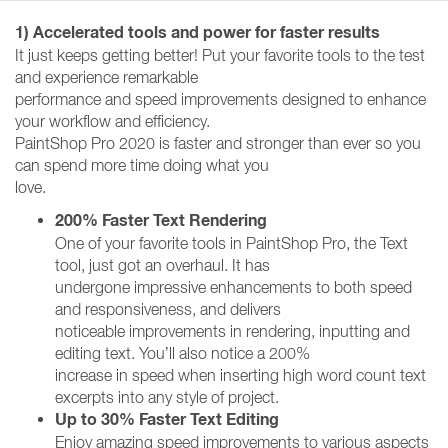
1) Accelerated tools and power for faster results
It just keeps getting better! Put your favorite tools to the test
and experience remarkable
performance and speed improvements designed to enhance
your workflow and efficiency.
PaintShop Pro 2020 is faster and stronger than ever so you
can spend more time doing what you
love.
200% Faster Text Rendering
One of your favorite tools in PaintShop Pro, the Text
tool, just got an overhaul. It has
undergone impressive enhancements to both speed
and responsiveness, and delivers
noticeable improvements in rendering, inputting and
editing text. You’ll also notice a 200%
increase in speed when inserting high word count text
excerpts into any style of project.
Up to 30% Faster Text Editing
Enjoy amazing speed improvements to various aspects