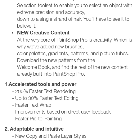
Selection toolset to enable you to select an object with
extreme precision and accuracy,
down to a single strand of hair. You’ll have to see it to
believe it.
NEW Creative Content
At the very core of PaintShop Pro is creativity. Which is
why we’ve added new brushes,
color palettes, gradients, patterns, and picture tubes.
Download the new patterns from the
Welcome Book, and find the rest of the new content
already built into PaintShop Pro.
1.Accelerated tools and power
- 200% Faster Text Rendering
- Up to 30% Faster Text Editing
- Faster Text Wrap
- Improvements based on direct user feedback
- Faster Pic-to-Painting
2. Adaptable and intuitive
- New Copy and Paste Layer Styles