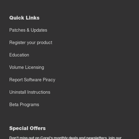
Quick Links
Patches & Updates
Register your product
Education
Volume Licensing
Report Software Piracy
Uninstall Instructions
Beta Programs
Special Offers
Don't miss out on Corel's monthly deals and newsletters, join our