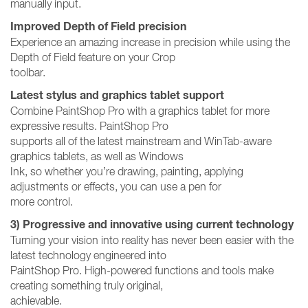
manually input.
Improved Depth of Field precision
Experience an amazing increase in precision while using the
Depth of Field feature on your Crop
toolbar.
Latest stylus and graphics tablet support
Combine PaintShop Pro with a graphics tablet for more
expressive results. PaintShop Pro
supports all of the latest mainstream and WinTab-aware
graphics tablets, as well as Windows
Ink, so whether you’re drawing, painting, applying
adjustments or effects, you can use a pen for
more control.
3) Progressive and innovative using current technology
Turning your vision into reality has never been easier with the
latest technology engineered into
PaintShop Pro. High-powered functions and tools make
creating something truly original,
achievable.