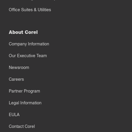
Office Suites & Utilities
About Corel
Company Information
Our Executive Team
Newsroom
Careers
Partner Program
Legal Information
EULA
Contact Corel