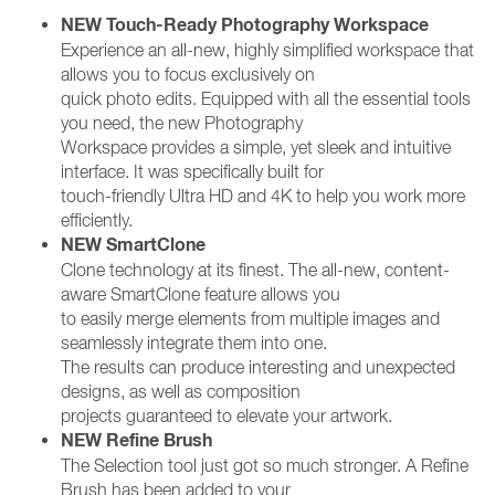
NEW Touch-Ready Photography Workspace
Experience an all-new, highly simplified workspace that
allows you to focus exclusively on
quick photo edits. Equipped with all the essential tools
you need, the new Photography
Workspace provides a simple, yet sleek and intuitive
interface. It was specifically built for
touch-friendly Ultra HD and 4K to help you work more
efficiently.
NEW SmartClone
Clone technology at its finest. The all-new, content-
aware SmartClone feature allows you
to easily merge elements from multiple images and
seamlessly integrate them into one.
The results can produce interesting and unexpected
designs, as well as composition
projects guaranteed to elevate your artwork.
NEW Refine Brush
The Selection tool just got so much stronger. A Refine
Brush has been added to your