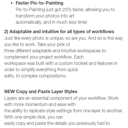
Faster Pic-to-Painting
Pic-to-Painting just got 25% faster, allowing you to
transform your photos into art
automatically, and in much less time!
2) Adaptable and intuitive for all types of workflows
Just like every photo is unique, so are you. And so is the way
you like to work. Take your pick of
three different adaptable and intuitive workspaces to
complement your project workflow. Each
workspace was built with a custom toolset and features in
order to simplify everything from quick
edits, to complex compositions.
NEW Copy and Paste Layer Styles
Layers are an essential component of your workflow. Work
with more momentum and ease with
the ability to replicate style settings from one layer to another.
With one simple click, you can
easily copy and paste the details you previously had to