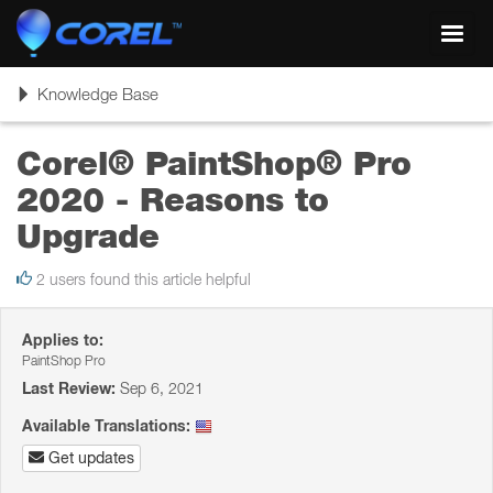
Toggl
navig
Toggle
Knowledge Base
navigation
Corel® PaintShop® Pro
2020 - Reasons to
Upgrade
2 users found this article helpful
Applies to:
PaintShop Pro
Last Review:
Sep 6, 2021
Available Translations:
Get updates