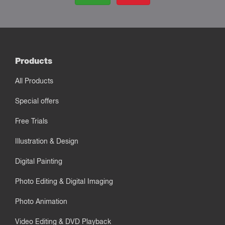
Products
All Products
Special offers
Free Trials
Illustration & Design
Digital Painting
Photo Editing & Digital Imaging
Photo Animation
Video Editing & DVD Playback