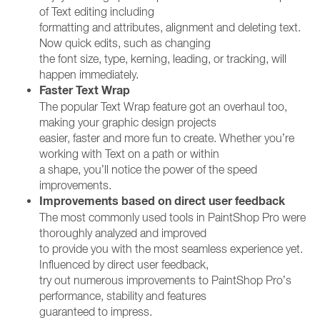
of Text editing including
formatting and attributes, alignment and deleting text.
Now quick edits, such as changing
the font size, type, kerning, leading, or tracking, will
happen immediately.
Faster Text Wrap
The popular Text Wrap feature got an overhaul too,
making your graphic design projects
easier, faster and more fun to create. Whether you’re
working with Text on a path or within
a shape, you’ll notice the power of the speed
improvements.
Improvements based on direct user feedback
The most commonly used tools in PaintShop Pro were
thoroughly analyzed and improved
to provide you with the most seamless experience yet.
Influenced by direct user feedback,
try out numerous improvements to PaintShop Pro’s
performance, stability and features
guaranteed to impress.