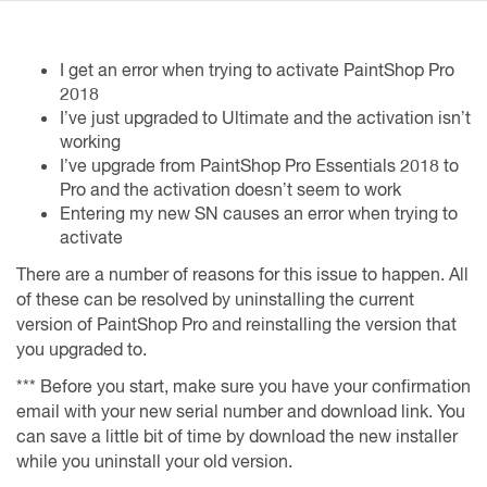
I get an error when trying to activate PaintShop Pro
2018
I’ve just upgraded to Ultimate and the activation isn’t
working
I’ve upgrade from PaintShop Pro Essentials 2018 to
Pro and the activation doesn’t seem to work
Entering my new SN causes an error when trying to
activate
There are a number of reasons for this issue to happen. All
of these can be resolved by uninstalling the current
version of PaintShop Pro and reinstalling the version that
you upgraded to.
*** Before you start, make sure you have your confirmation
email with your new serial number and download link. You
can save a little bit of time by download the new installer
while you uninstall your old version.