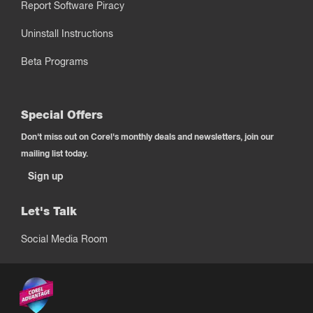
Report Software Piracy
Uninstall Instructions
Beta Programs
Special Offers
Don't miss out on Corel's monthly deals and newsletters, join our
mailing list today.
Sign up
Let's Talk
Social Media Room