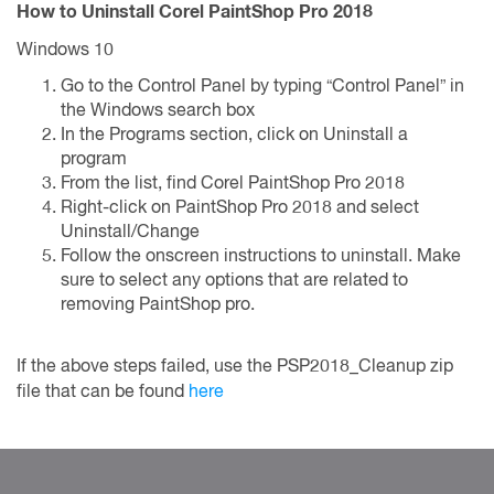
How to Uninstall Corel PaintShop Pro 2018
Windows 10
Go to the Control Panel by typing “Control Panel” in
the Windows search box
In the Programs section, click on Uninstall a
program
From the list, find Corel PaintShop Pro 2018
Right-click on PaintShop Pro 2018 and select
Uninstall/Change
Follow the onscreen instructions to uninstall. Make
sure to select any options that are related to
removing PaintShop pro.
If the above steps failed, use the PSP2018_Cleanup zip
file that can be found
here