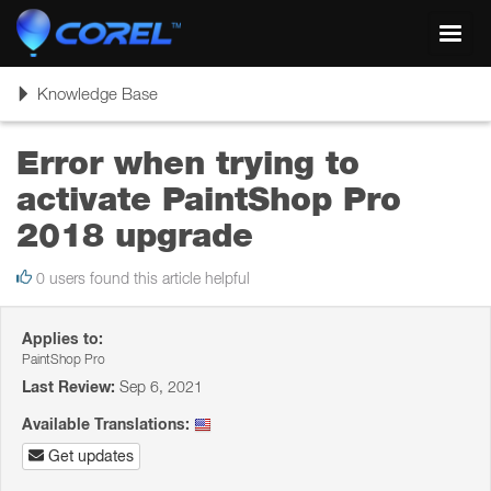
Toggl
navig
Toggle
Knowledge Base
navigation
Error when trying to
activate PaintShop Pro
2018 upgrade
0 users found this article helpful
Applies to:
PaintShop Pro
Last Review:
Sep 6, 2021
Available Translations:
Get updates