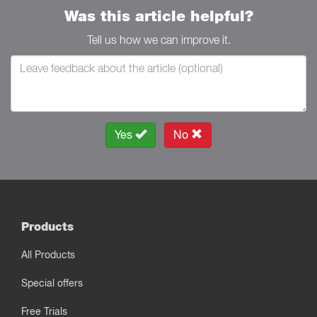
Was this article helpful?
Tell us how we can improve it.
Yes
No
Products
All Products
Special offers
Free Trials