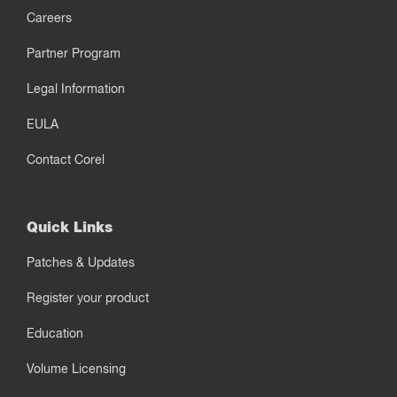
Careers
Partner Program
Legal Information
EULA
Contact Corel
Quick Links
Patches & Updates
Register your product
Education
Volume Licensing