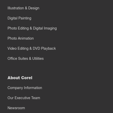
Illustration & Design
Digital Painting
Photo Editing & Digital Imaging
Photo Animation
Video Editing & DVD Playback
Office Suites & Utilities
About Corel
Company Information
Our Executive Team
Newsroom