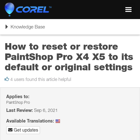
Toggl
navig
Toggle
Knowledge Base
navigation
How to reset or restore
PaintShop Pro X4 X5 to its
default or original settings
4 users found this article helpful
Applies to:
PaintShop Pro
Last Review:
Sep 6, 2021
Available Translations:
Get updates