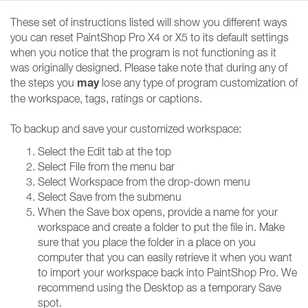
These set of instructions listed will show you different ways
you can reset PaintShop Pro X4 or X5 to its default settings
when you notice that the program is not functioning as it
was originally designed. Please take note that during any of
may
the steps you
lose any type of program customization of
the workspace, tags, ratings or captions.
To backup and save your customized workspace:
Select the Edit tab at the top
Select File from the menu bar
Select Workspace from the drop-down menu
Select Save from the submenu
When the Save box opens, provide a name for your
workspace and create a folder to put the file in. Make
sure that you place the folder in a place on you
computer that you can easily retrieve it when you want
to import your workspace back into PaintShop Pro. We
recommend using the Desktop as a temporary Save
spot.