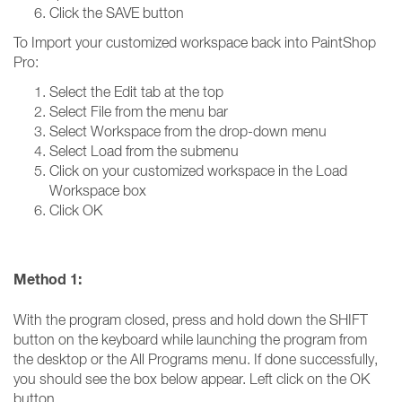
Click the SAVE button
To Import your customized workspace back into PaintShop
Pro:
Select the Edit tab at the top
Select File from the menu bar
Select Workspace from the drop-down menu
Select Load from the submenu
Click on your customized workspace in the Load
Workspace box
Click OK
Method 1:
With the program closed, press and hold down the SHIFT
button on the keyboard while launching the program from
the desktop or the All Programs menu. If done successfully,
you should see the box below appear. Left click on the OK
button.