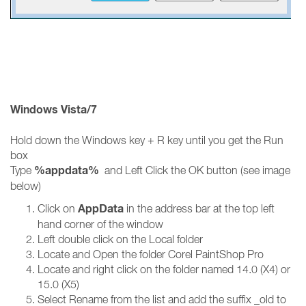
Windows Vista/7
Hold down the Windows key + R key until you get the Run
box
%appdata%
Type
and Left Click the OK button (see image
below)
AppData
Click on
in the address bar at the top left
hand corner of the window
Left double click on the Local folder
Locate and Open the folder Corel PaintShop Pro
Locate and right click on the folder named 14.0 (X4) or
15.0 (X5)
Select Rename from the list and add the suffix _old to