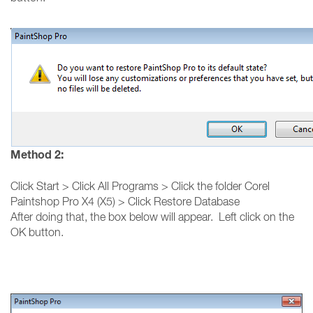
Method 2:
Click Start > Click All Programs > Click the folder Corel
Paintshop Pro X4 (X5) > Click Restore Database
After doing that, the box below will appear. Left click on the
OK button.