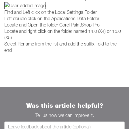
Find and Left click on the Local Settings Folder
Left double click on the Applications Data Folder
Locate and Open the folder Corel PaintShop Pro
Locate and right click on the folder named 14.0 (X4) or 15.0
(X5)
Select Rename from the list and add the suffix _old to the
end
Was this article helpful?
Tell us how we can improve it.