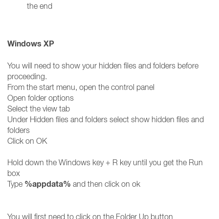
the end
Windows XP
You will need to show your hidden files and folders before
proceeding.
From the start menu, open the control panel
Open folder options
Select the view tab
Under Hidden files and folders select show hidden files and
folders
Click on OK
Hold down the Windows key + R key until you get the Run
box
%appdata%
Type
and then click on ok
You will first need to click on the Folder Up button