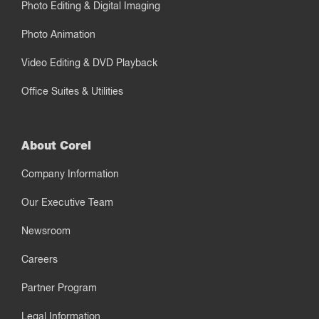
Photo Editing & Digital Imaging
Photo Animation
Video Editing & DVD Playback
Office Suites & Utilities
About Corel
Company Information
Our Executive Team
Newsroom
Careers
Partner Program
Legal Information