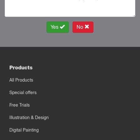
Yes
No
Products
All Products
Special offers
Free Trials
Illustration & Design
Digital Painting