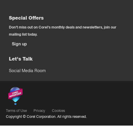
Special Offers
Don't miss out on Corel's monthly deals and newsletters, join our
mailing list today.
Sign up
Let's Talk
Social Media Room
Terms of Use
Privacy
Cookies
Copyright ©
Corel Corporation.
All rights reserved.