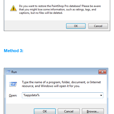
Method 3: