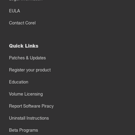
EULA
Contact Corel
Quick Links
Patches & Updates
Register your product
Education
Volume Licensing
Report Software Piracy
Uninstall Instructions
Beta Programs