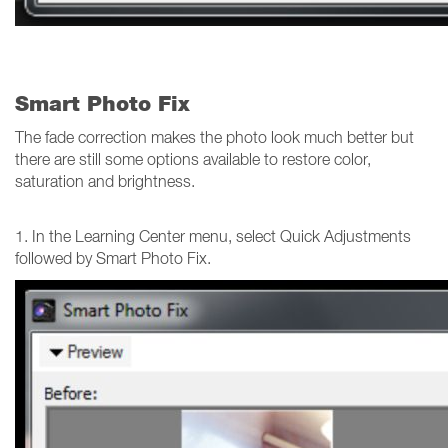
Smart Photo Fix
The fade correction makes the photo look much better but
there are still some options available to restore color,
saturation and brightness.
1. In the Learning Center menu, select Quick Adjustments
followed by Smart Photo Fix.