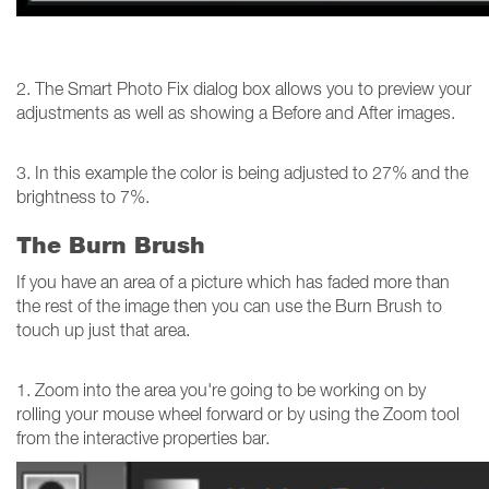
2. The Smart Photo Fix dialog box allows you to preview your
adjustments as well as showing a Before and After images.
3. In this example the color is being adjusted to 27% and the
brightness to 7%.
The Burn Brush
If you have an area of a picture which has faded more than
the rest of the image then you can use the Burn Brush to
touch up just that area.
1. Zoom into the area you're going to be working on by
rolling your mouse wheel forward or by using the Zoom tool
from the interactive properties bar.