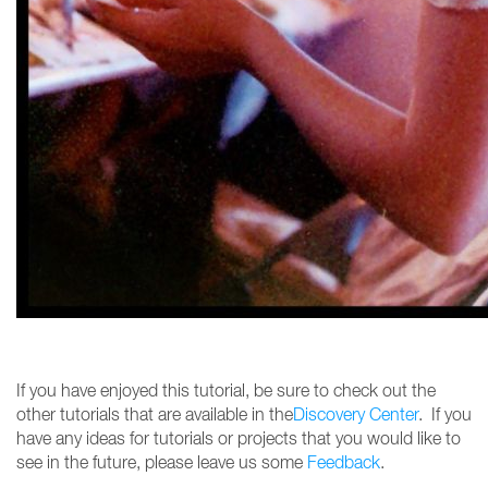
If you have enjoyed this tutorial, be sure to check out the
other tutorials that are available in the
Discovery Center
. If you
have any ideas for tutorials or projects that you would like to
see in the future, please leave us some
Feedback
.