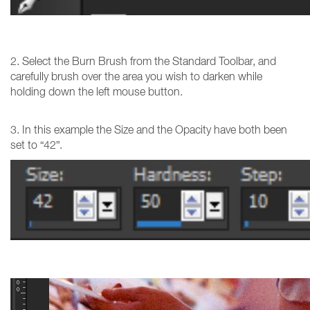
2. Select the Burn Brush from the Standard Toolbar, and
carefully brush over the area you wish to darken while
holding down the left mouse button.
3. In this example the Size and the Opacity have both been
set to “42”.