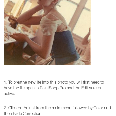
1. To breathe new life into this photo you will first need to
have the file open in PaintShop Pro and the Edit screen
active.
2. Click on Adjust from the main menu followed by Color and
then Fade Correction.