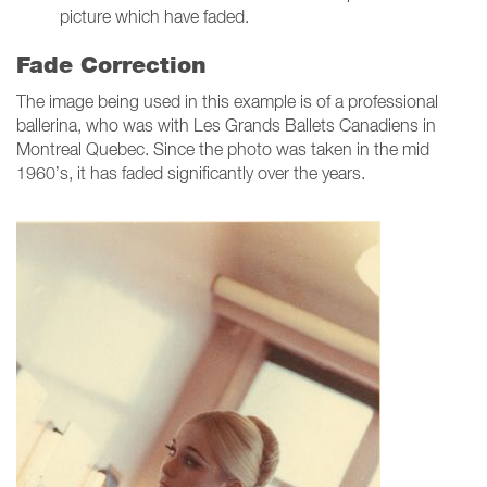
picture which have faded.
Fade Correction
The image being used in this example is of a professional
ballerina, who was with Les Grands Ballets Canadiens in
Montreal Quebec. Since the photo was taken in the mid
1960’s, it has faded significantly over the years.