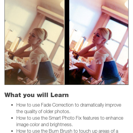
What you will Learn
How to use Fade Correction to dramatically improve
the quality of older photos.
How to use the Smart Photo Fix features to enhance
image color and brightness.
How to use the Burn Brush to touch up areas of a