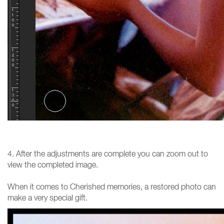
4. After the adjustments are complete you can zoom out to
view the completed image.
When it comes to Cherished memories, a restored photo can
make a very special gift.