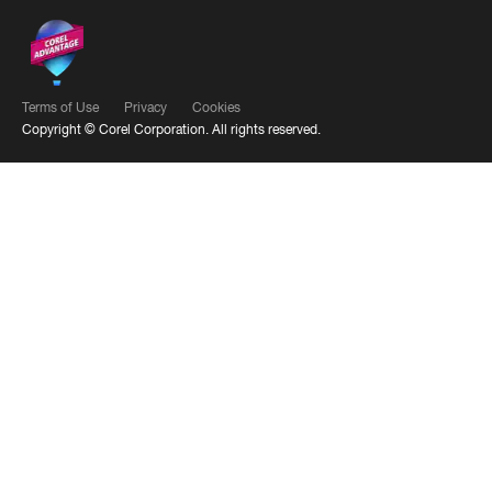
Terms of Use
Privacy
Cookies
Copyright ©
Corel Corporation.
All rights reserved.