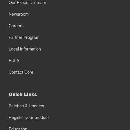
Our Executive Team
Newsroom
Careers
Partner Program
Legal Information
EULA
Contact Corel
Quick Links
Patches & Updates
Register your product
Education