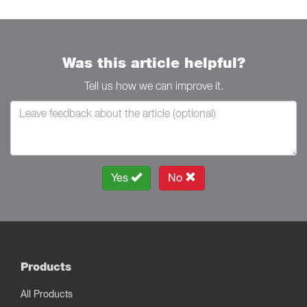
Was this article helpful?
Tell us how we can improve it.
Yes
No
Products
All Products