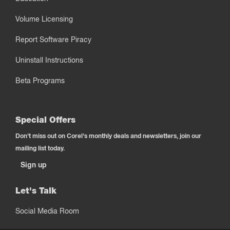
Volume Licensing
Report Software Piracy
Uninstall Instructions
Beta Programs
Special Offers
Don't miss out on Corel's monthly deals and newsletters, join our
mailing list today.
Sign up
Let's Talk
Social Media Room