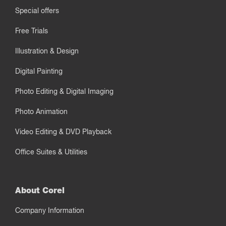
Special offers
Free Trials
Illustration & Design
Digital Painting
Photo Editing & Digital Imaging
Photo Animation
Video Editing & DVD Playback
Office Suites & Utilities
About Corel
Company Information