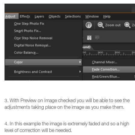
3. With Preview on Image checked you will be able to see the
adjustments taking place on the image as you make them.
4. In this example the image is extremely faded and so a high
level of correction will be needed.