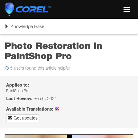
Toggl
navig
Toggle
Knowledge Base
navigation
Photo Restoration in
PaintShop Pro
5 users found this article helpful
Applies to:
PaintShop Pro
Last Review:
Sep 6, 2021
Available Translations:
Get updates