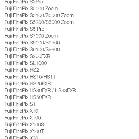
Fuji FinePix S3Pro
Fuji FinePix S5000 Zoom
Fuji FinePix S5100/S5500 Zoom
Fuji FinePix S5200/S5600 Zoom
Fuji FinePix S5 Pro
Fuji FinePix S7000 Zoom
Fuji FinePix S9000/S9500
Fuji FinePix S9100/S9600
Fuji FinePix S200EXR
Fuji FinePix SL1000
Fuji FinePix HS2
Fuji FinePix HS10/HS11
Fuji FinePix HS20EXR
Fuji FinePix HS30EXR / HS33EXR
Fuji FinePix HS50EXR
Fuji FinePix S1
Fuji FinePix X10
Fuji FinePix X100
Fuji FinePix X100S
Fuji FinePix X100T
Fuji FinePix X20