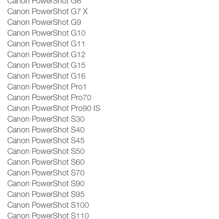
Canon PowerShot G6
Canon PowerShot G7 X
Canon PowerShot G9
Canon PowerShot G10
Canon PowerShot G11
Canon PowerShot G12
Canon PowerShot G15
Canon PowerShot G16
Canon PowerShot Pro1
Canon PowerShot Pro70
Canon PowerShot Pro90 IS
Canon PowerShot S30
Canon PowerShot S40
Canon PowerShot S45
Canon PowerShot S50
Canon PowerShot S60
Canon PowerShot S70
Canon PowerShot S90
Canon PowerShot S95
Canon PowerShot S100
Canon PowerShot S110