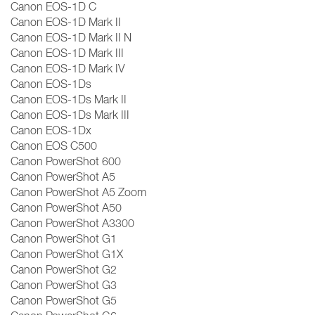
Canon EOS-1D C
Canon EOS-1D Mark II
Canon EOS-1D Mark II N
Canon EOS-1D Mark III
Canon EOS-1D Mark IV
Canon EOS-1Ds
Canon EOS-1Ds Mark II
Canon EOS-1Ds Mark III
Canon EOS-1Dx
Canon EOS C500
Canon PowerShot 600
Canon PowerShot A5
Canon PowerShot A5 Zoom
Canon PowerShot A50
Canon PowerShot A3300
Canon PowerShot G1
Canon PowerShot G1X
Canon PowerShot G2
Canon PowerShot G3
Canon PowerShot G5