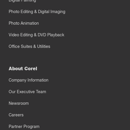
Digital Painting
Photo Editing & Digital Imaging
Photo Animation
Video Editing & DVD Playback
Office Suites & Utilities
About Corel
Company Information
Our Executive Team
Newsroom
Careers
Partner Program