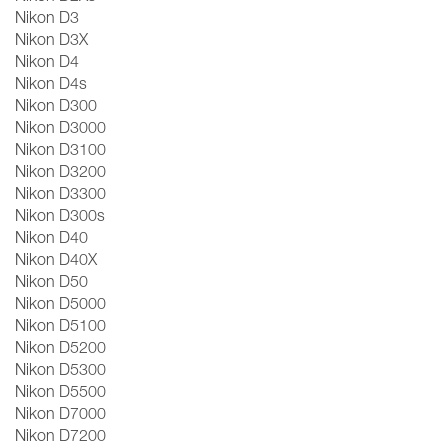
Nikon D3
Nikon D3X
Nikon D4
Nikon D4s
Nikon D300
Nikon D3000
Nikon D3100
Nikon D3200
Nikon D3300
Nikon D300s
Nikon D40
Nikon D40X
Nikon D50
Nikon D5000
Nikon D5100
Nikon D5200
Nikon D5300
Nikon D5500
Nikon D7000
Nikon D7200