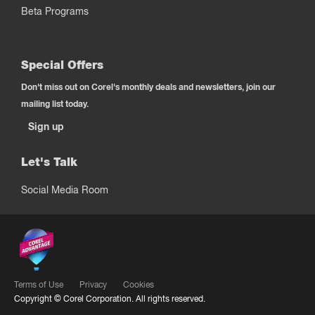
Beta Programs
Special Offers
Don't miss out on Corel's monthly deals and newsletters, join our
mailing list today.
Sign up
Let's Talk
Social Media Room
Terms of Use
Privacy
Cookies
Copyright ©
Corel Corporation.
All rights reserved.