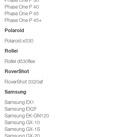
Phase One P 30
Phase One P 40
Phase One P 45
Phase One P 45+
Polaroid
Polaroid x530
Rollei
Rollei d530flex
RoverShot
RoverShot 3320af
Samsung
Samsung EX1
Samsung EX2F
Samsung EK-GN120
Samsung GX-10
Samsung GX-1S
Samsung GX-20