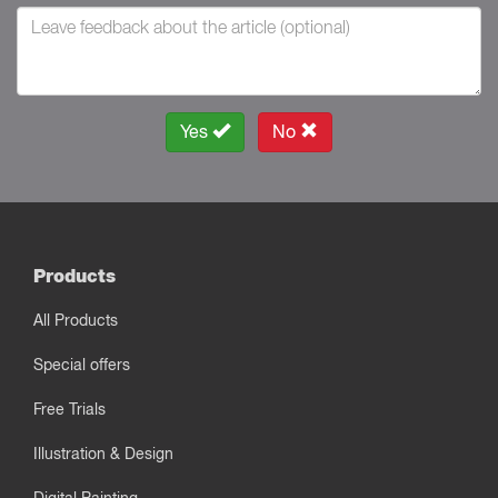
Yes
No
Products
All Products
Special offers
Free Trials
Illustration & Design