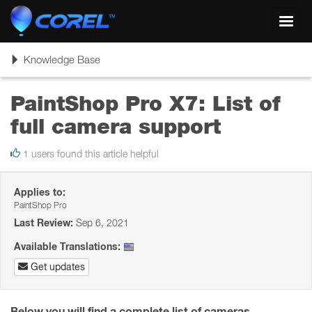
Toggl
navig
Toggle
Knowledge Base
navigation
PaintShop Pro X7: List of
full camera support
1 users found this article helpful
Applies to:
PaintShop Pro
Last Review:
Sep 6, 2021
Available Translations:
Get updates
Below you will find a complete list of cameras