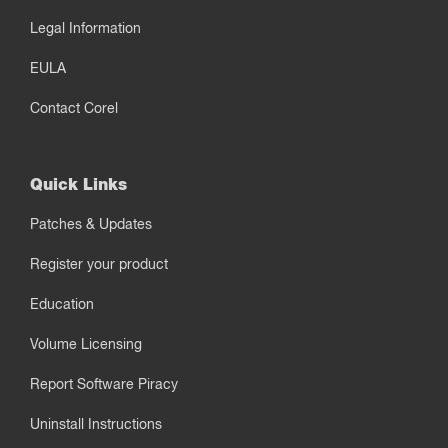
Legal Information
EULA
Contact Corel
Quick Links
Patches & Updates
Register your product
Education
Volume Licensing
Report Software Piracy
Uninstall Instructions