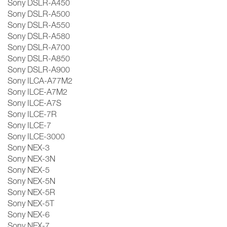
Sony DSLR-A450
Sony DSLR-A500
Sony DSLR-A550
Sony DSLR-A580
Sony DSLR-A700
Sony DSLR-A850
Sony DSLR-A900
Sony ILCA-A77M2
Sony ILCE-A7M2
Sony ILCE-A7S
Sony ILCE-7R
Sony ILCE-7
Sony ILCE-3000
Sony NEX-3
Sony NEX-3N
Sony NEX-5
Sony NEX-5N
Sony NEX-5R
Sony NEX-5T
Sony NEX-6
Sony NEX-7