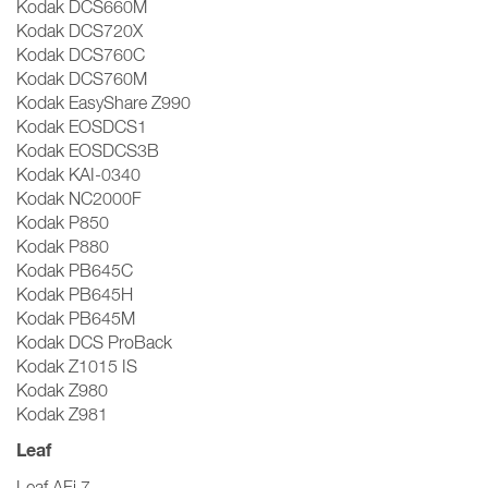
Kodak DCS660M
Kodak DCS720X
Kodak DCS760C
Kodak DCS760M
Kodak EasyShare Z990
Kodak EOSDCS1
Kodak EOSDCS3B
Kodak KAI-0340
Kodak NC2000F
Kodak P850
Kodak P880
Kodak PB645C
Kodak PB645H
Kodak PB645M
Kodak DCS ProBack
Kodak Z1015 IS
Kodak Z980
Kodak Z981
Leaf
Leaf AFi 7