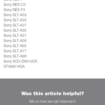
Sony NEX-C3
Sony NEX-F3
Sony SLT-A33
Sony SLT-A35
Sony SLT-A37
Sony SLT-A55
Sony SLT-A57
Sony SLT-A58
Sony SLT-A65
Sony SLT-A77
Sony SLT-A99
Sony XCD-SX910CR
STV680 VGA
Was this article helpful?
Tell us how we can improve it.