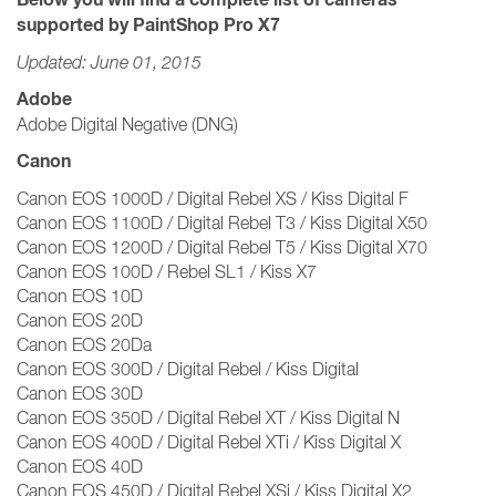
supported by PaintShop Pro X7
Updated: June 01, 2015
Adobe
Adobe Digital Negative (DNG)
Canon
Canon EOS 1000D / Digital Rebel XS / Kiss Digital F
Canon EOS 1100D / Digital Rebel T3 / Kiss Digital X50
Canon EOS 1200D / Digital Rebel T5 / Kiss Digital X70
Canon EOS 100D / Rebel SL1 / Kiss X7
Canon EOS 10D
Canon EOS 20D
Canon EOS 20Da
Canon EOS 300D / Digital Rebel / Kiss Digital
Canon EOS 30D
Canon EOS 350D / Digital Rebel XT / Kiss Digital N
Canon EOS 400D / Digital Rebel XTi / Kiss Digital X
Canon EOS 40D
Canon EOS 450D / Digital Rebel XSi / Kiss Digital X2