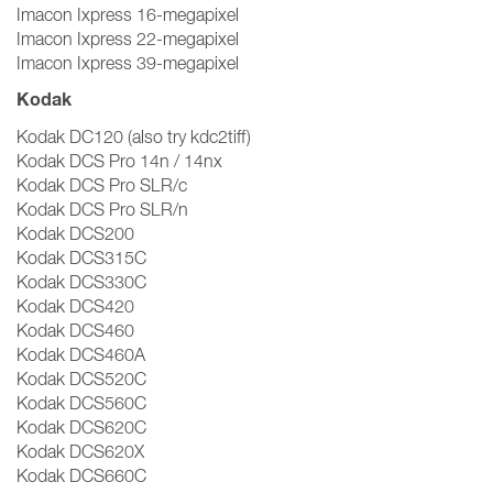
Imacon Ixpress 16-megapixel
Imacon Ixpress 22-megapixel
Imacon Ixpress 39-megapixel
Kodak
Kodak DC120 (also try kdc2tiff)
Kodak DCS Pro 14n / 14nx
Kodak DCS Pro SLR/c
Kodak DCS Pro SLR/n
Kodak DCS200
Kodak DCS315C
Kodak DCS330C
Kodak DCS420
Kodak DCS460
Kodak DCS460A
Kodak DCS520C
Kodak DCS560C
Kodak DCS620C
Kodak DCS620X
Kodak DCS660C