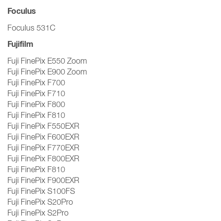
Foculus
Foculus 531C
Fujifilm
Fuji FinePix E550 Zoom
Fuji FinePix E900 Zoom
Fuji FinePix F700
Fuji FinePix F710
Fuji FinePix F800
Fuji FinePix F810
Fuji FinePix F550EXR
Fuji FinePix F600EXR
Fuji FinePix F770EXR
Fuji FinePix F800EXR
Fuji FinePix F810
Fuji FinePix F900EXR
Fuji FinePix S100FS
Fuji FinePix S20Pro
Fuji FinePix S2Pro