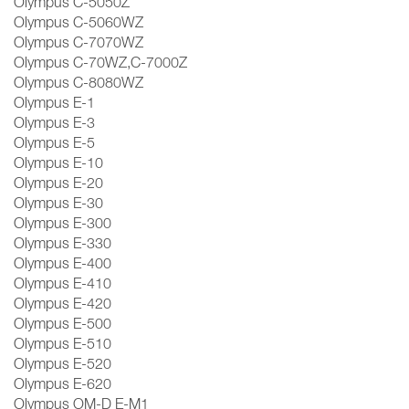
Olympus C-5050Z
Olympus C-5060WZ
Olympus C-7070WZ
Olympus C-70WZ,C-7000Z
Olympus C-8080WZ
Olympus E-1
Olympus E-3
Olympus E-5
Olympus E-10
Olympus E-20
Olympus E-30
Olympus E-300
Olympus E-330
Olympus E-400
Olympus E-410
Olympus E-420
Olympus E-500
Olympus E-510
Olympus E-520
Olympus E-620
Olympus OM-D E-M1