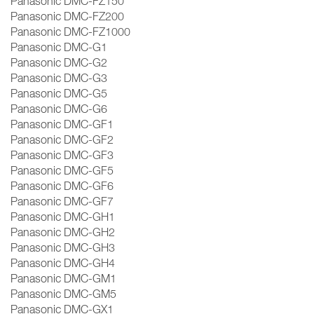
Panasonic DMC-FZ150
Panasonic DMC-FZ200
Panasonic DMC-FZ1000
Panasonic DMC-G1
Panasonic DMC-G2
Panasonic DMC-G3
Panasonic DMC-G5
Panasonic DMC-G6
Panasonic DMC-GF1
Panasonic DMC-GF2
Panasonic DMC-GF3
Panasonic DMC-GF5
Panasonic DMC-GF6
Panasonic DMC-GF7
Panasonic DMC-GH1
Panasonic DMC-GH2
Panasonic DMC-GH3
Panasonic DMC-GH4
Panasonic DMC-GM1
Panasonic DMC-GM5
Panasonic DMC-GX1