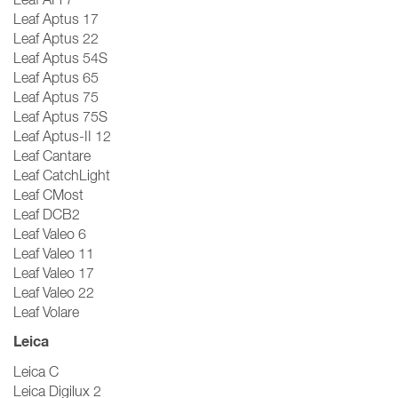
Leaf Aptus 17
Leaf Aptus 22
Leaf Aptus 54S
Leaf Aptus 65
Leaf Aptus 75
Leaf Aptus 75S
Leaf Aptus-II 12
Leaf Cantare
Leaf CatchLight
Leaf CMost
Leaf DCB2
Leaf Valeo 6
Leaf Valeo 11
Leaf Valeo 17
Leaf Valeo 22
Leaf Volare
Leica
Leica C
Leica Digilux 2