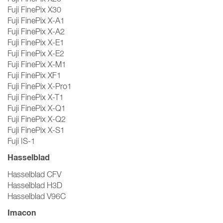
Fuji FinePix X30
Fuji FinePix X-A1
Fuji FinePix X-A2
Fuji FinePix X-E1
Fuji FinePix X-E2
Fuji FinePix X-M1
Fuji FinePix XF1
Fuji FinePix X-Pro1
Fuji FinePix X-T1
Fuji FinePix X-Q1
Fuji FinePix X-Q2
Fuji FinePix X-S1
Fuji IS-1
Hasselblad
Hasselblad CFV
Hasselblad H3D
Hasselblad V96C
Imacon