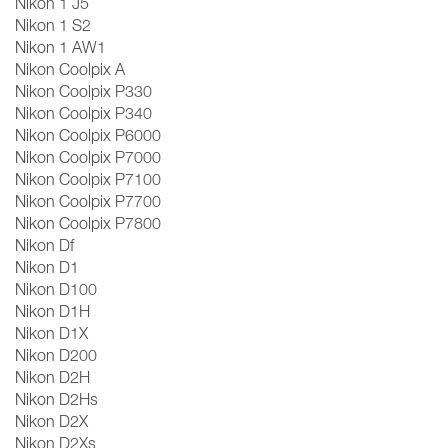
Nikon 1 J5
Nikon 1 S2
Nikon 1 AW1
Nikon Coolpix A
Nikon Coolpix P330
Nikon Coolpix P340
Nikon Coolpix P6000
Nikon Coolpix P7000
Nikon Coolpix P7100
Nikon Coolpix P7700
Nikon Coolpix P7800
Nikon Df
Nikon D1
Nikon D100
Nikon D1H
Nikon D1X
Nikon D200
Nikon D2H
Nikon D2Hs
Nikon D2X
Nikon D2Xs