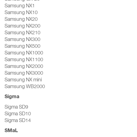
Samsung NX1
Samsung NX10
Samsung NX20
Samsung NX200
Samsung NX210
Samsung NX300
Samsung NX500
Samsung NX1000
Samsung NX1100
Samsung NX2000
Samsung NX3000
Samsung NX mini
Samsung WB2000
Sigma
Sigma SD9
Sigma SD10
Sigma SD14
SMaL