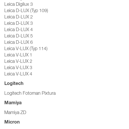
Leica Digilux 3
Leica D-LUX (Typ 109)
Leica D-LUX 2
Leica D-LUX 3
Leica D-LUX 4
Leica D-LUX 5
Leica D-LUX 6
Leica V-LUX (Typ 114)
Leica V-LUX 1
Leica V-LUX 2
Leica V-LUX 3
Leica V-LUX 4
Logitech
Logitech Fotoman Pixtura
Mamiya
Mamiya ZD
Micron