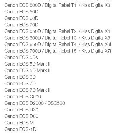
Canon EOS 500D / Digital Rebel T1i / Kiss Digital X3
Canon EOS 50D
Canon EOS 60D
Canon EOS 70D
Canon EOS 550D / Digital Rebel T2i / Kiss Digital X4
Canon EOS 600D / Digital Rebel T3i / Kiss Digital X5
Canon EOS 650D / Digital Rebel T4i / Kiss Digital X6i
Canon EOS 700D / Digital Rebel T5i / Kiss Digital X7i
Canon EOS 5Ds
Canon EOS 5D Mark II
Canon EOS 5D Mark III
Canon EOS 6D
Canon EOS 7D
Canon EOS 7D Mark II
Canon EOS C500
Canon EOS D2000 / DSC520
Canon EOS D30
Canon EOS D60
Canon EOS M
Canon EOS-1D