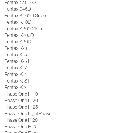
Pentax *ist DS2
Pentax 645D
Pentax K100D Super
Pentax K10D
Pentax K2000/K-m
Pentax K200D
Pentax K20D
Pentax K-3
Pentax K-5
Pentax K-5 II
Pentax K-7
Pentax K-r
Pentax K-S1
Pentax K-x
Phase One H 10
Phase One H 20
Phase One H 25
Phase One LightPhase
Phase One P 20
Phase One P 25