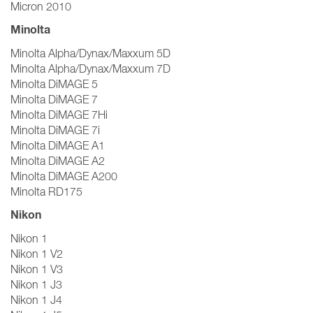
Micron 2010
Minolta
Minolta Alpha/Dynax/Maxxum 5D
Minolta Alpha/Dynax/Maxxum 7D
Minolta DiMAGE 5
Minolta DiMAGE 7
Minolta DiMAGE 7Hi
Minolta DiMAGE 7i
Minolta DiMAGE A1
Minolta DiMAGE A2
Minolta DiMAGE A200
Minolta RD175
Nikon
Nikon 1
Nikon 1 V2
Nikon 1 V3
Nikon 1 J3
Nikon 1 J4