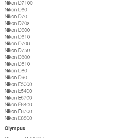
Nikon D7100
Nikon D60
Nikon D70
Nikon D70s
Nikon D600
Nikon D610
Nikon D700
Nikon D750
Nikon D800
Nikon D810
Nikon D80
Nikon D90
Nikon E5000
Nikon E5400
Nikon E5700
Nikon E8400
Nikon E8700
Nikon E8800
Olympus