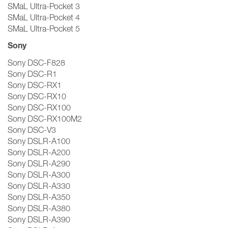
SMaL Ultra-Pocket 3
SMaL Ultra-Pocket 4
SMaL Ultra-Pocket 5
Sony
Sony DSC-F828
Sony DSC-R1
Sony DSC-RX1
Sony DSC-RX10
Sony DSC-RX100
Sony DSC-RX100M2
Sony DSC-V3
Sony DSLR-A100
Sony DSLR-A200
Sony DSLR-A290
Sony DSLR-A300
Sony DSLR-A330
Sony DSLR-A350
Sony DSLR-A380
Sony DSLR-A390