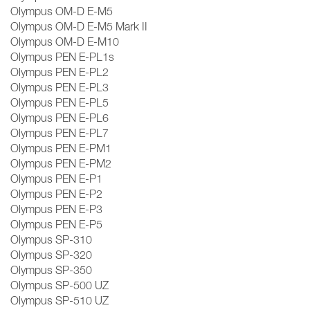
Olympus OM-D E-M5
Olympus OM-D E-M5 Mark II
Olympus OM-D E-M10
Olympus PEN E-PL1s
Olympus PEN E-PL2
Olympus PEN E-PL3
Olympus PEN E-PL5
Olympus PEN E-PL6
Olympus PEN E-PL7
Olympus PEN E-PM1
Olympus PEN E-PM2
Olympus PEN E-P1
Olympus PEN E-P2
Olympus PEN E-P3
Olympus PEN E-P5
Olympus SP-310
Olympus SP-320
Olympus SP-350
Olympus SP-500 UZ
Olympus SP-510 UZ