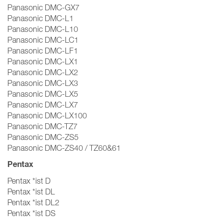
Panasonic DMC-GX7
Panasonic DMC-L1
Panasonic DMC-L10
Panasonic DMC-LC1
Panasonic DMC-LF1
Panasonic DMC-LX1
Panasonic DMC-LX2
Panasonic DMC-LX3
Panasonic DMC-LX5
Panasonic DMC-LX7
Panasonic DMC-LX100
Panasonic DMC-TZ7
Panasonic DMC-ZS5
Panasonic DMC-ZS40 / TZ60&61
Pentax
Pentax *ist D
Pentax *ist DL
Pentax *ist DL2
Pentax *ist DS