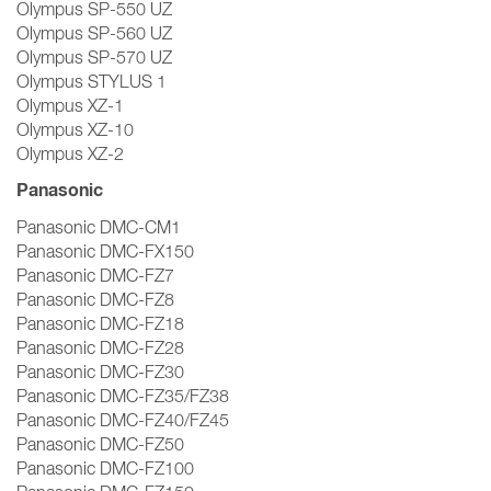
Olympus SP-550 UZ
Olympus SP-560 UZ
Olympus SP-570 UZ
Olympus STYLUS 1
Olympus XZ-1
Olympus XZ-10
Olympus XZ-2
Panasonic
Panasonic DMC-CM1
Panasonic DMC-FX150
Panasonic DMC-FZ7
Panasonic DMC-FZ8
Panasonic DMC-FZ18
Panasonic DMC-FZ28
Panasonic DMC-FZ30
Panasonic DMC-FZ35/FZ38
Panasonic DMC-FZ40/FZ45
Panasonic DMC-FZ50
Panasonic DMC-FZ100