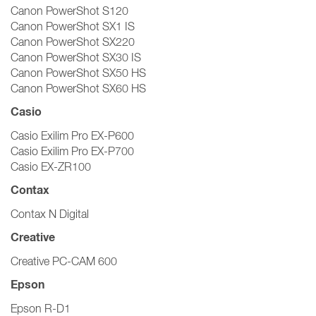
Canon PowerShot S120
Canon PowerShot SX1 IS
Canon PowerShot SX220
Canon PowerShot SX30 IS
Canon PowerShot SX50 HS
Canon PowerShot SX60 HS
Casio
Casio Exilim Pro EX-P600
Casio Exilim Pro EX-P700
Casio EX-ZR100
Contax
Contax N Digital
Creative
Creative PC-CAM 600
Epson
Epson R-D1