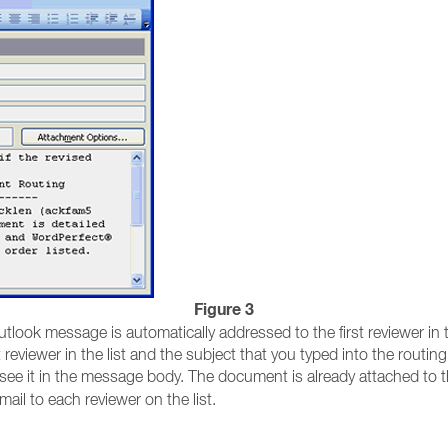
Figure 3
tlook message is automatically addressed to the first reviewer in th
eviewer in the list and the subject that you typed into the routing s
l see it in the message body. The document is already attached to
ail to each reviewer on the list.