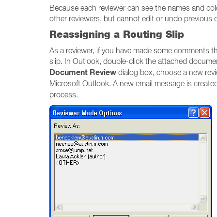
Because each reviewer can see the names and colors
other reviewers, but cannot edit or undo previous 
Reassigning a Routing Slip
As a reviewer, if you have made some comments th
slip. In Outlook, double-click the attached docum
Document Review
dialog box, choose a new revi
Microsoft Outlook. A new email message is created
process.