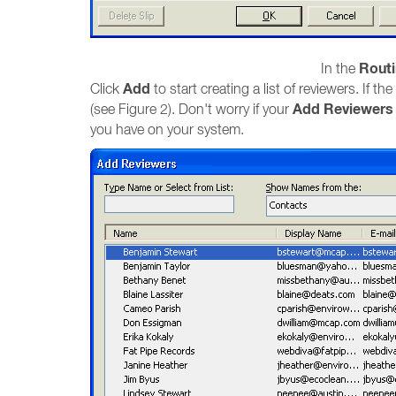
Routi
In the
Add
Click
to start creating a list of reviewers. If the
Add Reviewers
(see Figure 2). Don't worry if your
you have on your system.