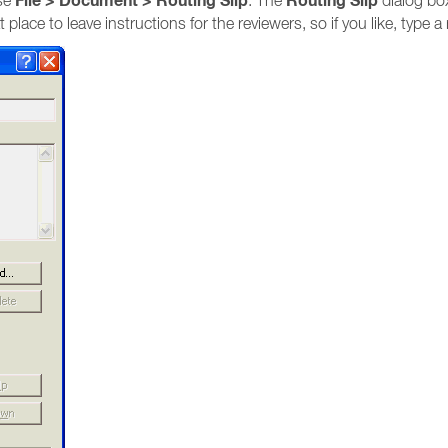
File > Document > Routing Slip
Routing Slip
ose
. The
dialog box
t place to leave instructions for the reviewers, so if you like, type 