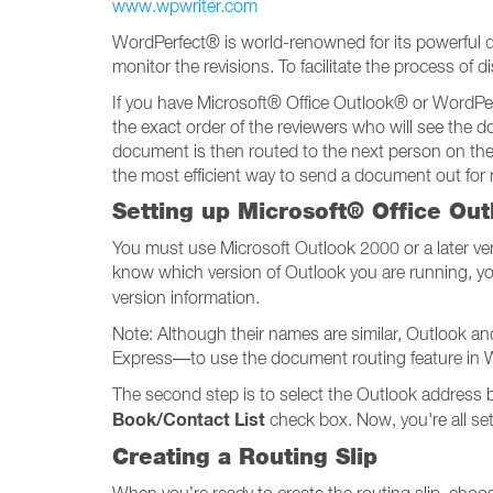
www.wpwriter.com
WordPerfect® is world-renowned for its powerful
monitor the revisions. To facilitate the process of
If you have Microsoft® Office Outlook® or WordPerf
the exact order of the reviewers who will see th
document is then routed to the next person on the 
the most efficient way to send a document out for 
Setting up Microsoft® Office Ou
You must use Microsoft Outlook 2000 or a later versi
know which version of Outlook you are running, y
version information.
Note: Although their names are similar, Outlook a
Express—to use the document routing feature in 
The second step is to select the Outlook address 
Book/Contact List
check box. Now, you're all set 
Creating a Routing Slip