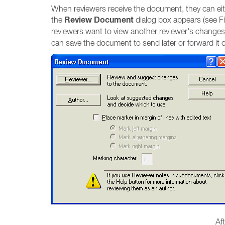
When reviewers receive the document, they can eith
Review Document
the
dialog box appears (see F
reviewers want to view another reviewer's changes
can save the document to send later or forward it o
Af