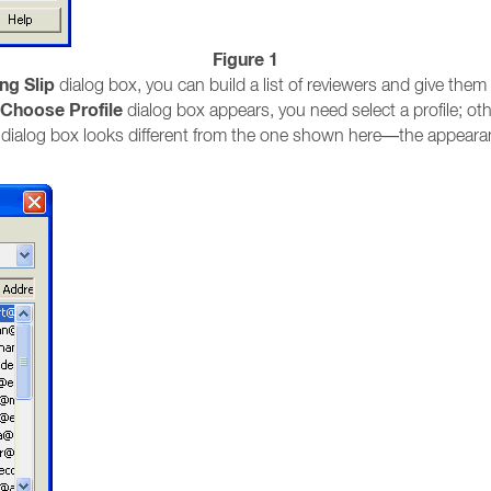
Figure 1
ng Slip
dialog box, you can build a list of reviewers and give them 
Choose Profile
dialog box appears, you need select a profile; ot
dialog box looks different from the one shown here—the appearan