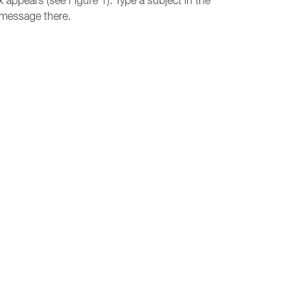
 appears (see Figure 1). Type a subject in the
a message there.