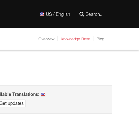
US / English
Overview
Knowledge Base
Blog
ilable Translations:
Get updates