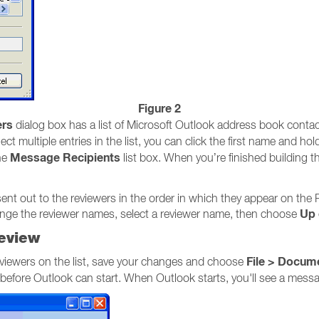
Figure 2
rs
dialog box has a list of Microsoft Outlook address book conta
ect multiple entries in the list, you can click the first name and h
Message Recipients
he
list box. When you’re finished building t
sent out to the reviewers in the order in which they appear on the
Up
range the reviewer names, select a reviewer name, then choose
eview
File > Docum
viewers on the list, save your changes and choose
e before Outlook can start. When Outlook starts, you'll see a mes