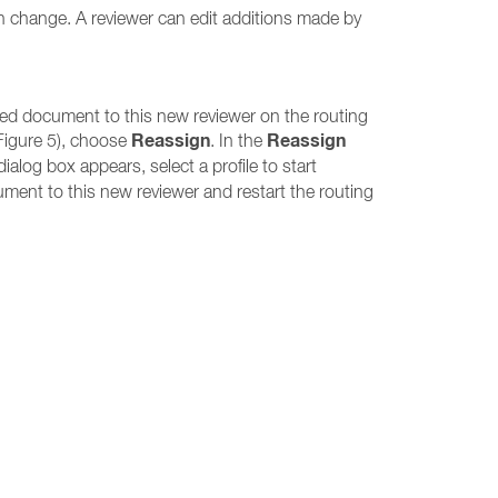
ch change. A reviewer can edit additions made by
ed document to this new reviewer on the routing
Reassign
Reassign
Figure 5), choose
. In the
ialog box appears, select a profile to start
ment to this new reviewer and restart the routing