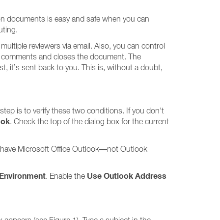
on documents is easy and safe when you can
uting.
ultiple reviewers via email. Also, you can control
or comments and closes the document. The
 it’s sent back to you. This is, without a doubt,
tep is to verify these two conditions. If you don't
ook
. Check the top of the dialog box for the current
st have Microsoft Office Outlook—not Outlook
 Environment
Use Outlook Address
. Enable the