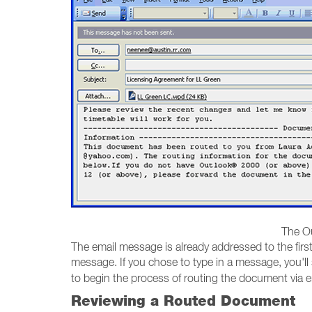
The Ou
The email message is already addressed to the first r
message. If you chose to type in a message, you'l
to begin the process of routing the document via em
Reviewing a Routed Document