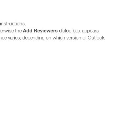
instructions.
Add Reviewers
herwise the
dialog box appears
ce varies, depending on which version of Outlook