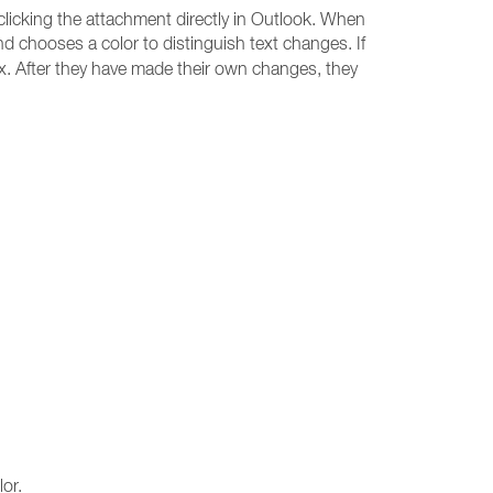
clicking the attachment directly in Outlook. When
d chooses a color to distinguish text changes. If
ox. After they have made their own changes, they
or.