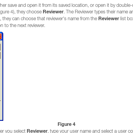
er save and open it from its saved location, or open it by double-
Reviewer
igure 4), they choose
. The Reviewer types their name an
Reviewer
, they can choose that reviewer's name from the
list b
n to the next reviewer.
Figure 4
Reviewer
ter you select
, type your user name and select a user col