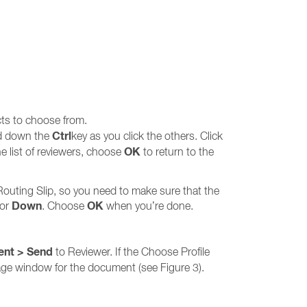
cts to choose from.
Ctrl
old down the
key as you click the others. Click
OK
he list of reviewers, choose
to return to the
 Routing Slip, so you need to make sure that the
Down
OK
or
. Choose
when you’re done.
ent > Send
to Reviewer. If the Choose Profile
sage window for the document (see Figure 3).