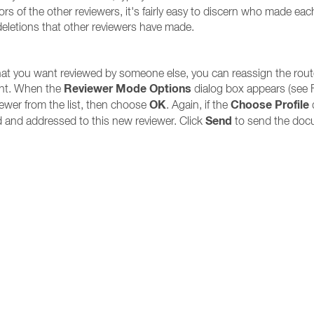
 of the other reviewers, it's fairly easy to discern who made ea
deletions that other reviewers have made.
at you want reviewed by someone else, you can reassign the rout
Reviewer Mode Options
ent. When the
dialog box appears (see 
OK
Choose Profile
ewer from the list, then choose
. Again, if the
d
Send
 and addressed to this new reviewer. Click
to send the docu