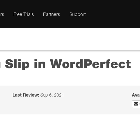
rs
Free Trials
Partners
Support
 Slip in WordPerfect
Last Review:
Sep 6, 2021
Ava