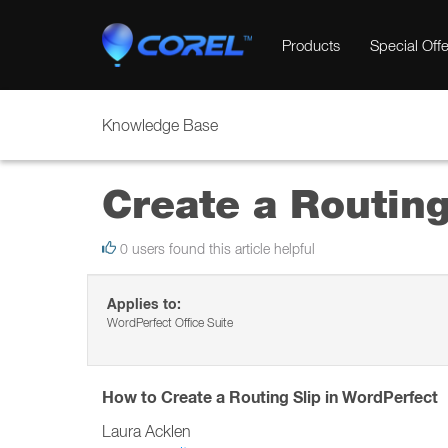
Products
Special Offe
Knowledge Base
Create a Routing
0 users found this article helpful
Applies to:
WordPerfect Office Suite
How to Create a Routing Slip in WordPerfect
Laura Acklen