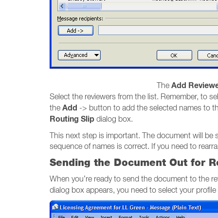
Add Reviewe
The
Select the reviewers from the list. Remember, to sel
Add
the
-> button to add the selected names to t
Routing Slip
dialog box.
This next step is important. The document will be 
sequence of names is correct. If you need to rear
Sending the Document Out for R
When you’re ready to send the document to the re
dialog box appears, you need to select your profil