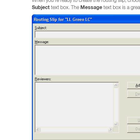
When you’re ready to create the routing slip, cho
Subject
Message
text box. The
text box is a grea