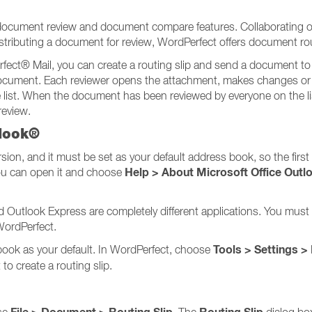
 document review and document compare features. Collaborating 
 distributing a document for review, WordPerfect offers document ro
ect® Mail, you can create a routing slip and send a document to m
e document. Each reviewer opens the attachment, makes changes 
list. When the document has been reviewed by everyone on the list,
review.
tlook®
on, and it must be set as your default address book, so the first s
Help > About Microsoft Office Outl
ou can open it and choose
nd Outlook Express are completely different applications. You mu
WordPerfect.
Tools > Settings >
book as your default. In WordPerfect, choose
to create a routing slip.