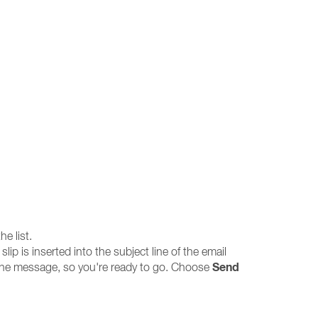
e list.
lip is inserted into the subject line of the email
Send
 the message, so you're ready to go. Choose