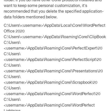
want to keep some personal customization, it's
recommended that you delete the specified application-
data folders mentioned below.
C:\Users\<username>\AppData\Local\Corel\WordPerfect
Office 2020
C:\Users\<username>\AppData\Roaming\Corel\ClipBook
C:\Users\
<username>\AppData\Roaming\Corel\PerfectExpert\20
C:\Users\
<username>\AppData\Roaming\Corel\PerfectScript\20
C:\Users\
<username>\AppData\Roaming\Corel\Presentations\20
C:\Users\
<username>\AppData\Roaming\Corel\Scrapbook\20
C:\Users\
<username>\AppData\Roaming\Corel\WordPerfect\20
C:\Users\
<username>\AppData\Roaming\Corel\WordPerfect
Lightning