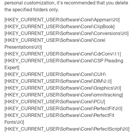
personal customization, it's recommended that you delete
the specified folders only.
[HKEY_CURRENT_USER\Software\Corel\Appman\20]
[HKEY_CURRENT_USER\Software\Corel\ClipBook]
[HKEY_CURRENT_USER\Software\Corel\Conversions\20]
[HKEY_CURRENT_USER\Software\Corel\Corel
Presentations\20]
[HKEY_CURRENT_USER\Software\Corel\CdrConv\11]
[HKEY_CURRENT_USER\Software\Corel\CSP Pleading
Expert]
[HKEY_CURRENT_USER\Software\Corel\CUH\
[HKEY_CURRENT_USER\Software\Corel\DIM\2.0]
[HKEY_CURRENT_USER\Software\Corel\Graphics\20]
[HKEY_CURRENT_USER\Software\Corel\omnitracking]
[HKEY_CURRENT_USER\Software\Corel\PCU]
[HKEY_CURRENT_USER\Software\Corel\PerfectFit\20]
[HKEY_CURRENT_USER\Software\Corel\PerfectFit
Fonts\20]
[HKEY_CURRENT_USER\Software\Corel\PerfectScript\20]