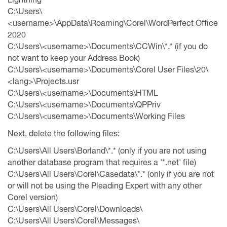
C:\Users\
<username>\AppData\Roaming\Corel\WordPerfect Office
2020
C:\Users\<username>\Documents\CCWin\*.* (if you do
not want to keep your Address Book)
C:\Users\<username>\Documents\Corel User Files\20\
<lang>\Projects.usr
C:\Users\<username>\Documents\HTML
C:\Users\<username>\Documents\QPPriv
C:\Users\<username>\Documents\Working Files
Next, delete the following files:
C:\Users\All Users\Borland\*.* (only if you are not using
another database program that requires a '*.net' file)
C:\Users\All Users\Corel\Casedata\*.* (only if you are not
or will not be using the Pleading Expert with any other
Corel version)
C:\Users\All Users\Corel\Downloads\
C:\Users\All Users\Corel\Messages\