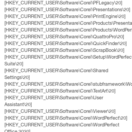
[HKEY_CURRENT_USER\Software\Corel\PFLegacy\20]
[HKEY_CURRENT_USER\Software\Corel\Presentations\20]
[HKEY_CURRENT_USER\Software\Corel\PrintEngine\20]
[HKEY_CURRENT_USER\Software\Corel\Products\Presentat
[HKEY_CURRENT_USER\Software\Corel\Products\WordPerf
[HKEY_CURRENT_USER\Software\Corel\QuattroPro\20]
[HKEY_CURRENT_USER\Software\Corel\QuickFinder\20]
[HKEY_CURRENT_USER\Software\Corel\ScrapBook\20]
[HKEY_CURRENT_USER\Software\Corel\Setup\WordPerfec
Suite\20]
[HKEY_CURRENT_USER\Software\Corel\Shared
Settings\20]
[HKEY_CURRENT_USER\Software\Corel\stubframework\Wor
[HKEY_CURRENT_USER\Software\Corel\TextArt\20]
[HKEY_CURRENT_USER\Software\Corel\User
Assistant\20]
[HKEY_CURRENT_USER\Software\Corel\Viewer\20]
[HKEY_CURRENT_USER\Software\Corel\WordPerfect\20]
[HKEY_CURRENT_USER\Software\Corel\WordPerfect
Office 2020]