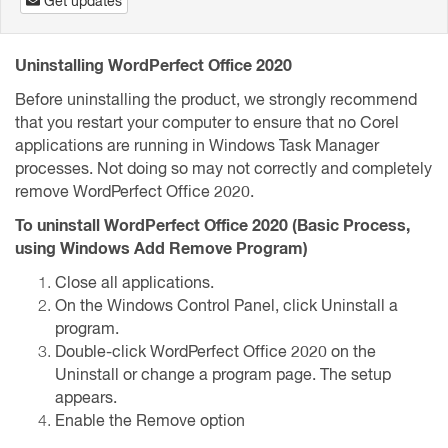
Get updates
Uninstalling WordPerfect Office 2020
Before uninstalling the product, we strongly recommend
that you restart your computer to ensure that no Corel
applications are running in Windows Task Manager
processes. Not doing so may not correctly and completely
remove WordPerfect Office 2020.
To uninstall WordPerfect Office 2020 (Basic Process,
using Windows Add Remove Program)
Close all applications.
On the Windows Control Panel, click Uninstall a
program.
Double-click WordPerfect Office 2020 on the
Uninstall or change a program page. The setup
appears.
Enable the Remove option