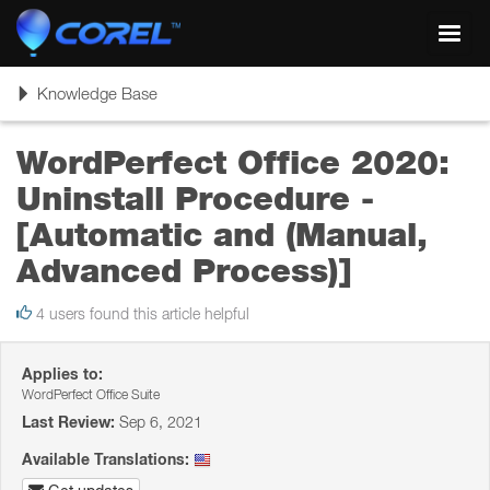
Toggl
navig
Toggle
Knowledge Base
navigation
WordPerfect Office 2020:
Uninstall Procedure -
[Automatic and (Manual,
Advanced Process)]
4 users found this article helpful
Applies to:
WordPerfect Office Suite
Last Review:
Sep 6, 2021
Available Translations: