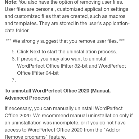
Note
: You also have the option of removing user files.
User files are personal, customized application settings
and customized files that are created, such as macros
and templates. They are stored in the user's application-
data folder.
*** We strongly suggest that you remove user files. ***
Click Next to start the uninstallation process.
If present, you may also want to uninstall
WordPerfect Office IFilter 32-bit and WordPerfect
Office IFilter 64-bit
To uninstall WordPerfect Office 2020 (Manual,
Advanced Process)
If necessary, you can manually uninstall WordPerfect
Office 2020. We recommend manual uninstallation only if
an uninstallation was incomplete, or if you do not have
access to WordPerfect Office 2020 from the "Add or
Remove programs" feature.