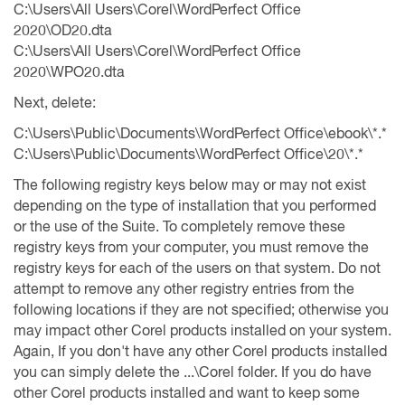
C:\Users\All Users\Corel\WordPerfect Office
2020\OD20.dta
C:\Users\All Users\Corel\WordPerfect Office
2020\WPO20.dta
Next, delete:
C:\Users\Public\Documents\WordPerfect Office\ebook\*.*
C:\Users\Public\Documents\WordPerfect Office\20\*.*
The following registry keys below may or may not exist
depending on the type of installation that you performed
or the use of the Suite. To completely remove these
registry keys from your computer, you must remove the
registry keys for each of the users on that system. Do not
attempt to remove any other registry entries from the
following locations if they are not specified; otherwise you
may impact other Corel products installed on your system.
Again, If you don't have any other Corel products installed
you can simply delete the ...\Corel folder. If you do have
other Corel products installed and want to keep some