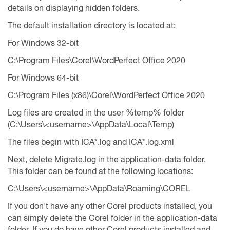
details on displaying hidden folders.
The default installation directory is located at:
For Windows 32-bit
C:\Program Files\Corel\WordPerfect Office 2020
For Windows 64-bit
C:\Program Files (x86)\Corel\WordPerfect Office 2020
Log files are created in the user %temp% folder
(C:\Users\<username>\AppData\Local\Temp)
The files begin with ICA*.log and ICA*.log.xml
Next, delete Migrate.log in the application-data folder.
This folder can be found at the following locations:
C:\Users\<username>\AppData\Roaming\COREL
If you don't have any other Corel products installed, you
can simply delete the Corel folder in the application-data
folder. If you do have other Corel products installed and