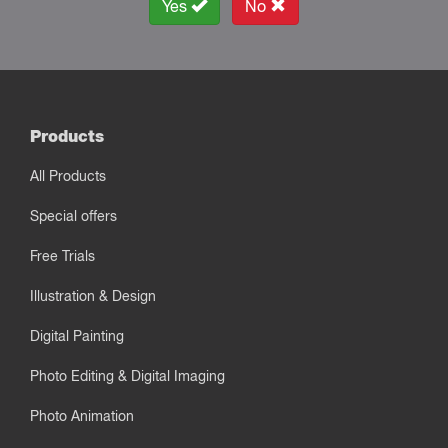
Yes
No
Products
All Products
Special offers
Free Trials
Illustration & Design
Digital Painting
Photo Editing & Digital Imaging
Photo Animation