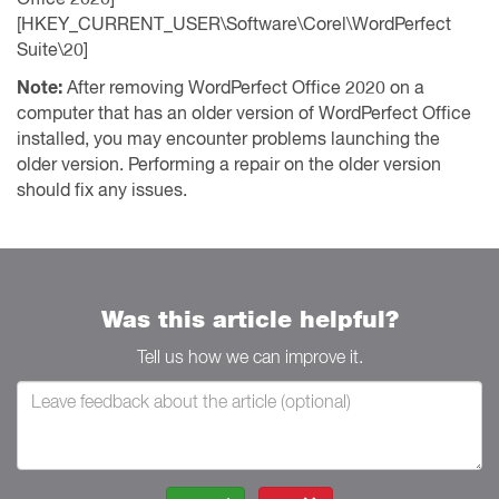
[HKEY_CURRENT_USER\Software\Corel\WordPerfect
Suite\20]
Note:
After removing WordPerfect Office 2020 on a
computer that has an older version of WordPerfect Office
installed, you may encounter problems launching the
older version. Performing a repair on the older version
should fix any issues.
Was this article helpful?
Tell us how we can improve it.