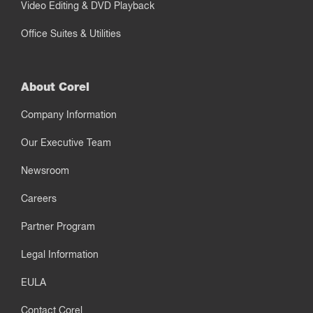
Video Editing & DVD Playback
Office Suites & Utilities
About Corel
Company Information
Our Executive Team
Newsroom
Careers
Partner Program
Legal Information
EULA
Contact Corel