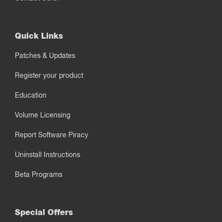
Quick Links
Patches & Updates
Register your product
Education
Volume Licensing
Report Software Piracy
Uninstall Instructions
Beta Programs
Special Offers