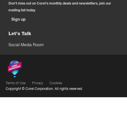
Don't miss out on Corel's monthly deals and newsletters, join our
mailing list today.
Sign up
Let's Talk
Social Media Room
Terms of Use
Privacy
Cookies
Copyright ©
Corel Corporation.
All rights reserved.