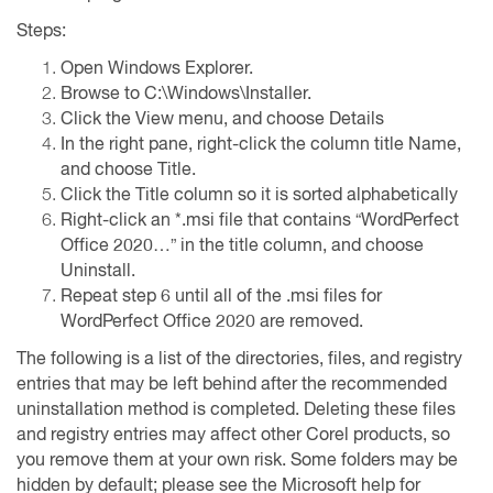
Steps:
Open Windows Explorer.
Browse to C:\Windows\Installer.
Click the View menu, and choose Details
In the right pane, right-click the column title Name,
and choose Title.
Click the Title column so it is sorted alphabetically
Right-click an *.msi file that contains “WordPerfect
Office 2020…” in the title column, and choose
Uninstall.
Repeat step 6 until all of the .msi files for
WordPerfect Office 2020 are removed.
The following is a list of the directories, files, and registry
entries that may be left behind after the recommended
uninstallation method is completed. Deleting these files
and registry entries may affect other Corel products, so
you remove them at your own risk. Some folders may be
hidden by default; please see the Microsoft help for