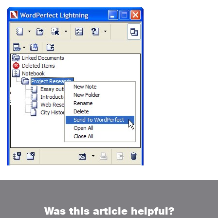
Was this article helpful?