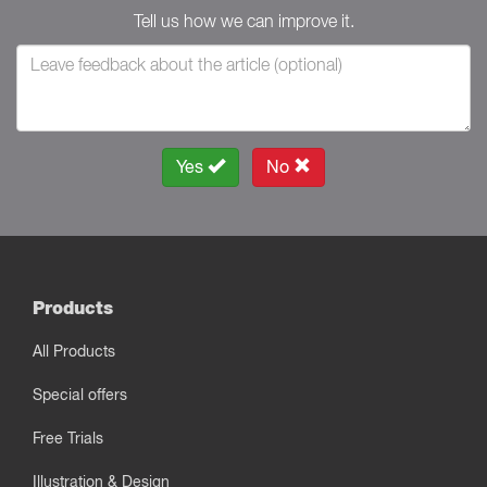
Tell us how we can improve it.
Yes
No
Products
All Products
Special offers
Free Trials
Illustration & Design