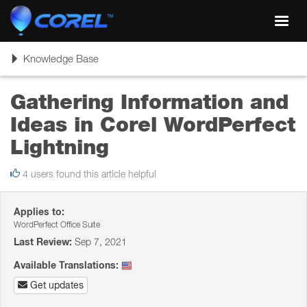
Toggl
navig
Toggle
Knowledge Base
navigation
Gathering Information and
Ideas in Corel WordPerfect
Lightning
4 users found this article helpful
Applies to:
WordPerfect Office Suite
Last Review:
Sep 7, 2021
Available Translations:
Get updates