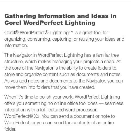
Gathering Information and Ideas in
Corel WordPerfect Lightning
Corel® WordPerfect® Lightning™ is a great tool for
organizing, consuming, capturing, or reusing your ideas and
information.
The Navigator in WordPerfect Lightning has a familiar tree
structure, which makes managing your projects a snap. At
the core of the Navigator is the ability to create folders to
store and organize content such as documents and notes.
As you add notes and documents to the Navigator, you can
move them into folders that you have created.
When it's time to polish your work, WordPerfect Lightning
offers you something no online office tool does — seamless
integration with a full-featured word processor,
WordPerfect® X3. You can send a document or note to
WordPerfect, or you can send the contents of an entire
folder.