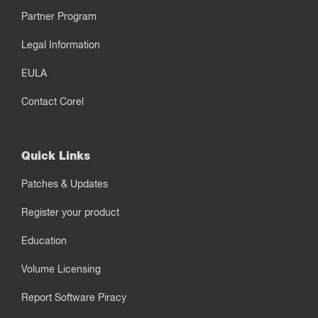
Partner Program
Legal Information
EULA
Contact Corel
Quick Links
Patches & Updates
Register your product
Education
Volume Licensing
Report Software Piracy