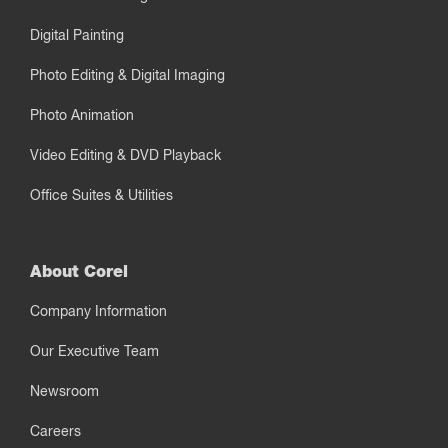
Digital Painting
Photo Editing & Digital Imaging
Photo Animation
Video Editing & DVD Playback
Office Suites & Utilities
About Corel
Company Information
Our Executive Team
Newsroom
Careers