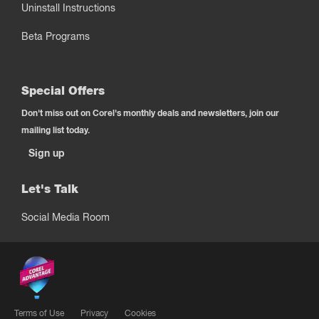
Uninstall Instructions
Beta Programs
Special Offers
Don't miss out on Corel's monthly deals and newsletters, join our
mailing list today.
Sign up
Let's Talk
Social Media Room
Terms of Use
Privacy
Cookies