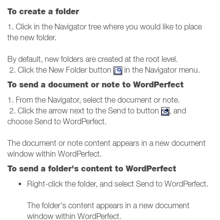
To create a folder
1. Click in the Navigator tree where you would like to place
the new folder.
By default, new folders are created at the root level.
2. Click the New Folder button
in the Navigator menu.
To send a document or note to WordPerfect
1. From the Navigator, select the document or note.
2. Click the arrow next to the Send to button
, and
choose Send to WordPerfect.
The document or note content appears in a new document
window within WordPerfect.
To send a folder's content to WordPerfect
Right-click the folder, and select Send to WordPerfect.
The folder's content appears in a new document
window within WordPerfect.