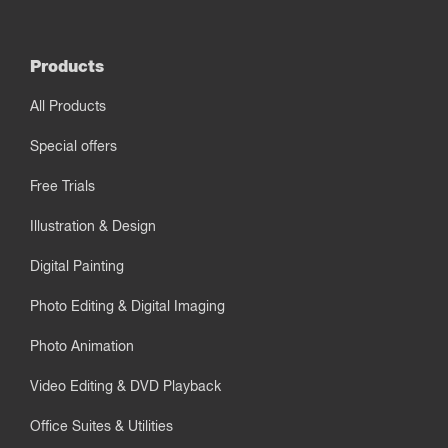
Products
All Products
Special offers
Free Trials
Illustration & Design
Digital Painting
Photo Editing & Digital Imaging
Photo Animation
Video Editing & DVD Playback
Office Suites & Utilities