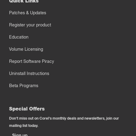
Quick Links
Patches & Updates
Register your product
Education
Volume Licensing
Report Software Piracy
Uninstall Instructions
Beta Programs
Special Offers
Don't miss out on Corel's monthly deals and newsletters, join our
mailing list today.
Sign up