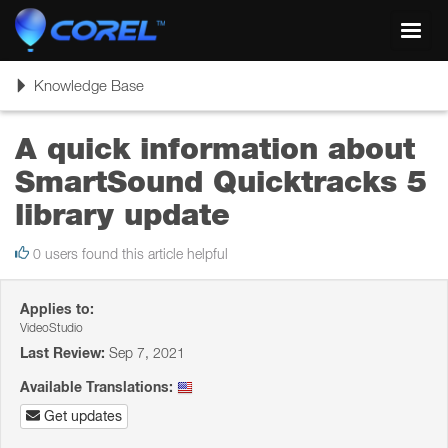
Toggl
navig
Toggle
Knowledge Base
navigation
A quick information about
SmartSound Quicktracks 5
library update
0 users found this article helpful
Applies to:
VideoStudio
Last Review:
Sep 7, 2021
Available Translations:
Get updates