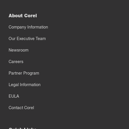
About Corel
Company Information
Our Executive Team
Newsroom
Careers
Partner Program
Legal Information
EULA
Contact Corel