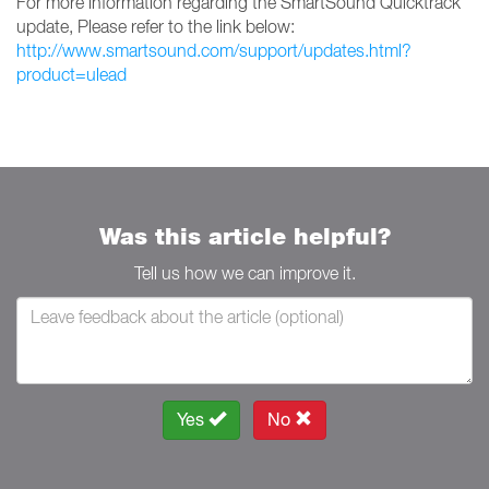
For more information regarding the SmartSound Quicktrack
update, Please refer to the link below:
http://www.smartsound.com/support/updates.html?
product=ulead
Was this article helpful?
Tell us how we can improve it.
Yes
No