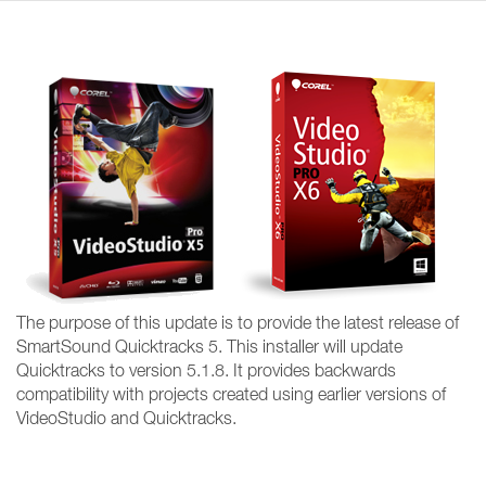
The purpose of this update is to provide the latest release of
SmartSound Quicktracks 5. This installer will update
Quicktracks to version 5.1.8. It provides backwards
compatibility with projects created using earlier versions of
VideoStudio and Quicktracks.