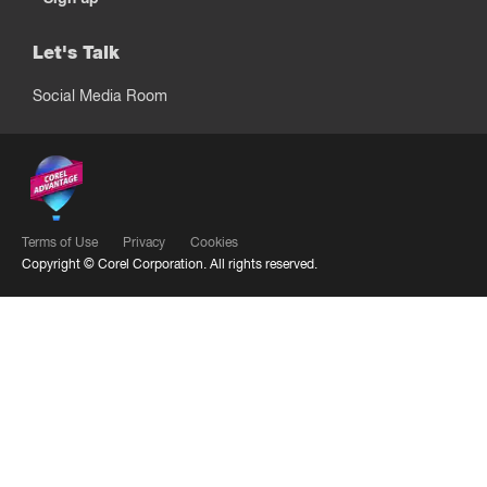
Let's Talk
Social Media Room
Terms of Use
Privacy
Cookies
Copyright ©
Corel Corporation.
All rights reserved.