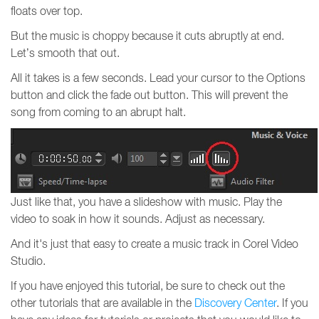
floats over top.
But the music is choppy because it cuts abruptly at end.
Let’s smooth that out.
All it takes is a few seconds. Lead your cursor to the Options
button and click the fade out button. This will prevent the
song from coming to an abrupt halt.
Just like that, you have a slideshow with music. Play the
video to soak in how it sounds. Adjust as necessary.
And it's just that easy to create a music track in Corel Video
Studio.
If you have enjoyed this tutorial, be sure to check out the
other tutorials that are available in the
Discovery Center
. If you