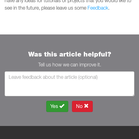
have any ideas for tutorials or projects that you would like to
see in the future, please leave us some
Feedback
.
Was this article helpful?
Tell us how we can improve it.
Yes
No