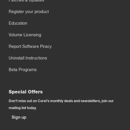
Patches & Updates
Register your product
Education
Volume Licensing
Report Software Piracy
Uninstall Instructions
Beta Programs
Special Offers
Don't miss out on Corel's monthly deals and newsletters, join our
mailing list today.
Sign up