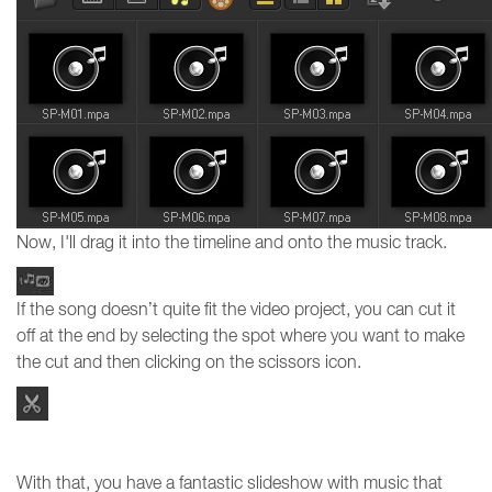
Now, I'll drag it into the timeline and onto the music track.
If the song doesn’t quite fit the video project, you can cut it
off at the end by selecting the spot where you want to make
the cut and then clicking on the scissors icon.
With that, you have a fantastic slideshow with music that