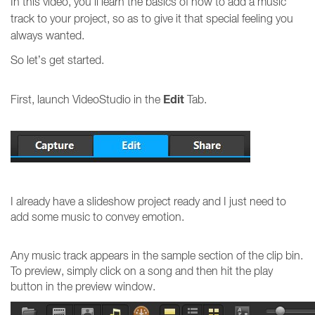
In this video, you’ll learn the basics of how to add a music
track to your project, so as to give it that special feeling you
always wanted.
So let’s get started.
Edit
First, launch VideoStudio in the
Tab.
I already have a slideshow project ready and I just need to
add some music to convey emotion.
Any music track appears in the sample section of the clip bin.
To preview, simply click on a song and then hit the play
button in the preview window.