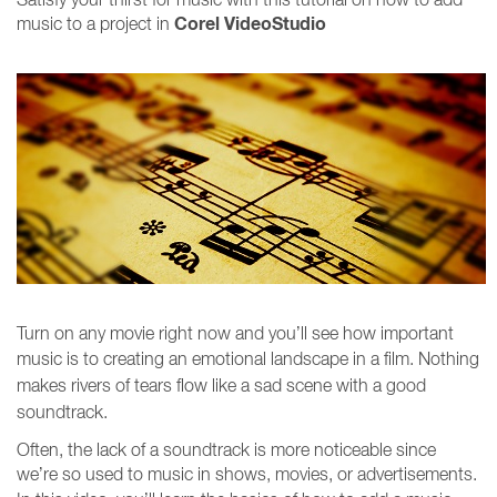
Corel VideoStudio
music to a project in
Turn on any movie right now and you’ll see how important
music is to creating an emotional landscape in a
film. Nothing
makes rivers of tears flow like a sad scene with a good
soundtrack.
Often, the lack of a soundtrack is more noticeable since
we’re so used to music in shows, movies, or advertisements.