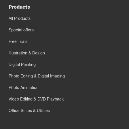
Products
All Products
Special offers
Free Trials
Illustration & Design
Digital Painting
Photo Editing & Digital Imaging
Photo Animation
Video Editing & DVD Playback
Office Suites & Utilities