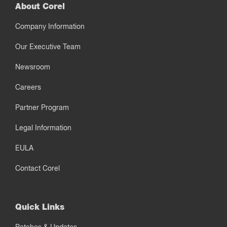
About Corel
Company Information
Our Executive Team
Newsroom
Careers
Partner Program
Legal Information
EULA
Contact Corel
Quick Links