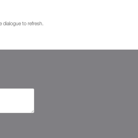
e dialogue to refresh.