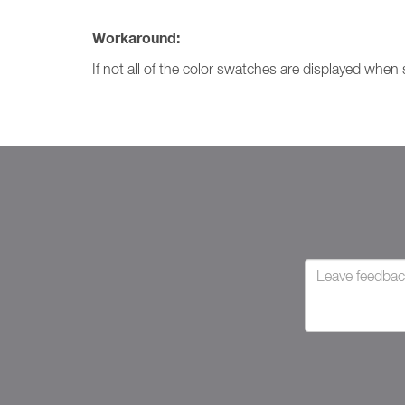
Workaround:
If not all of the color swatches are displayed when