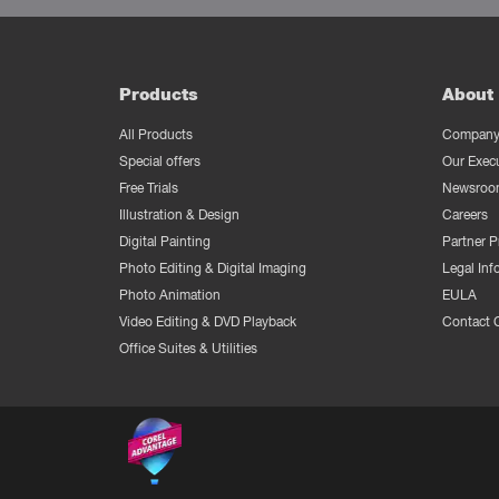
Products
About 
All Products
Company 
Special offers
Our Exec
Free Trials
Newsroo
Illustration & Design
Careers
Digital Painting
Partner 
Photo Editing & Digital Imaging
Legal Inf
Photo Animation
EULA
Video Editing & DVD Playback
Contact 
Office Suites & Utilities