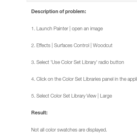
Description of problem:
1. Launch Painter | open an image
2. Effects | Surfaces Control | Woodcut
3. Select 'Use Color Set Library' radio button
4. Click on the Color Set Libraries panel in the app
5. Select Color Set Library View | Large
Result:
Not all color swatches are displayed.