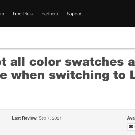
rs
Free Trials
Partners
Support
t all color swatches a
e when switching to L
Last Review:
Sep 7, 2021
Ava