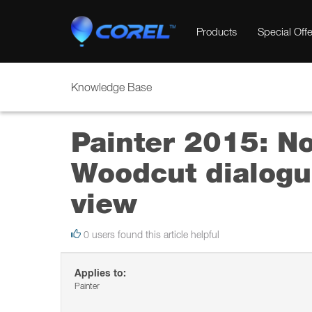
Products
Special Offe
Knowledge Base
Painter 2015: No
Woodcut dialogu
view
0 users found this article helpful
Applies to:
Painter