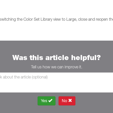
 switching the Color Set Library view to Large, close and reopen th
Was this article helpful?
Tell us how we can improve it.
Yes
No