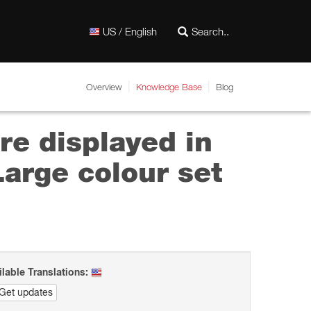
US / English
Overview
Knowledge Base
Blog
re displayed in
arge colour set
ilable Translations:
Get updates