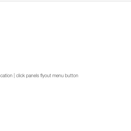
lication | click panels flyout menu button