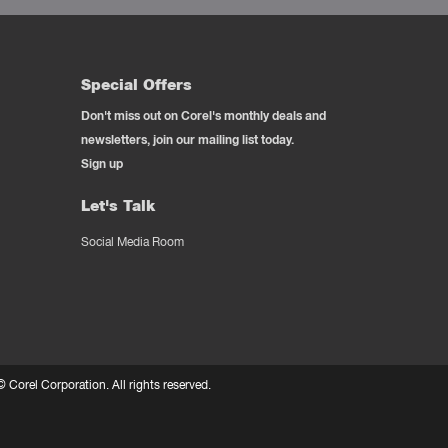
Special Offers
Don't miss out on Corel's monthly deals and
newsletters, join our mailing list today.
Sign up
Let's Talk
Social Media Room
 ©
Corel Corporation.
All rights reserved.