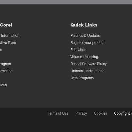
Corel
Quick Links
Information
Patches & Updates
utive Team
Register your product
m
Education
Volume Licensing
Program
Report Software Piracy
ormation
Uninstall Instructions
Beta Programs
Corel
Terms of Use
Privacy
Cookies
Copyright